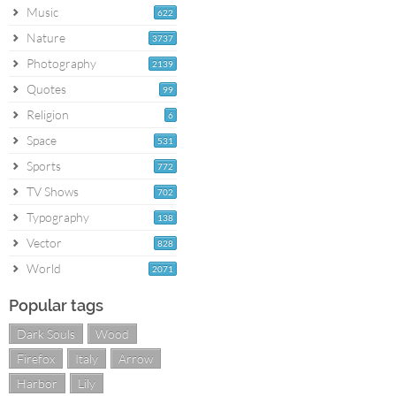
Music
622
Nature
3737
Photography
2139
Quotes
99
Religion
6
Space
531
Sports
772
TV Shows
702
Typography
138
Vector
828
World
2071
Popular tags
Dark Souls
Wood
Firefox
Italy
Arrow
Harbor
Lily