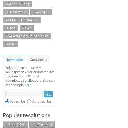
Mirror's Edge
Washington
New Year
Assassin's Creed III
Island
Train
The Amazing Spider-Man
Music
Newsletter
Customize
Subscribe to our weekly
wallpaper newsletter and receive
the week's top 10 most
downloaded wallpapers. You can
see a sample
here
.
Subscribe
Unsubscribe
Popular resolutions
1920x1080
1920x1200