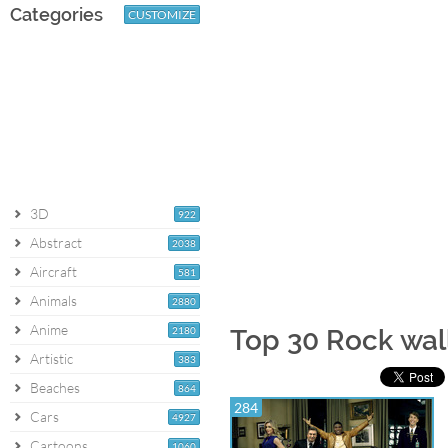
Categories
CUSTOMIZE
3D
922
Abstract
2038
Aircraft
581
Animals
2880
Anime
2180
Top 30 Rock wal
Artistic
383
Beaches
864
284
Cars
4927
Cartoons
1060