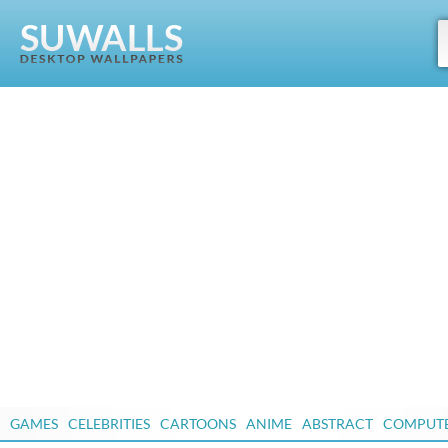
GAMES
CELEBRITIES
CARTOONS
ANIME
ABSTRACT
COMPUT