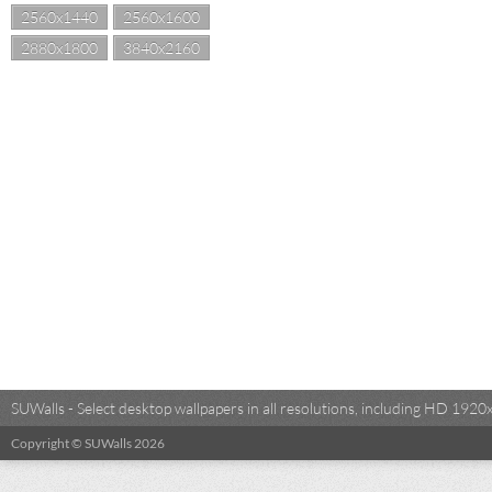
2560x1440
2560x1600
2880x1800
3840x2160
SUWalls - Select desktop wallpapers in all resolutions, including HD 19
Copyright © SUWalls 2026