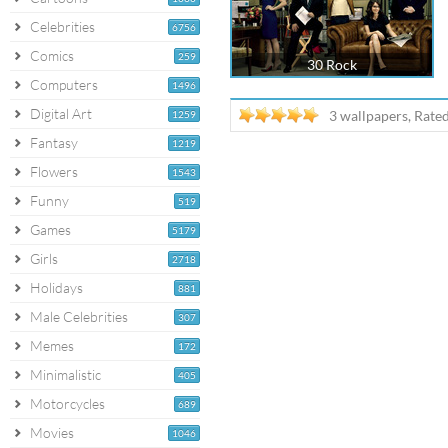
Celebrities
6756
Comics
259
30 Rock
Computers
1496
Digital Art
3 wallpapers, Rate
1259
Fantasy
1219
Flowers
1543
Funny
519
Games
5179
Girls
2718
Holidays
881
Male Celebrities
307
Memes
172
Minimalistic
405
Motorcycles
689
Movies
1046