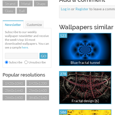
Strand
Metal
Shape
Log in
or
Register
to leave a comm
Glass
Ball
Newsletter
Customize
Wallpapers similar
Subscribe to our weekly
523
wallpaper newsletter and receive
the week's top 10 most
downloaded wallpapers. You can
see a sample
here
.
Subscribe
Unsubscribe
Blue fractal tunnel
278
Popular resolutions
1920x1080
1920x1200
2560x1440
2560x1600
2880x1800
3840x2160
Fractal design [6]
586