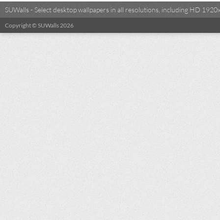
SUWalls - Select desktop wallpapers in all resolutions, including HD 19
Copyright © SUWalls 2026