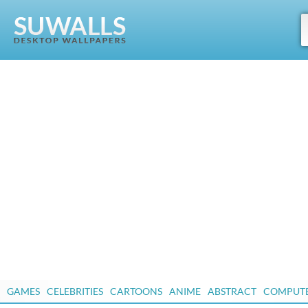
GAMES
CELEBRITIES
CARTOONS
ANIME
ABSTRACT
COMPUT