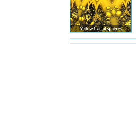
Yellow fractal spheres