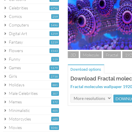
Celebrities
6756
Comics
259
Computers
1496
Digital Art
1259
Fantasy
1219
Flowers
1543
3D
Molecule
Fractal
192
Funny
519
Games
5179
Download options
Girls
2718
Download Fractal molec
Holidays
881
Fractal molecules wallpaper 19
Male Celebrities
307
Memes
172
Minimalistic
405
Motorcycles
689
Movies
1046