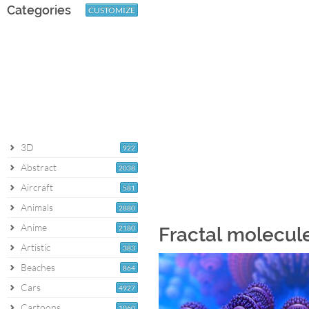
Categories
CUSTOMIZE
3D
922
Abstract
2038
Aircraft
581
Animals
2880
Anime
2180
Fractal molecul
Artistic
383
Beaches
864
Cars
4927
Cartoons
1060