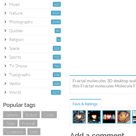
Music
622
Nature
3737
Photography
2139
Quotes
99
Religion
6
Space
531
Sports
772
TV Shows
702
Typography
138
Fractal molecules 3D desktop wal
Vector
828
this Fractal molecules Molecule Fr
World
2071
Popular tags
Favs & Ratings
Sphere
Robot
Cube
Tube
Fractal
Sculpture
Orb
Add a comment