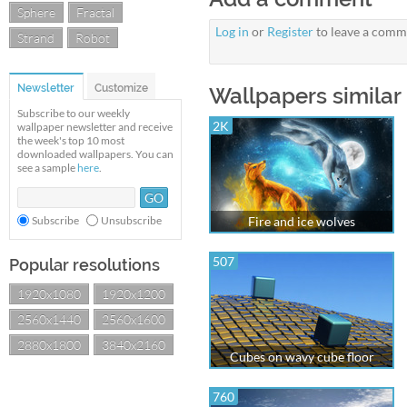
Sphere
Fractal
Log in
or
Register
to leave a comm
Strand
Robot
Newsletter
Customize
Wallpapers similar 
Subscribe to our weekly
2K
wallpaper newsletter and receive
the week's top 10 most
downloaded wallpapers. You can
see a sample
here
.
Subscribe
Unsubscribe
Fire and ice wolves
507
Popular resolutions
1920x1080
1920x1200
2560x1440
2560x1600
2880x1800
3840x2160
Cubes on wavy cube floor
760