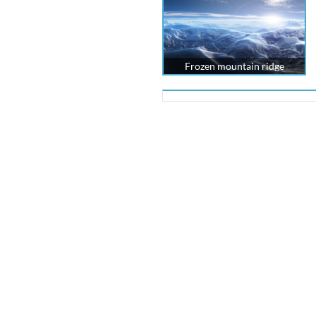
Frozen mountain ridge