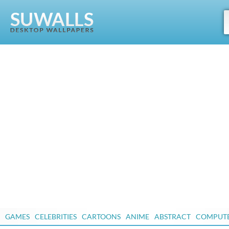
GAMES
CELEBRITIES
CARTOONS
ANIME
ABSTRACT
COMPUT