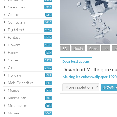
Celebrities
6756
Comics
259
Computers
1496
Digital Art
1259
Fantasy
1219
Flowers
1543
3D
Liquid
Cube
Ice
1
Funny
519
Games
5179
Download options
Girls
2718
Download Melting ice c
Holidays
881
Melting ice cubes wallpaper 192
Male Celebrities
307
Memes
172
Minimalistic
405
Motorcycles
689
Movies
1046