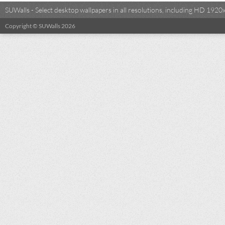
SUWalls - Select desktop wallpapers in all resolutions, including HD 19
Copyright © SUWalls 2026