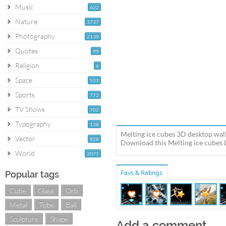
Music
622
Nature
3737
Photography
2139
Quotes
99
Religion
6
Space
531
Sports
772
TV Shows
702
Typography
138
Melting ice cubes 3D desktop wall
Vector
828
Download this Melting ice cubes L
World
2071
Popular tags
Favs & Ratings
Cube
Glass
Orb
Metal
Tube
Ball
Sculpture
Shape
Add a comment