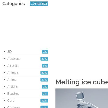
Categories
CUSTOMIZE
3D
922
Abstract
2038
Aircraft
581
Animals
2880
Anime
2180
Melting ice cub
Artistic
383
Beaches
864
Cars
4927
Cartoons
1060