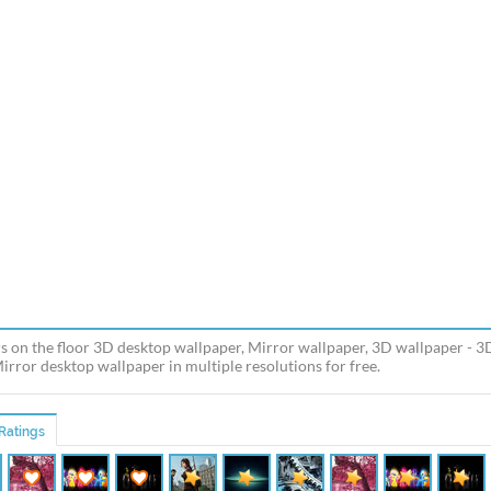
s on the floor 3D desktop wallpaper, Mirror wallpaper, 3D wallpaper - 
Mirror desktop wallpaper in multiple resolutions for free.
Ratings