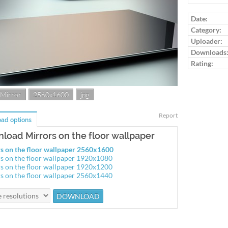
Log in to ra
Date:
Category:
Uploader:
Downloads
Rating:
Mirror
2560x1600
jpg
Report
ad options
load Mirrors on the floor wallpaper
s on the floor wallpaper 2560x1600
s on the floor wallpaper 1920x1080
s on the floor wallpaper 1920x1200
s on the floor wallpaper 2560x1440