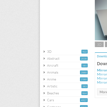
3D
3D
922
Downlo
Abstract
2038
Down
Aircraft
581
Mirror
Animals
2880
Mirror
Mirror
Anime
2180
Mirror
Artistic
383
Beaches
864
Cars
4927
Cartoons