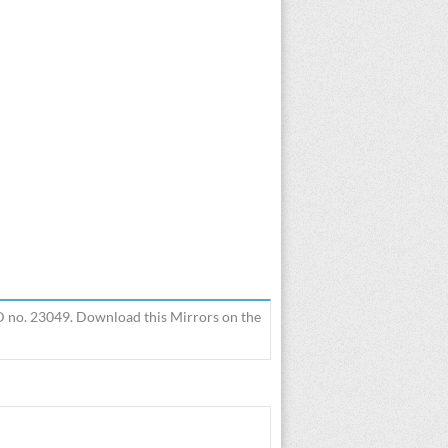
3D no. 23049. Download this Mirrors on the