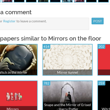
 a comment
or
Register
to leave a comment.
papers similar to Mirrors on the floor
414
202
itch in the mirror
Mirror tunnel
782
259
Snape and the Mirror of Erised
Mirrors
- Harry Potter
Witch