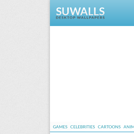
GAMES
CELEBRITIES
CARTOONS
ANI