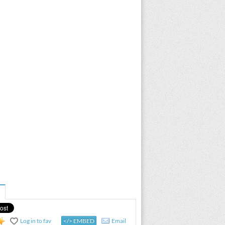
Log in to fav
</> EMBED
Email