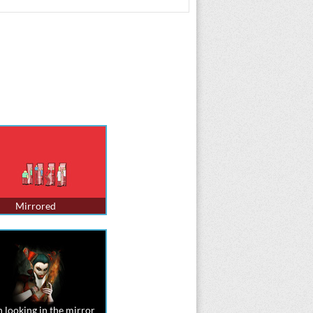
Mirrored
 looking in the mirror