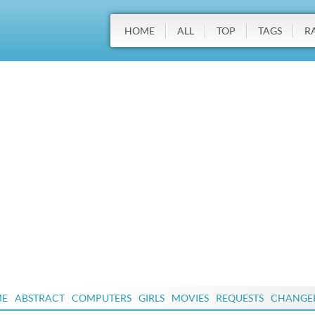
HOME
ALL
TOP
TAGS
R
ME
ABSTRACT
COMPUTERS
GIRLS
MOVIES
REQUESTS
CHANGE