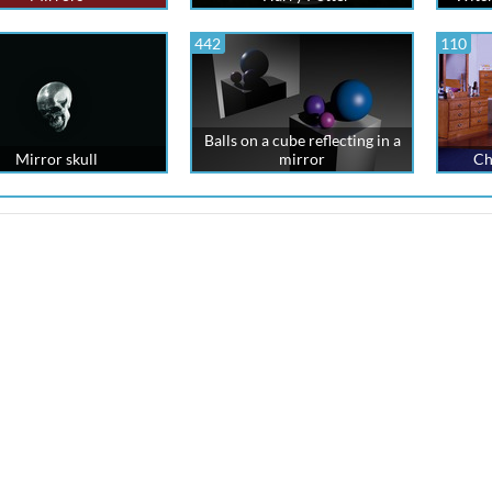
442
110
Balls on a cube reflecting in a
Mirror skull
mirror
Ch