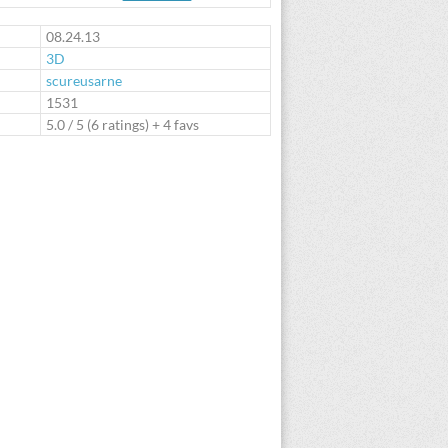
te
08.24.13
3D
scureusarne
:
1531
5.0
/
5
(
6
ratings) + 4 favs