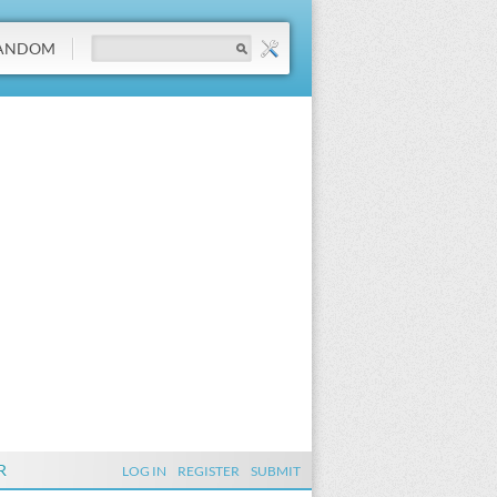
ANDOM
R
LOG IN
REGISTER
SUBMIT