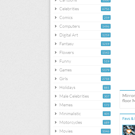
1060
Celebrities
6756
Comics
259
Computers
1496
Digital Art
1259
Fantasy
1219
Flowers
1543
Funny
519
Games
5179
Girls
2718
Holidays
881
Mirror
Male Celebrities
307
floor 
Memes
172
Minimalistic
405
Favs & 
Motorcycles
689
Movies
1046