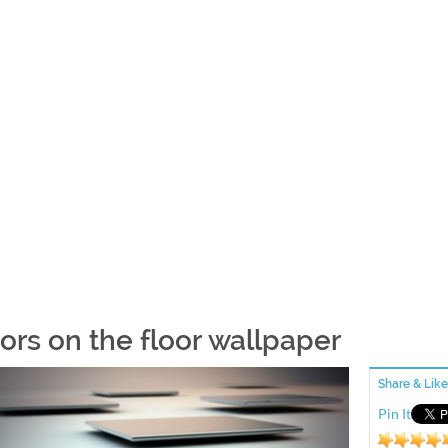
rors on the floor wallpaper
Share & Like
Pin It