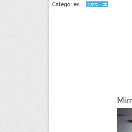
Categories
CUSTOMIZE
Mir