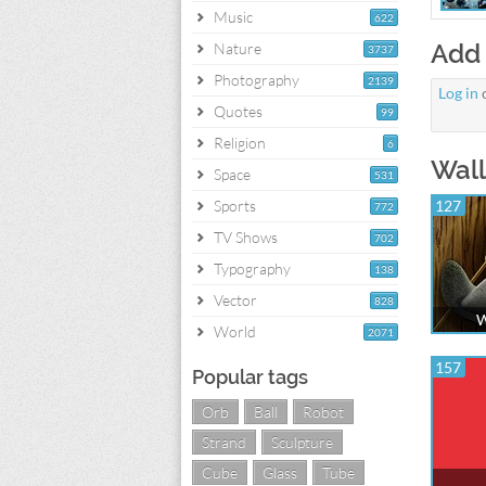
Music
622
Add
Nature
3737
Photography
2139
Log in
Quotes
99
Religion
6
Wall
Space
531
Sports
127
772
TV Shows
702
Typography
138
Vector
828
W
World
2071
157
Popular tags
Orb
Ball
Robot
Strand
Sculpture
Cube
Glass
Tube