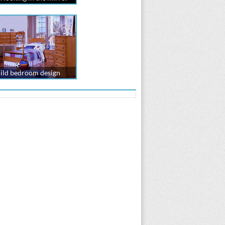
ild bedroom design