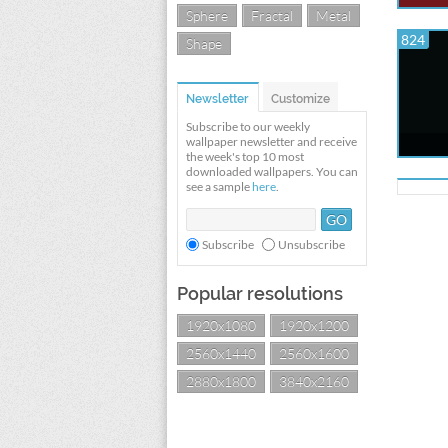
Sphere
Fractal
Metal
824
Shape
Newsletter
Customize
Subscribe to our weekly
wallpaper newsletter and receive
the week's top 10 most
downloaded wallpapers. You can
see a sample
here
.
Subscribe
Unsubscribe
Popular resolutions
1920x1080
1920x1200
2560x1440
2560x1600
2880x1800
3840x2160