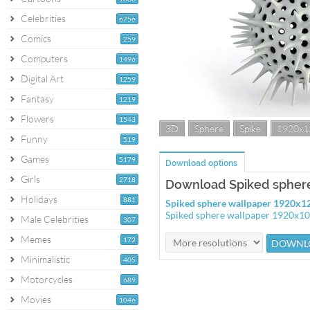
Celebrities
6756
Comics
259
Computers
1496
Digital Art
1259
Fantasy
1219
Flowers
1543
3D
Sphere
Spike
1920x1
Funny
519
Games
5179
Download options
Girls
2718
Download Spiked sphere
Holidays
881
Spiked sphere wallpaper 1920x1
Spiked sphere wallpaper 1920x1
Male Celebrities
307
Memes
172
Minimalistic
405
Motorcycles
689
Movies
1046