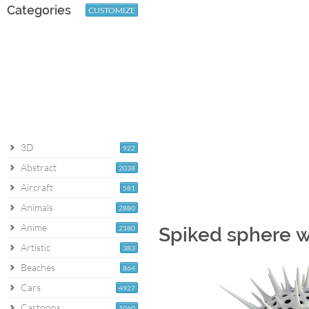
Categories
CUSTOMIZE
3D
922
Abstract
2038
Aircraft
581
Animals
2880
Anime
2180
Spiked sphere w
Artistic
383
Beaches
864
Cars
4927
Cartoons
1060