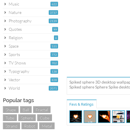
Music
622
Nature
3737
Photography
2139
Quotes
99
Religion
6
Space
531
Sports
772
TV Shows
702
Typography
138
Vector
828
Spiked sphere 3D desktop wallpap
Spiked sphere Sphere Spike deskto
World
2071
Popular tags
Favs & Ratings
Shape
Ball
Fractal
Tube
Sphere
Cube
Strand
Robot
Metal