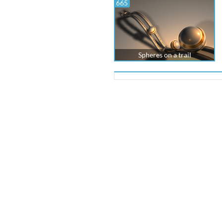
665
Spheres on a trail