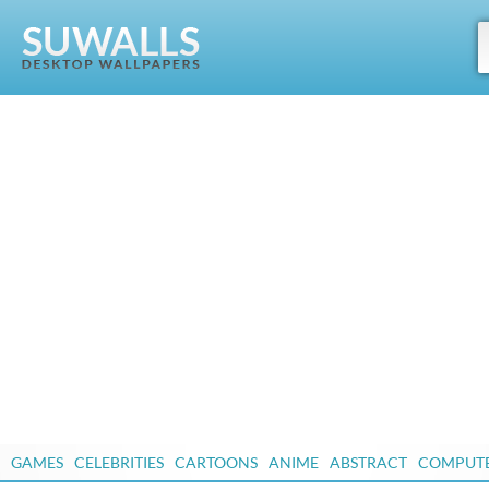
GAMES
CELEBRITIES
CARTOONS
ANIME
ABSTRACT
COMPUT