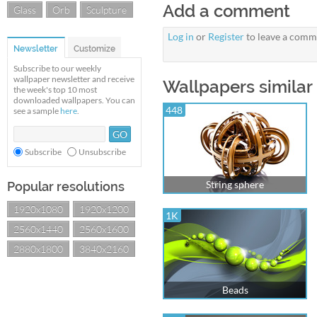
Add a comment
Glass
Orb
Sculpture
Log in
or
Register
to leave a comm
Newsletter
Customize
Subscribe to our weekly
wallpaper newsletter and receive
Wallpapers similar
the week's top 10 most
downloaded wallpapers. You can
448
see a sample
here
.
Subscribe
Unsubscribe
String sphere
Popular resolutions
1920x1080
1920x1200
1K
2560x1440
2560x1600
2880x1800
3840x2160
Beads