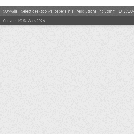
SUWalls - Select desktop wallpapers in all resolutions, including HD 19
Copyright © SUWalls 2026