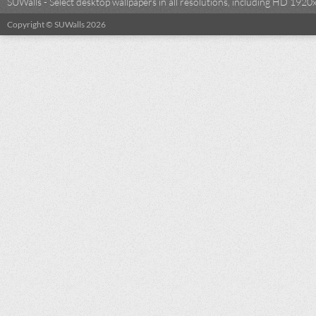
SUWalls - Select desktop wallpapers in all resolutions, including HD 19
Copyright © SUWalls 2026