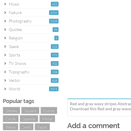
Music
622
Nature
3737
Photography
2139
Quotes
99
Religion
6
Space
531
Sports
772
TV Shows
702
Typography
138
Vector
828
World
2071
Popular tags
Red and gray wavy stripes Abstrac
Download this Red and gray wavy s
Smoke
Square
Curve
Circle
Sparkle
Metal
Add a comment
Wave
Swirl
Facet