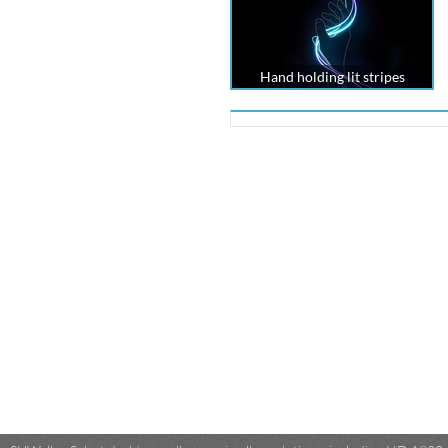
Hand holding lit stripes