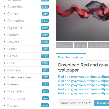
Celebrities
6756
Comics
259
Computers
1496
Digital Art
1259
Fantasy
1219
Flowers
1543
Abstract
Stripe
2880x1800
Funny
519
Games
5179
Download options
Girls
2718
Download Red and gray 
wallpaper
Holidays
881
Red and gray wavy stripes wallp
Male Celebrities
307
Red and gray wavy stripes wallp
Memes
172
Red and gray wavy stripes wallp
Red and gray wavy stripes wallp
Minimalistic
405
Red and gray wavy stripes wallp
Motorcycles
689
Movies
1046