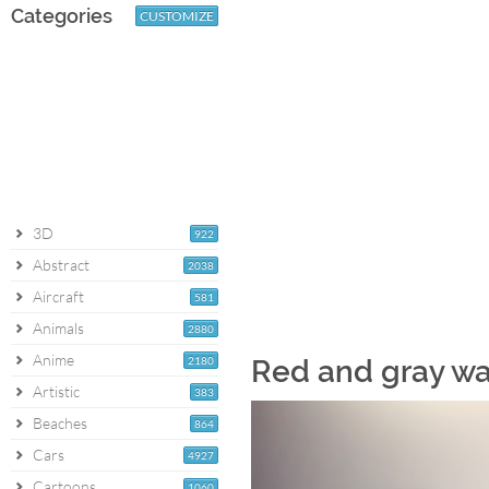
Categories
CUSTOMIZE
3D
922
Abstract
2038
Aircraft
581
Animals
2880
Anime
2180
Red and gray wa
Artistic
383
Beaches
864
Cars
4927
Cartoons
1060