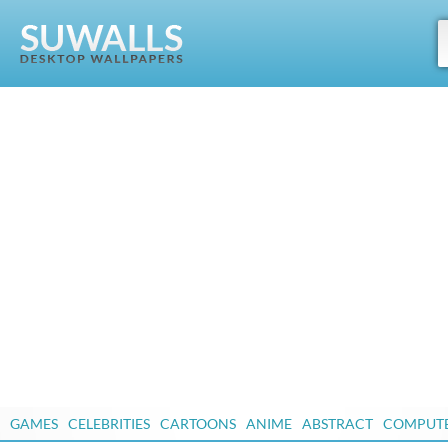
GAMES
CELEBRITIES
CARTOONS
ANIME
ABSTRACT
COMPUT