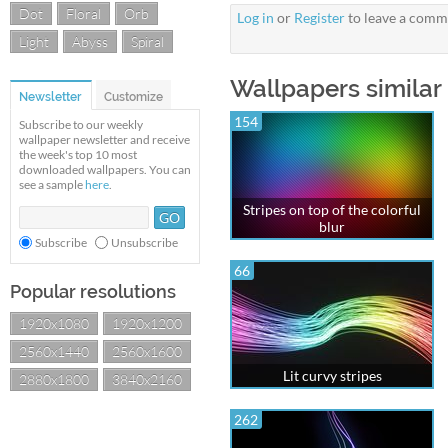
Dot
Floral
Orb
Log in
or
Register
to leave a comm
Light
Abyss
Spiral
Wallpapers similar
Newsletter
Customize
154
Subscribe to our weekly
wallpaper newsletter and receive
the week's top 10 most
downloaded wallpapers. You can
see a sample
here
.
Stripes on top of the colorful
blur
Subscribe
Unsubscribe
66
Popular resolutions
1920x1080
1920x1200
2560x1440
2560x1600
Lit curvy stripes
2880x1800
3840x2160
262