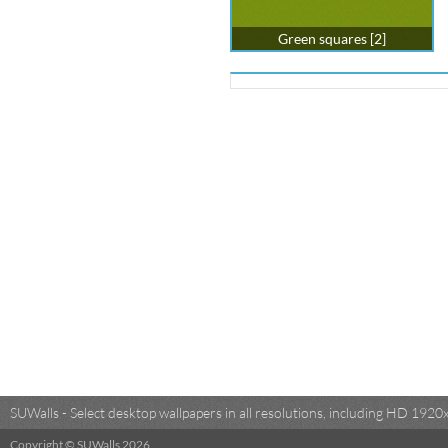
Green squares [2]
SUWalls - Select desktop wallpapers in all resolutions, including HD 19
Copyright © SUWalls 2026