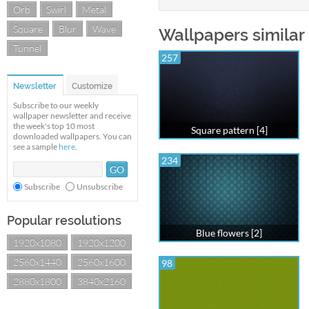
Orb
Swirl
Metal
Square
Blur
Wave
Wallpapers similar
Tunnel
257
Newsletter
Customize
Subscribe to our weekly
wallpaper newsletter and receive
the week's top 10 most
Square pattern [4]
downloaded wallpapers. You can
see a sample
here
.
234
Subscribe
Unsubscribe
Popular resolutions
Blue flowers [2]
1920x1080
1920x1200
2560x1440
2560x1600
98
2880x1800
3840x2160