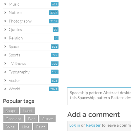
Music
622
Nature
3737
Photography
2139
Quotes
99
Religion
6
Space
531
Sports
772
TV Shows
702
Typography
138
Vector
828
World
2071
Spaceship pattern Abstract deskt
this Spaceship pattern Pattern des
Popular tags
Shape
Facet
Add a comment
Gradient
Dot
Curve
Log in
or
Register
to leave a comm
Spiral
Line
Paint