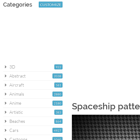
Categories
CUSTOMIZE
3D
922
Abstract
2038
Aircraft
581
Animals
2880
Anime
2180
Spaceship patte
Artistic
383
Beaches
864
Cars
4927
Cartoons
1060