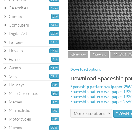
Celebrities
6756
Comics
259
Computers
1496
Digital Art
1259
Fantasy
1219
Flowers
1543
Abstract
Pattern
2560x160
Funny
519
Games
5179
Download options
Girls
2718
Download Spaceship pat
Holidays
881
Spaceship pattern wallpaper 25
Spaceship pattern wallpaper 19
Male Celebrities
307
Spaceship pattern wallpaper 19
Spaceship pattern wallpaper 25
Memes
172
Minimalistic
405
Motorcycles
689
Movies
1046