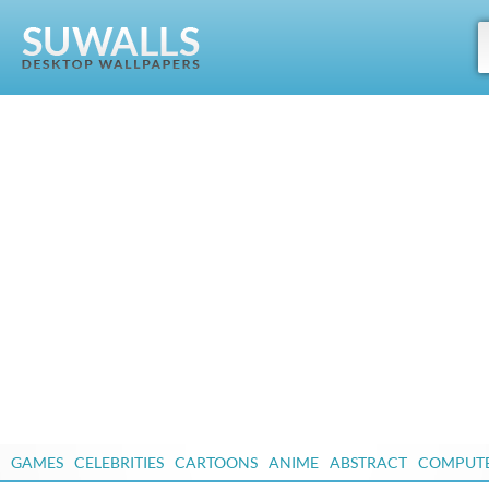
GAMES
CELEBRITIES
CARTOONS
ANIME
ABSTRACT
COMPUT