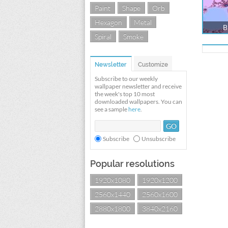
Paint
Shape
Orb
Hexagon
Metal
B
Spiral
Smoke
Newsletter
Customize
Subscribe to our weekly
wallpaper newsletter and receive
the week's top 10 most
downloaded wallpapers. You can
see a sample
here
.
Subscribe
Unsubscribe
Popular resolutions
1920x1080
1920x1200
2560x1440
2560x1600
2880x1800
3840x2160