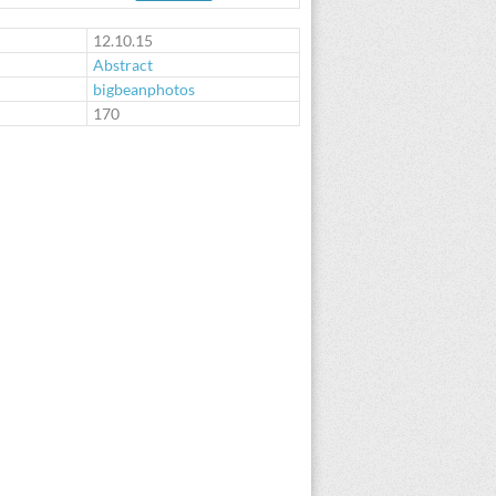
12.10.15
Abstract
bigbeanphotos
:
170