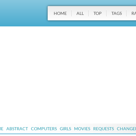
HOME
ALL
TOP
TAGS
R
ME
ABSTRACT
COMPUTERS
GIRLS
MOVIES
REQUESTS
CHANGE