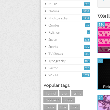
Music
622
Nature
3737
Wall
Photography
2139
110
Quotes
99
Religion
6
Space
531
Sports
772
P
TV Shows
702
Typography
66
138
Vector
828
World
2071
Popular tags
Pink
Tunnel
Blur
Light
24
Gradient
Floral
Circle
Line
Star