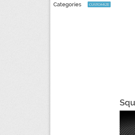
Categories
CUSTOMIZE
Squ