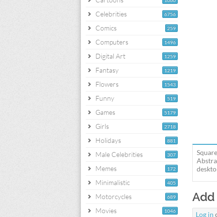
1060
Celebrities
6756
Comics
259
Computers
1496
Digital Art
1259
Fantasy
1219
Flowers
1543
Funny
519
Games
5179
Girls
2718
Holidays
881
Square
Male Celebrities
307
Abstra
Memes
deskto
172
Minimalistic
405
Add
Motorcycles
689
Movies
1046
Log in