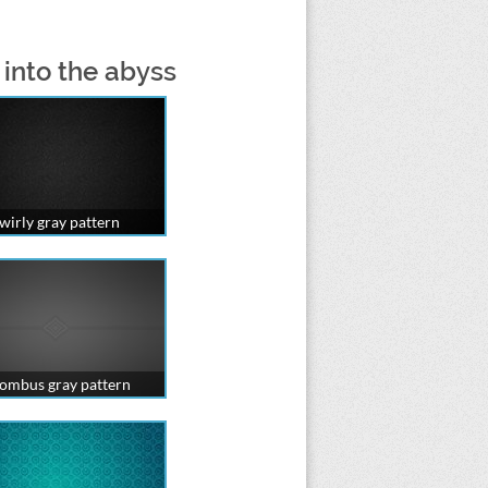
 into the abyss
wirly gray pattern
ombus gray pattern