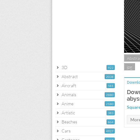
Abstra
jpg
3D
922
Abstract
2038
Downlo
Aircraft
581
Down
Animals
2880
abys
Anime
2180
Square
Artistic
383
Beaches
864
Cars
4927
Cartoons