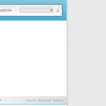
ANDOM
R
LOG IN
REGISTER
SUBMIT