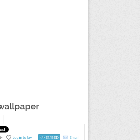
 wallpaper
Log in to fav
</> EMBED
Email