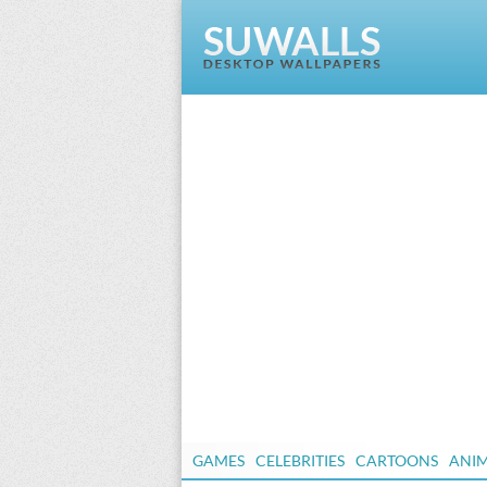
GAMES
CELEBRITIES
CARTOONS
ANI