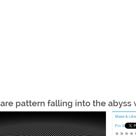
are pattern falling into the abyss
Share & Like
Pin It