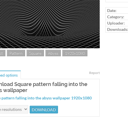
Date:
Category:
Uploader:
Downloads
ct
Pattern
Square
Abyss
1920x1080
Report
ad options
load Square pattern falling into the
s wallpaper
 pattern falling into the abyss wallpaper 1920x1080