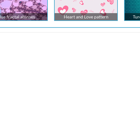
lue fractal abysses
Heart and Love pattern
Tur