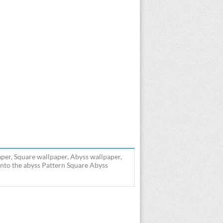
aper, Square wallpaper, Abyss wallpaper,
into the abyss Pattern Square Abyss