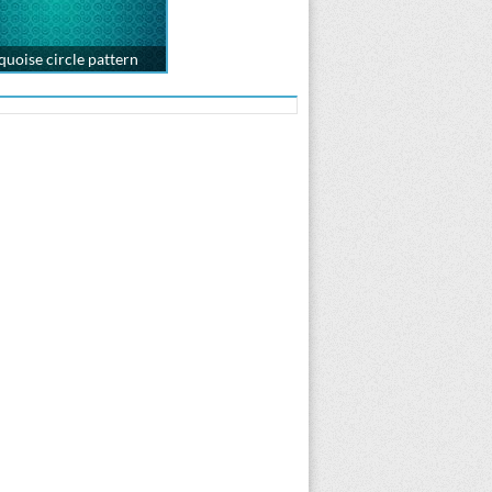
quoise circle pattern