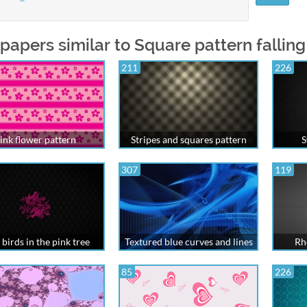
papers similar to Square pattern falling
211
226
ink flower pattern
Stripes and squares pattern
S
307
119
 birds in the pink tree
Textured blue curves and lines
Rh
85
226