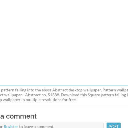
 pattern falling into the abyss Abstract desktop wallpaper, Pattern wallp
ct wallpaper - Abstract no. 51388. Download this Square pattern falling 
p wallpaper in multiple resolutions for free.
 a comment
or
Register
to leave a comment.