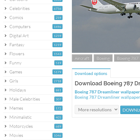
Celebrities
6756
Comics
259
Computers
1496
Digital Art
1259
Fantasy
1219
Flowers
1543
Aircraft
Boeing
Boeing 787
Funny
519
Games
5179
Download options
Girls
2718
Download Boeing 787 Dr
Holidays
881
Boeing 787 Dreamliner wallpape
Boeing 787 Dreamliner wallpape
Male Celebrities
307
Memes
172
Minimalistic
405
Motorcycles
689
Movies
1046