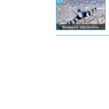
973
Boeing EA-18G Growler