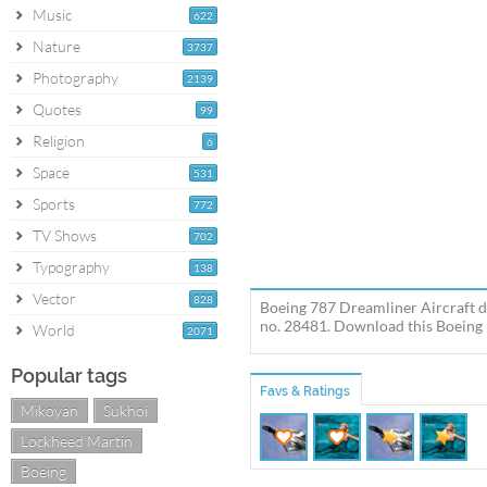
Music
622
Nature
3737
Photography
2139
Quotes
99
Religion
6
Space
531
Sports
772
TV Shows
702
Typography
138
Vector
828
Boeing 787 Dreamliner Aircraft de
no. 28481. Download this Boeing 
World
2071
Popular tags
Favs & Ratings
Mikoyan
Sukhoi
Lockheed Martin
Boeing