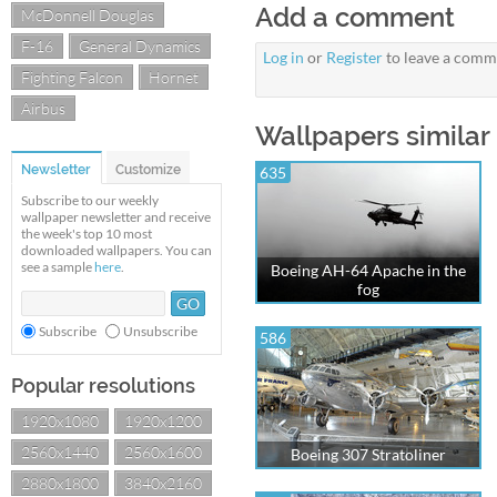
Add a comment
McDonnell Douglas
F-16
General Dynamics
Log in
or
Register
to leave a comm
Fighting Falcon
Hornet
Airbus
Wallpapers similar
Newsletter
Customize
635
Subscribe to our weekly
wallpaper newsletter and receive
the week's top 10 most
downloaded wallpapers. You can
see a sample
here
.
Boeing AH-64 Apache in the
fog
Subscribe
Unsubscribe
586
Popular resolutions
1920x1080
1920x1200
2560x1440
2560x1600
Boeing 307 Stratoliner
2880x1800
3840x2160