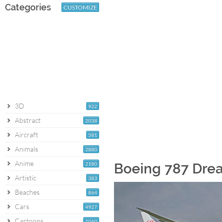
Categories
CUSTOMIZE
3D
922
Abstract
2038
Aircraft
581
Animals
2880
Anime
2180
Boeing 787 Drea
Artistic
383
Beaches
864
Cars
4927
Cartoons
1060