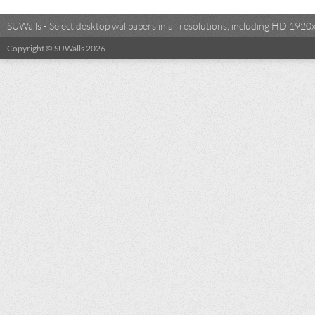
SUWalls - Select desktop wallpapers in all resolutions, including HD 19
Copyright © SUWalls 2026