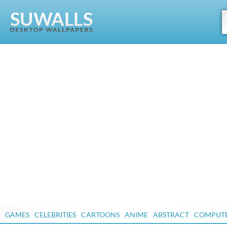
GAMES
CELEBRITIES
CARTOONS
ANIME
ABSTRACT
COMPUT