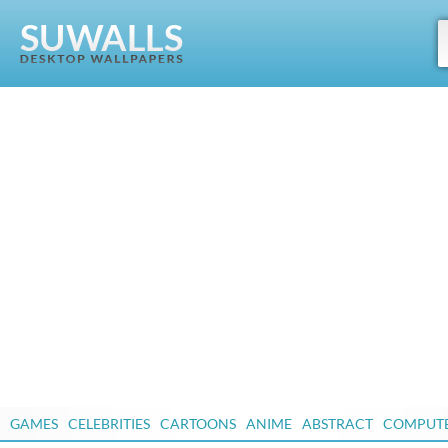
GAMES
CELEBRITIES
CARTOONS
ANIME
ABSTRACT
COMPUT