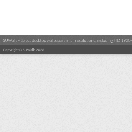
SUWalls - Select desktop wallpapers in all resolutions, including HD 19
Copyright © SUWalls 2026