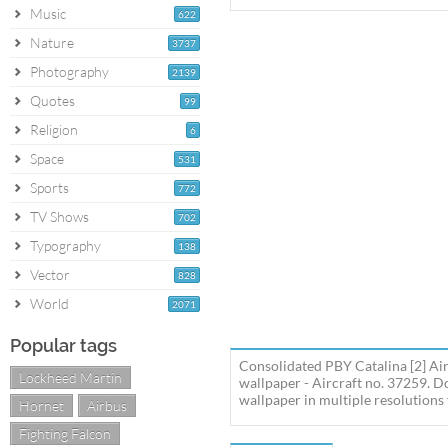
Music
622
Nature
3737
Photography
2139
Quotes
99
Religion
6
Space
531
Sports
772
TV Shows
702
Typography
138
Vector
828
World
2071
Popular tags
Consolidated PBY Catalina [2] Air
Lockheed Martin
wallpaper - Aircraft no. 37259. 
wallpaper in multiple resolutions 
Hornet
Airbus
Fighting Falcon