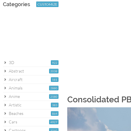
Categories
CUSTOMIZE
3D
922
Abstract
2038
Aircraft
581
Animals
2880
Anime
2180
Consolidated PB
Artistic
383
Beaches
864
Cars
4927
Cartoons
1060