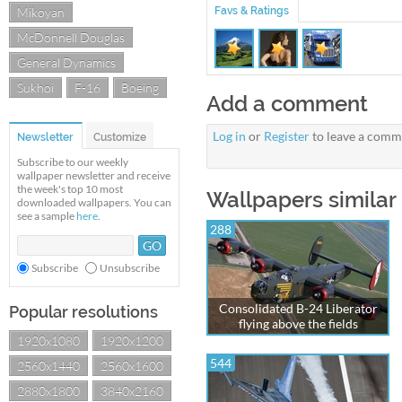
Mikoyan
Favs & Ratings
McDonnell Douglas
General Dynamics
Sukhoi
F-16
Boeing
Add a comment
Log in
or
Register
to leave a comm
Newsletter
Customize
Subscribe to our weekly
wallpaper newsletter and receive
the week's top 10 most
Wallpapers similar 
downloaded wallpapers. You can
see a sample
here
.
288
Subscribe
Unsubscribe
Consolidated B-24 Liberator
Popular resolutions
flying above the fields
1920x1080
1920x1200
544
2560x1440
2560x1600
2880x1800
3840x2160