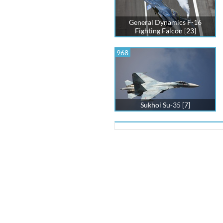
General Dynamics F-16
Fighting Falcon [23]
968
Sukhoi Su-35 [7]