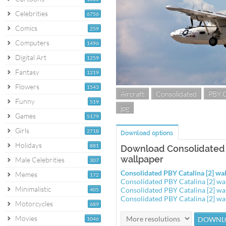
Celebrities
6756
Comics
259
Computers
1496
Digital Art
1259
Fantasy
1219
Flowers
1543
Aircraft
Consolidated
PBY C
Funny
519
jpg
Games
5179
Girls
2718
Download options
Holidays
881
Download Consolidated P
wallpaper
Male Celebrities
307
Consolidated PBY Catalina [2] w
Memes
172
Consolidated PBY Catalina [2] w
Minimalistic
Consolidated PBY Catalina [2] w
405
Consolidated PBY Catalina [2] w
Motorcycles
689
Movies
1046