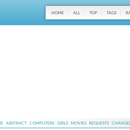
HOME
ALL
TOP
TAGS
R
ME
ABSTRACT
COMPUTERS
GIRLS
MOVIES
REQUESTS
CHANGE