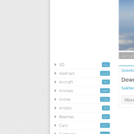
Aircraf
3D
922
Downlo
Abstract
2038
Down
Aircraft
581
Sukhoi
Animals
2880
Anime
2180
Artistic
383
Beaches
864
Cars
4927
Cartoons