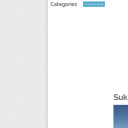
Categories
CUSTOMIZE
Suk