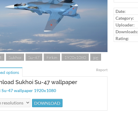
Log in to ra
Date:
Category:
Uploader:
Downloads
Rating:
t
Sukhoi
Su-47
Firkin
1920x1080
jpg
Report
ad options
load Sukhoi Su-47 wallpaper
 Su-47 wallpaper 1920x1080