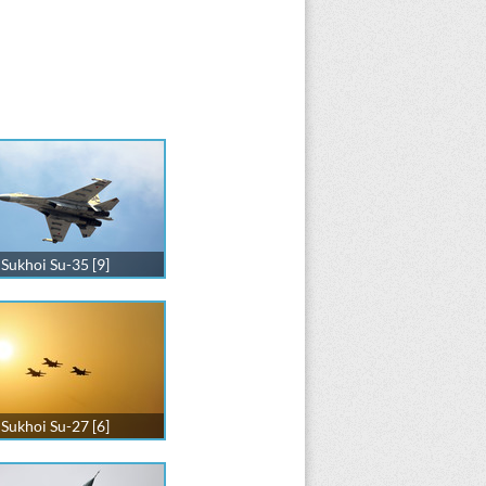
Sukhoi Su-35 [9]
Sukhoi Su-27 [6]