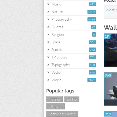
Music
622
Log in
Nature
3737
Photography
2139
Wall
Quotes
99
Religion
6
1K
Space
531
Sports
772
TV Shows
702
Typography
138
Vector
828
968
World
2071
Popular tags
Hornet
Sukhoi
Mikoyan
Lockheed Martin
919