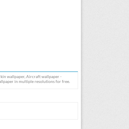
kin wallpaper, Aircraft wallpaper -
lpaper in multiple resolutions for free.