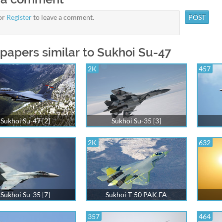
or
Register
to leave a comment.
papers similar to Sukhoi Su-47
2K
457
Sukhoi Su-47 [2]
Sukhoi Su-35 [3]
2K
632
Sukhoi Su-35 [7]
Sukhoi T-50 PAK FA
357
464