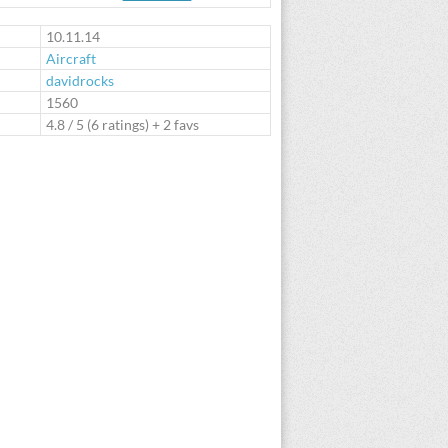
te
10.11.14
Aircraft
davidrocks
:
1560
4.8
/
5
(
6
ratings) + 2 favs