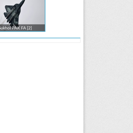
Sukhoi PAK FA [2]