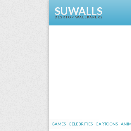
GAMES
CELEBRITIES
CARTOONS
ANI