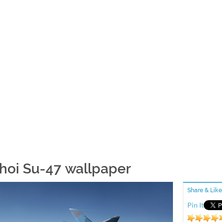
hoi Su-47 wallpaper
Share & Like
Pin It