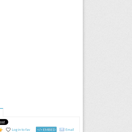
Log in to fav
</> EMBED
Email