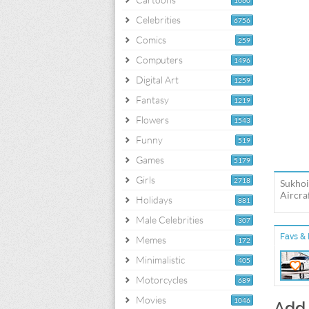
1060
Celebrities
6756
Comics
259
Computers
1496
Digital Art
1259
Fantasy
1219
Flowers
1543
Funny
519
Games
5179
Girls
2718
Sukhoi
Aircra
Holidays
881
Male Celebrities
307
Favs & 
Memes
172
Minimalistic
405
Motorcycles
689
Movies
1046
Add