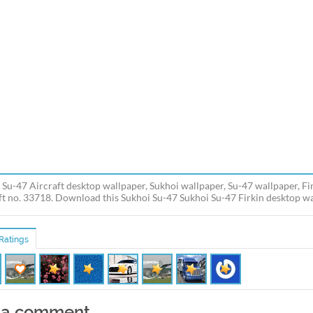
 Su-47 Aircraft desktop wallpaper, Sukhoi wallpaper, Su-47 wallpaper, Fir
ft no. 33718. Download this Sukhoi Su-47 Sukhoi Su-47 Firkin desktop wal
Ratings
 a comment