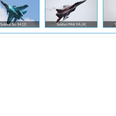
Sukhoi Su-34 [2]
Sukhoi PAK FA [4]