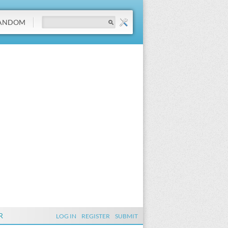
ANDOM
R
LOG IN
REGISTER
SUBMIT