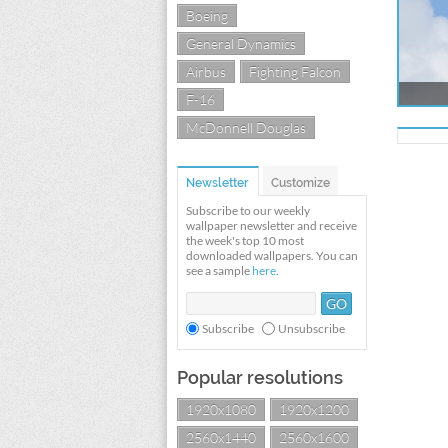
Boeing
General Dynamics
Airbus
Fighting Falcon
F-16
McDonnell Douglas
Newsletter
Customize
Subscribe to our weekly
wallpaper newsletter and receive
the week's top 10 most
downloaded wallpapers. You can
see a sample
here
.
Subscribe
Unsubscribe
Popular resolutions
1920x1080
1920x1200
2560x1440
2560x1600