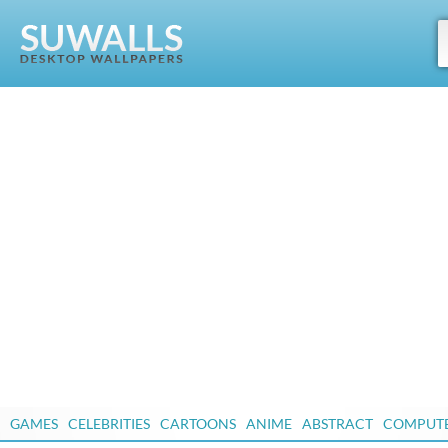
GAMES
CELEBRITIES
CARTOONS
ANIME
ABSTRACT
COMPUT