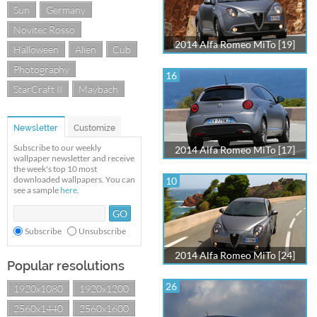
Sun
Germany
Novitec Rosso
2014 Alfa Romeo MiTo [19]
Halloween
Alien
Cub
Photography
16
StarCraft II
Maybach
Newsletter
Customize
Subscribe to our weekly
2014 Alfa Romeo MiTo [17]
wallpaper newsletter and receive
the week's top 10 most
downloaded wallpapers. You can
10
see a sample
here
.
Subscribe
Unsubscribe
2014 Alfa Romeo MiTo [24]
Popular resolutions
26
1920x1080
1920x1200
2560x1440
2560x1600