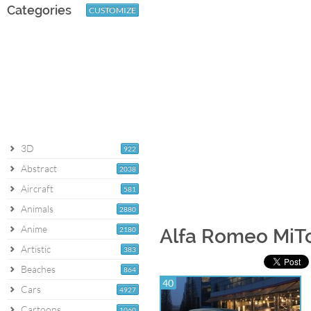
Categories
CUSTOMIZE
3D
922
Abstract
2038
Aircraft
581
Animals
2880
Anime
2180
Alfa Romeo MiT
Artistic
383
Beaches
864
40
Cars
4927
Cartoons
1060