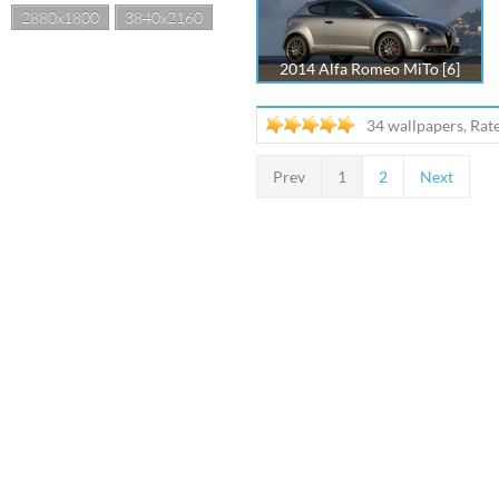
2880x1800
3840x2160
2014 Alfa Romeo MiTo [6]
34 wallpapers, Rat
Prev
1
2
Next