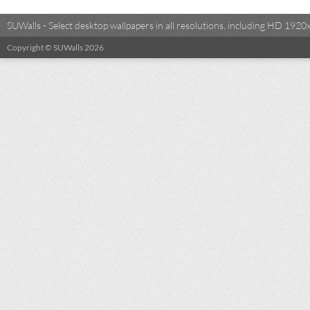
SUWalls - Select desktop wallpapers in all resolutions, including HD 19
Copyright © SUWalls 2026