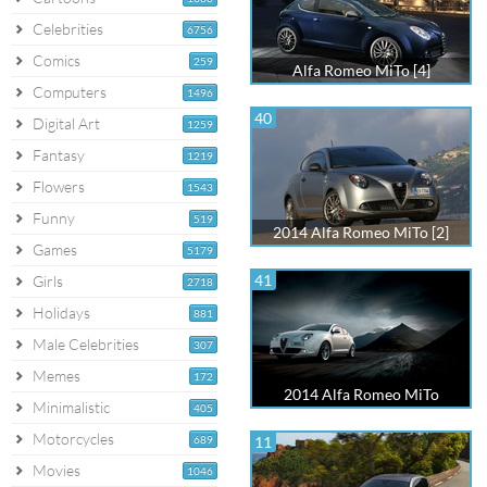
Celebrities
6756
Comics
259
Alfa Romeo MiTo [4]
Computers
1496
40
Digital Art
1259
Fantasy
1219
Flowers
1543
Funny
519
2014 Alfa Romeo MiTo [2]
Games
5179
41
Girls
2718
Holidays
881
Male Celebrities
307
Memes
172
2014 Alfa Romeo MiTo
Minimalistic
405
Motorcycles
689
11
Movies
1046