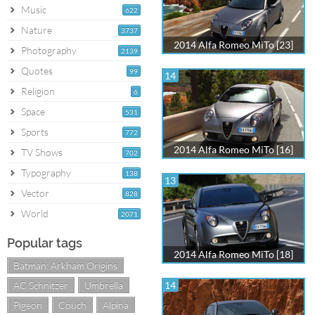
Music
622
Nature
3737
2014 Alfa Romeo MiTo [23]
Photography
2139
Quotes
99
14
Religion
6
Space
531
Sports
772
2014 Alfa Romeo MiTo [16]
TV Shows
702
Typography
138
13
Vector
828
World
2071
Popular tags
2014 Alfa Romeo MiTo [18]
Batman: Arkham Origins
AC Schnitzer
Umbrella
14
Pigeon
Couch
Alpina