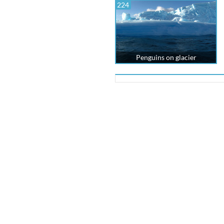
224
Penguins on glacier