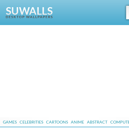
GAMES
CELEBRITIES
CARTOONS
ANIME
ABSTRACT
COMPUT