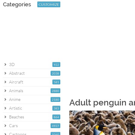
Categories
CUSTOMIZE
3D
922
Abstract
2038
Aircraft
581
Animals
2880
Anime
2180
Adult penguin a
Artistic
383
Beaches
864
Cars
4927
Cartoons
1060