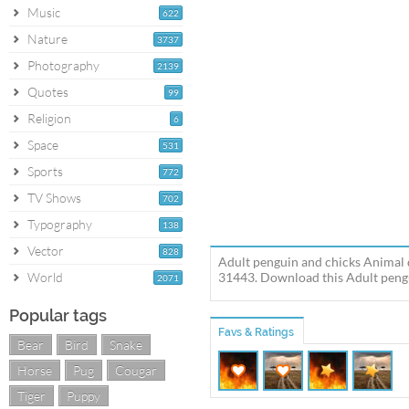
Music
622
Nature
3737
Photography
2139
Quotes
99
Religion
6
Space
531
Sports
772
TV Shows
702
Typography
138
Vector
828
Adult penguin and chicks Animal 
World
31443. Download this Adult pengui
2071
Popular tags
Favs & Ratings
Bear
Bird
Snake
Horse
Pug
Cougar
Tiger
Puppy