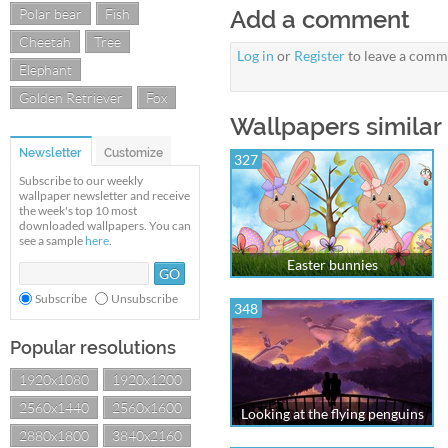
Polar bear
Fish
Add a comment
Cheetah
Tree
Log in
or
Register
to leave a comm
Elephant
Golden Retriever
Fox
Wallpapers similar
Newsletter
Customize
327
Subscribe to our weekly
wallpaper newsletter and receive
the week's top 10 most
downloaded wallpapers. You can
see a sample
here
.
Easter bunnies
Subscribe
Unsubscribe
348
Popular resolutions
1920x1080
1920x1200
2560x1440
2560x1600
Looking at the flying penguins
2880x1800
3840x2160