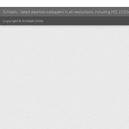
SUWalls - Select desktop wallpapers in all resolutions, including HD 19
Copyright © SUWalls 2026