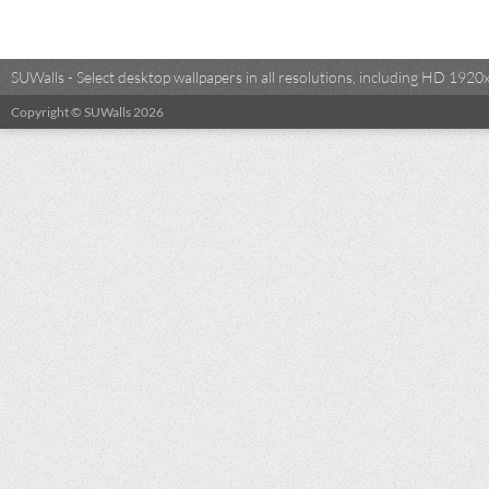
SUWalls - Select desktop wallpapers in all resolutions, including HD 19
Copyright © SUWalls 2026