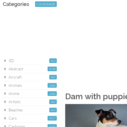
Categories
CUSTOMIZE
3D
922
Abstract
2038
Aircraft
581
Animals
2880
Anime
2180
Dam with puppi
Artistic
383
Beaches
864
Cars
4927
Cartoons
1060