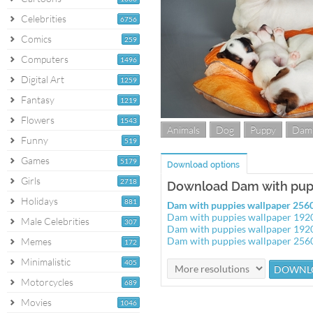
Celebrities
6756
Comics
259
Computers
1496
Digital Art
1259
Fantasy
1219
Flowers
1543
Animals
Dog
Puppy
Dam
Funny
519
Games
5179
Download options
Girls
2718
Download Dam with pup
Holidays
881
Dam with puppies wallpaper 25
Dam with puppies wallpaper 19
Male Celebrities
307
Dam with puppies wallpaper 19
Dam with puppies wallpaper 25
Memes
172
Minimalistic
405
Motorcycles
689
Movies
1046