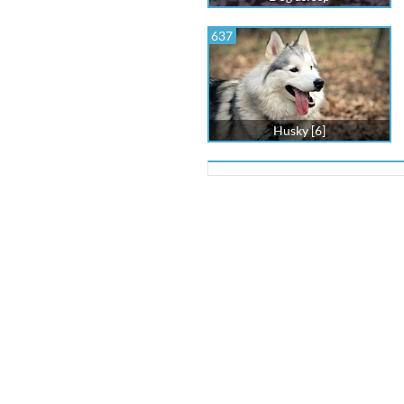
637
Husky [6]