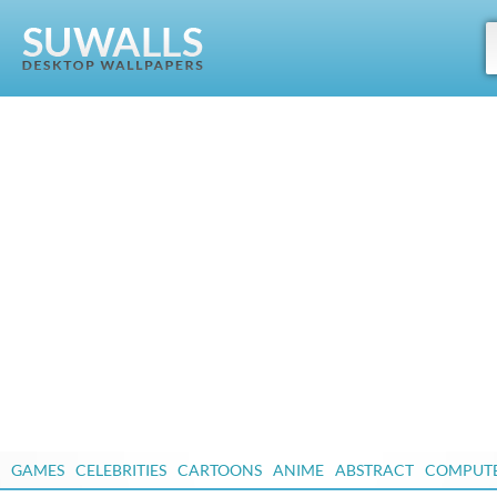
GAMES
CELEBRITIES
CARTOONS
ANIME
ABSTRACT
COMPUT