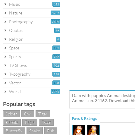
Music
622
Nature
3737
Photography
2139
Quotes
99
Religion
6
Space
531
Sports
772
TV Shows
702
Typography
138
Vector
828
World
2071
Dam with puppies Animal desktop
Animals no. 34162. Download this
Popular tags
Spider
Owl
Tiger
Favs & Ratings
Reptile
Eagle
Deer
Butterfly
Snake
Fish