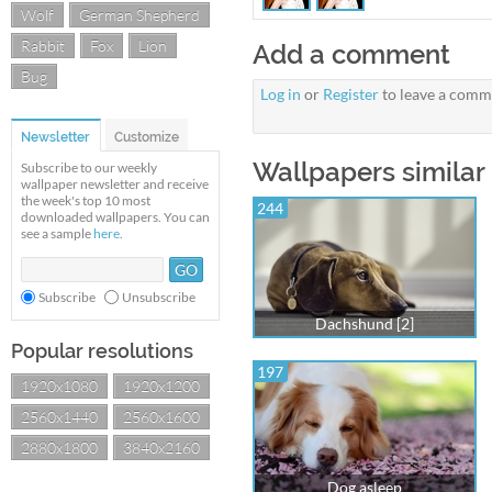
Wolf
German Shepherd
Rabbit
Fox
Lion
Add a comment
Bug
Log in
or
Register
to leave a comm
Newsletter
Customize
Wallpapers similar
Subscribe to our weekly
wallpaper newsletter and receive
the week's top 10 most
244
downloaded wallpapers. You can
see a sample
here
.
Subscribe
Unsubscribe
Dachshund [2]
Popular resolutions
197
1920x1080
1920x1200
2560x1440
2560x1600
2880x1800
3840x2160
Dog asleep