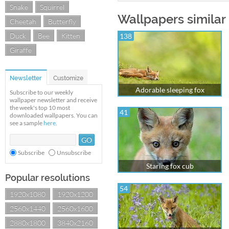
Snake
Squirrel
Wallpapers similar
Cheetah
Butterfly
Duck
Bee
Kitten
138
Giraffe
Newsletter
Customize
Adorable sleeping fox
Subscribe to our weekly
wallpaper newsletter and receive
the week's top 10 most
41
downloaded wallpapers. You can
see a sample
here
.
Subscribe
Unsubscribe
Staring fox cub
Popular resolutions
54
1920x1080
1920x1200
2560x1440
2560x1600
2880x1800
3840x2160