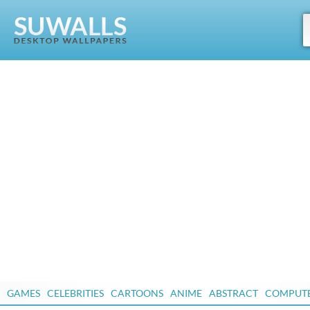
GAMES
CELEBRITIES
CARTOONS
ANIME
ABSTRACT
COMPUT