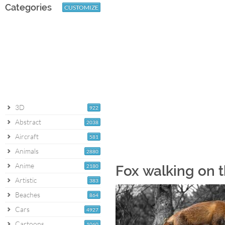
Categories
CUSTOMIZE
3D
922
Abstract
2038
Aircraft
581
Animals
2880
Anime
2180
Fox walking on 
Artistic
383
Beaches
864
Cars
4927
Cartoons
1060