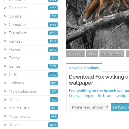
Celebrities
6756
Comics
259
Computers
1496
Digital Art
1259
Fantasy
1219
Flowers
1543
Animals
Fox
1920x1200
Funny
519
Games
5179
Download options
Girls
2718
Download Fox walking o
wallpaper
Holidays
881
Fox walking on the branch wall
Male Celebrities
307
Fox walking on the branch wallp
Memes
172
Minimalistic
405
Motorcycles
689
Movies
1046