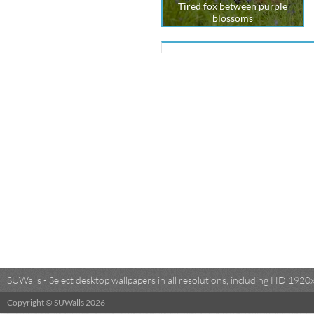
Tired fox between purple
blossoms
SUWalls - Select desktop wallpapers in all resolutions, including HD 19
Copyright © SUWalls 2026