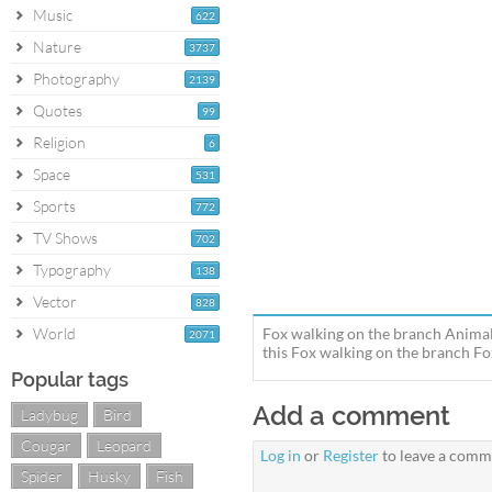
Music
622
Nature
3737
Photography
2139
Quotes
99
Religion
6
Space
531
Sports
772
TV Shows
702
Typography
138
Vector
828
World
Fox walking on the branch Animal
2071
this Fox walking on the branch Fox
Popular tags
Add a comment
Ladybug
Bird
Cougar
Leopard
Log in
or
Register
to leave a comm
Spider
Husky
Fish