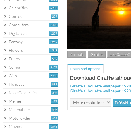
Celebrities
6756
Comics
259
Computers
1496
Digital Art
1259
Fantasy
1219
Flowers
1543
Animals
Giraffe
1920x1200
Funny
519
Games
5179
Download options
Girls
2718
Download Giraffe silhou
Holidays
881
Giraffe silhouette wallpaper 19
Giraffe silhouette wallpaper 192
Male Celebrities
307
Memes
172
Minimalistic
405
Motorcycles
689
Movies
1046