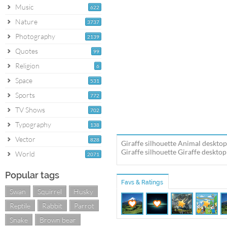
Music
622
Nature
3737
Photography
2139
Quotes
99
Religion
6
Space
531
Sports
772
TV Shows
702
Typography
138
Vector
828
Giraffe silhouette Animal desktop
Giraffe silhouette Giraffe desktop
World
2071
Popular tags
Favs & Ratings
Swan
Squirrel
Husky
Reptile
Rabbit
Parrot
Snake
Brown bear