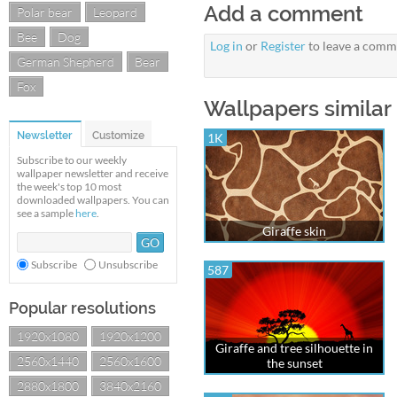
Add a comment
Polar bear
Leopard
Bee
Dog
Log in
or
Register
to leave a comm
German Shepherd
Bear
Fox
Wallpapers similar 
Newsletter
Customize
1K
Subscribe to our weekly
wallpaper newsletter and receive
the week's top 10 most
downloaded wallpapers. You can
see a sample
here
.
Giraffe skin
Subscribe
Unsubscribe
587
Popular resolutions
1920x1080
1920x1200
Giraffe and tree silhouette in
2560x1440
2560x1600
the sunset
2880x1800
3840x2160