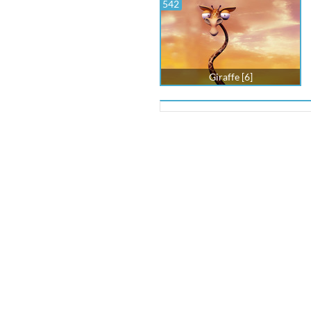
542
Giraffe [6]