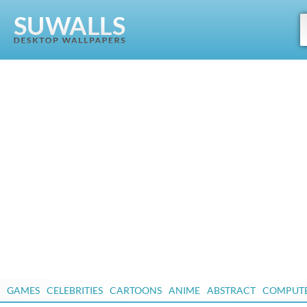
GAMES
CELEBRITIES
CARTOONS
ANIME
ABSTRACT
COMPUT