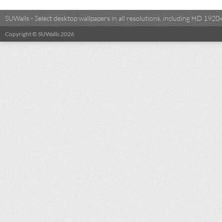
SUWalls - Select desktop wallpapers in all resolutions, including HD 19
Copyright © SUWalls 2026