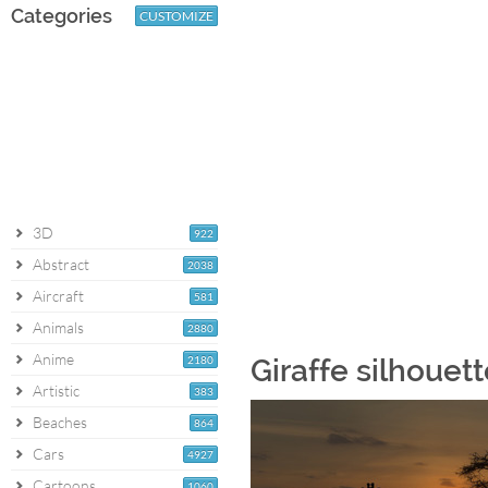
Categories
CUSTOMIZE
3D
922
Abstract
2038
Aircraft
581
Animals
2880
Anime
2180
Giraffe silhouet
Artistic
383
Beaches
864
Cars
4927
Cartoons
1060