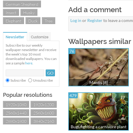
German Shepherd
Add a comment
Insect
Husky
Log in
or
Register
to leave a comm
Elephant
Duck
Tree
Newsletter
Customize
Wallpapers similar
Subscribe to our weekly
wallpaper newsletter and receive
76
the week's top 10 most
downloaded wallpapers. You can
see a sample
here
.
Subscribe
Unsubscribe
Mantis [8]
Popular resolutions
479
1920x1080
1920x1200
2560x1440
2560x1600
2880x1800
3840x2160
Bugs fighting a carnivore plant