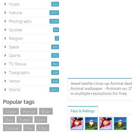
Music
622
Nature
3737
Photography
2139
Quotes
99
Religion
6
Space
531
Sports
772
TV Shows
702
Typography
138
Vector
828
Jewel beetle close-up Animal desk
Animal wallpaper - Animals no. 2
World
2071
in multiple resolutions for free.
Popular tags
Snake
Parrot
Bear
Favs & Ratings
Bee
Puppy
Lion
Cougar
Fox
Dog