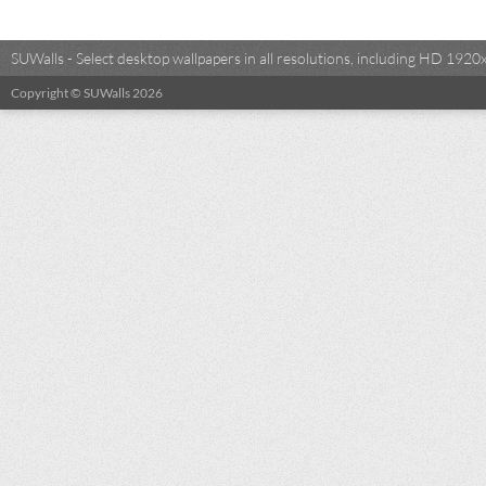
SUWalls - Select desktop wallpapers in all resolutions, including HD 19
Copyright © SUWalls 2026