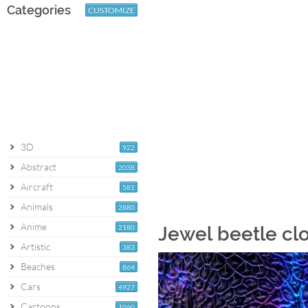
Categories
CUSTOMIZE
3D
922
Abstract
2038
Aircraft
581
Animals
2880
Anime
2180
Jewel beetle cl
Artistic
383
Beaches
864
Cars
4927
Cartoons
1060