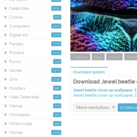
Celebrities
6756
Comics
259
Computers
1496
Digital Art
1259
Fantasy
1219
Flowers
1543
Animals
Bug
Insect
Beetl
Funny
519
Games
5179
Download options
Girls
2718
Download Jewel beetle 
Holidays
881
Jewel beetle close-up wallpaper
Jewel beetle close-up wallpaper
Male Celebrities
307
Memes
172
Minimalistic
405
Motorcycles
689
Movies
1046