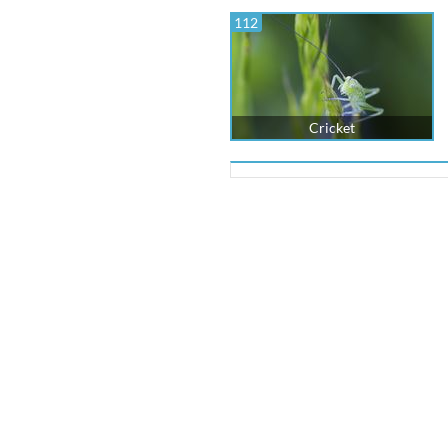
112
Cricket