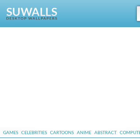
GAMES
CELEBRITIES
CARTOONS
ANIME
ABSTRACT
COMPUT