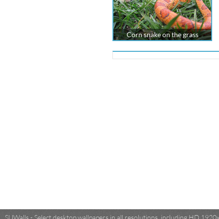
Corn snake on the grass
SUWalls - Select desktop wallpapers in all resolutions, including HD 19