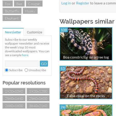
Log in
or
Register
to leave a comm
Fox
Bee
Cougar
Butterfly
Husky
Elephant
Wallpapers similar
109
Newsletter
Customize
Subscribe to our weekly
wallpaper newsletter and receive
the week's top 10 most
downloaded wallpapers. You can
see a sample
here
.
Boa constrictor on a tree log
53
Subscribe
Unsubscribe
Popular resolutions
1920x1080
1920x1200
False coral on the rocks
2560x1440
2560x1600
2880x1800
3840x2160
74