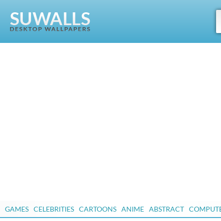
GAMES
CELEBRITIES
CARTOONS
ANIME
ABSTRACT
COMPUT