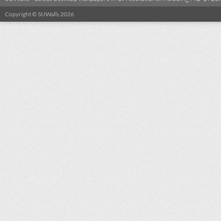
Copyright © SUWalls 2026