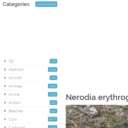
Categories
CUSTOMIZE
3D
922
Abstract
2038
Aircraft
581
Animals
2880
Anime
2180
Nerodia erythro
Artistic
383
Beaches
864
Cars
4927
Cartoons
1060