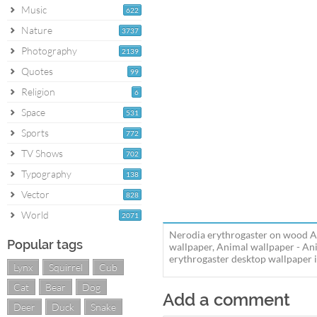
Music
622
Nature
3737
Photography
2139
Quotes
99
Religion
6
Space
531
Sports
772
TV Shows
702
Typography
138
Vector
828
World
2071
Nerodia erythrogaster on wood An
Popular tags
wallpaper, Animal wallpaper - An
erythrogaster desktop wallpaper in
Lynx
Squirrel
Cub
Cat
Bear
Dog
Add a comment
Deer
Duck
Snake