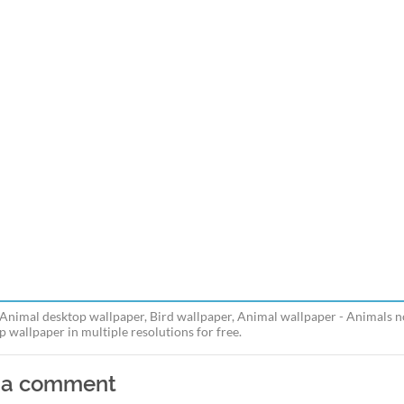
 Animal desktop wallpaper, Bird wallpaper, Animal wallpaper - Animals n
p wallpaper in multiple resolutions for free.
 a comment