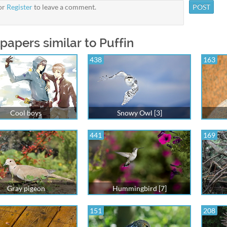
or
Register
to leave a comment.
papers similar to Puffin
438
163
Cool boys
Snowy Owl [3]
441
169
Gray pigeon
Hummingbird [7]
151
208