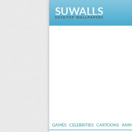
GAMES
CELEBRITIES
CARTOONS
ANI