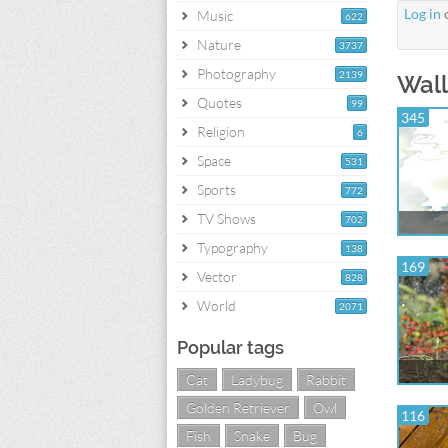
Log in
Music
622
Nature
3737
Photography
2139
Wall
Quotes
99
345
Religion
6
Space
531
Sports
772
TV Shows
702
Typography
138
169
Vector
828
World
2071
Popular tags
Cat
Ladybug
Rabbit
Golden Retriever
Owl
116
Fish
Snake
Bug