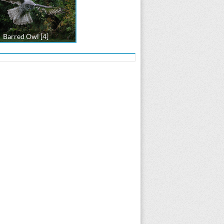
Barred Owl [4]