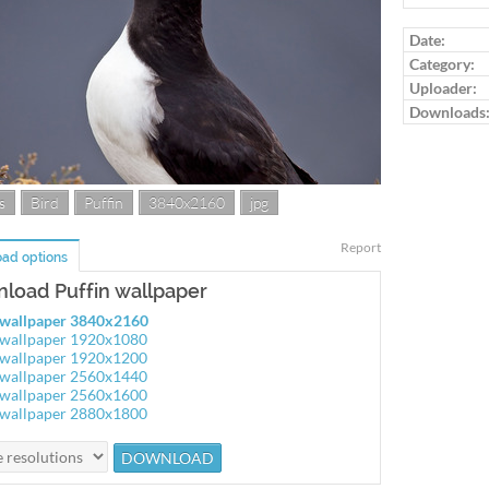
Date:
Category:
Uploader:
Downloads
s
Bird
Puffin
3840x2160
jpg
Report
ad options
load Puffin wallpaper
 wallpaper 3840x2160
 wallpaper 1920x1080
 wallpaper 1920x1200
 wallpaper 2560x1440
 wallpaper 2560x1600
 wallpaper 2880x1800