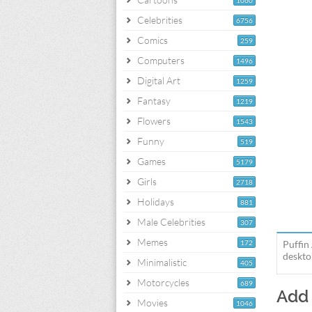
1060
Celebrities
6756
Comics
259
Computers
1496
Digital Art
1259
Fantasy
1219
Flowers
1543
Funny
519
Games
5179
Girls
2718
Holidays
881
Male Celebrities
307
Memes
172
Puffin
deskto
Minimalistic
405
Motorcycles
689
Add
Movies
1046