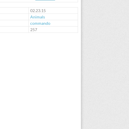
02.23.15
Animals
commando
:
257