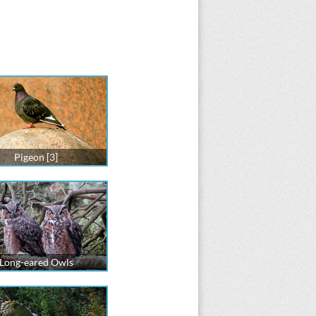
Pigeon [3]
Long-eared Owls