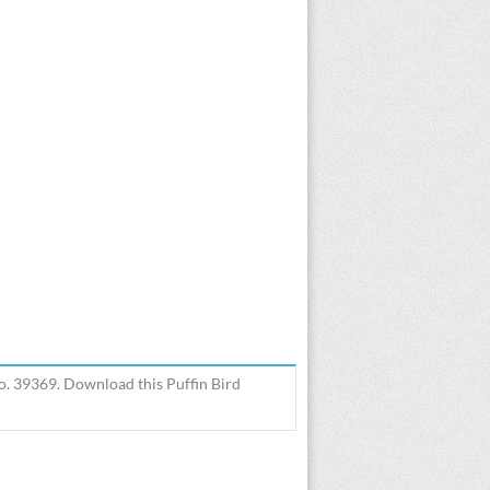
o. 39369. Download this Puffin Bird