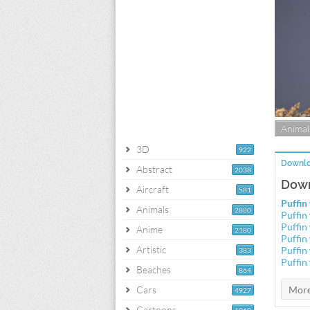
Animal
3D
922
Downlo
Abstract
2038
Down
Aircraft
581
Puffin
Animals
2880
Puffin
Puffin
Anime
2180
Puffin
Artistic
Puffin
383
Puffin
Beaches
864
Cars
4927
Cartoons