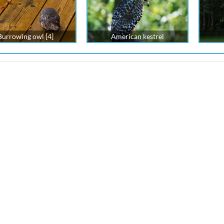
Burrowing owl [4]
American kestrel