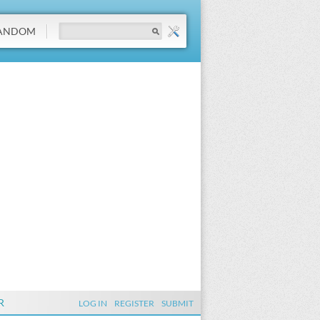
ANDOM
R
LOG IN
REGISTER
SUBMIT