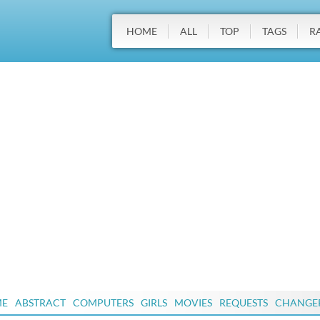
HOME
ALL
TOP
TAGS
R
ME
ABSTRACT
COMPUTERS
GIRLS
MOVIES
REQUESTS
CHANGE