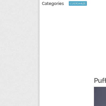
Categories
CUSTOMIZE
Puf