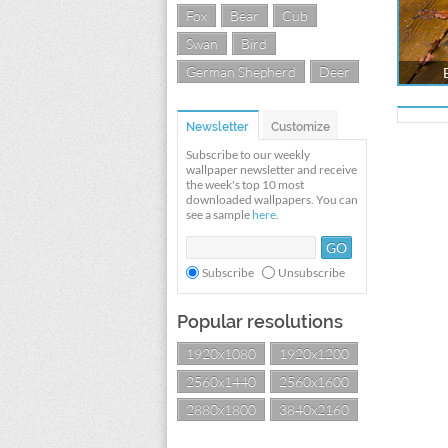
Fox
Bear
Cub
Swan
Bird
German Shepherd
Deer
Newsletter
Customize
Subscribe to our weekly
wallpaper newsletter and receive
the week's top 10 most
downloaded wallpapers. You can
see a sample
here
.
Subscribe
Unsubscribe
Popular resolutions
1920x1080
1920x1200
2560x1440
2560x1600
2880x1800
3840x2160