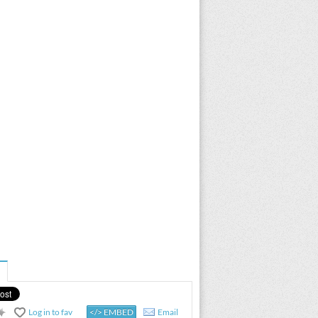
Log in to fav
</> EMBED
Email