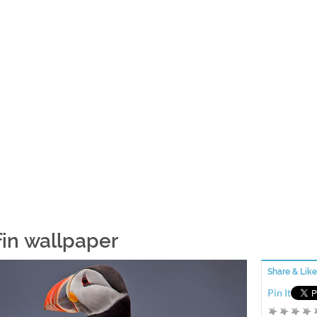
fin wallpaper
Share & Like
Pin It