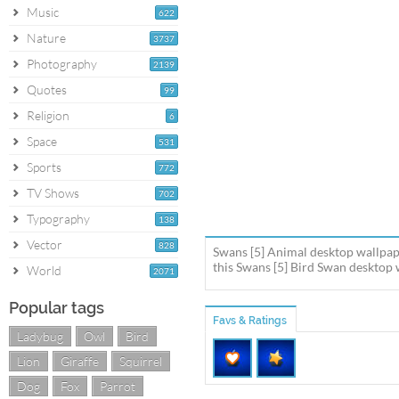
Music
622
Nature
3737
Photography
2139
Quotes
99
Religion
6
Space
531
Sports
772
TV Shows
702
Typography
138
Vector
828
Swans [5] Animal desktop wallpap
this Swans [5] Bird Swan desktop w
World
2071
Popular tags
Favs & Ratings
Ladybug
Owl
Bird
Lion
Giraffe
Squirrel
Dog
Fox
Parrot