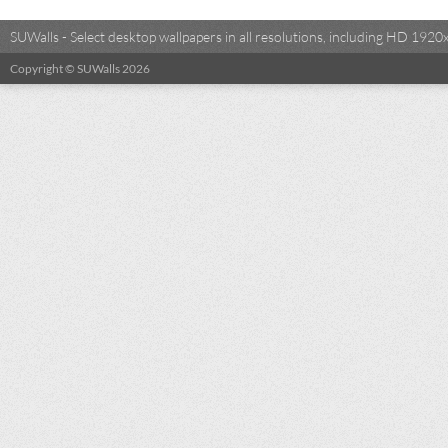
SUWalls - Select desktop wallpapers in all resolutions, including HD 19
Copyright © SUWalls 2026