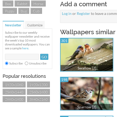
Add a comment
Bee
Rabbit
Horse
Puppy
Bug
Cub
Log in
or
Register
to leave a comm
Newsletter
Customize
Wallpapers similar 
Subscribe to our weekly
wallpaper newsletter and receive
the week's top 10 most
301
downloaded wallpapers. You can
see a sample
here
.
Subscribe
Unsubscribe
Swallow [2]
Popular resolutions
198
1920x1080
1920x1200
2560x1440
2560x1600
2880x1800
3840x2160
Sparrow [2]