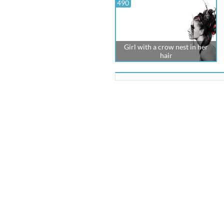
490
Girl with a crow nest in her
hair