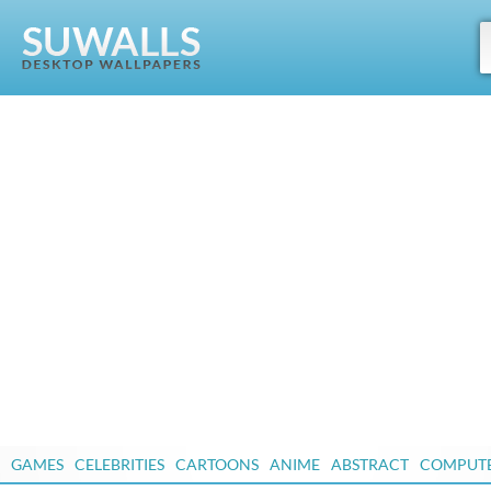
GAMES
CELEBRITIES
CARTOONS
ANIME
ABSTRACT
COMPUT