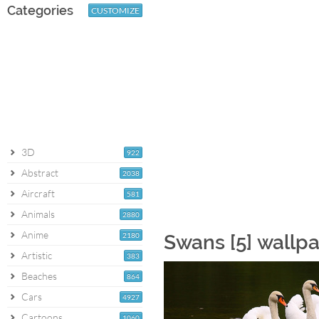
Categories
CUSTOMIZE
3D
922
Abstract
2038
Aircraft
581
Animals
2880
Anime
2180
Swans [5] wallp
Artistic
383
Beaches
864
Cars
4927
Cartoons
1060