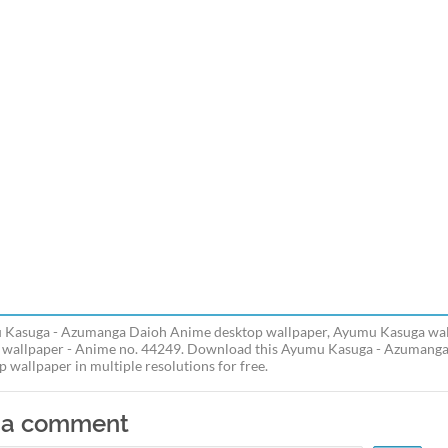
Kasuga - Azumanga Daioh Anime desktop wallpaper, Ayumu Kasuga wal
wallpaper - Anime no. 44249. Download this Ayumu Kasuga - Azuman
p wallpaper in multiple resolutions for free.
 a comment