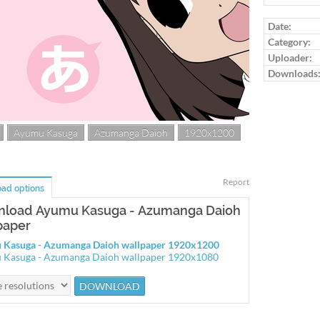
Date:
Category:
Uploader:
Downloads
Ayumu Kasuga
Azumanga Daioh
1920x1200
Report
ad options
load Ayumu Kasuga - Azumanga Daioh
paper
 Kasuga - Azumanga Daioh wallpaper 1920x1200
 Kasuga - Azumanga Daioh wallpaper 1920x1080