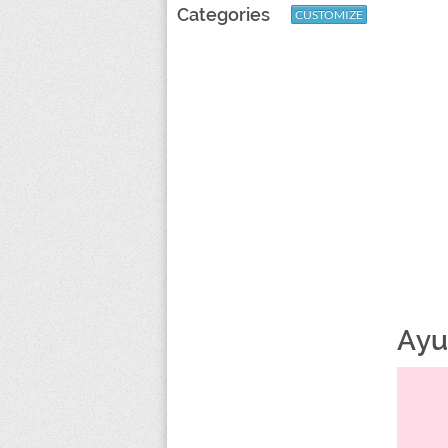
Categories
CUSTOMIZE
Ayu