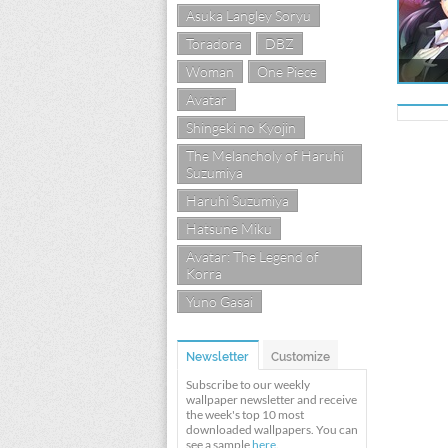
Asuka Langley Soryu
Toradora
DBZ
Woman
One Piece
Avatar
Shingeki no Kyojin
The Melancholy of Haruhi
Suzumiya
Haruhi Suzumiya
Hatsune Miku
Avatar: The Legend of
Korra
Yuno Gasai
Newsletter
Customize
Subscribe to our weekly
wallpaper newsletter and receive
the week's top 10 most
downloaded wallpapers. You can
see a sample
here
.