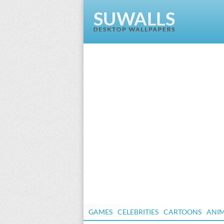
GAMES
CELEBRITIES
CARTOONS
ANI