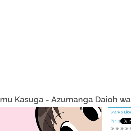
mu Kasuga - Azumanga Daioh wa
Share & Like
Pin It