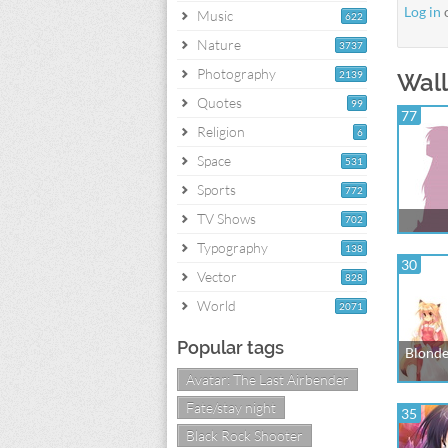
Log in
Music
622
Nature
3737
Photography
2139
Wall
Quotes
99
77
Religion
6
Space
531
Sports
772
TV Shows
702
Typography
138
30
Vector
828
World
2071
Popular tags
Blonde
Avatar: The Last Airbender
Fate/stay night
35
Black Rock Shooter