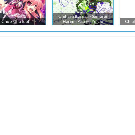
Chihaya Ikaruga - Samurai
Chu x Chu Idol
Harem: Asu no Yoichi
Chia