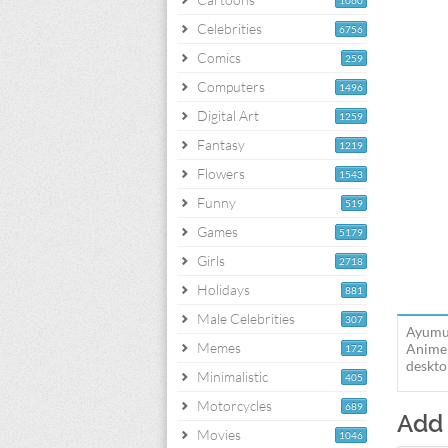
1060
Celebrities
6756
Comics
259
Computers
1496
Digital Art
1259
Fantasy
1219
Flowers
1543
Funny
519
Games
5179
Girls
2718
Holidays
881
Male Celebrities
307
Ayumu 
Memes
Anime 
172
deskto
Minimalistic
405
Motorcycles
689
Add
Movies
1046