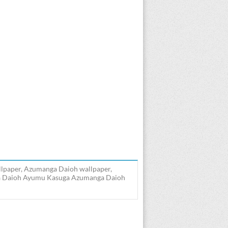
lpaper, Azumanga Daioh wallpaper,
ga Daioh Ayumu Kasuga Azumanga Daioh