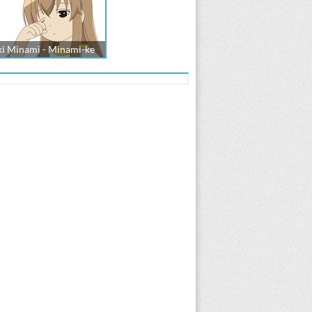
ki Minami - Minami-ke