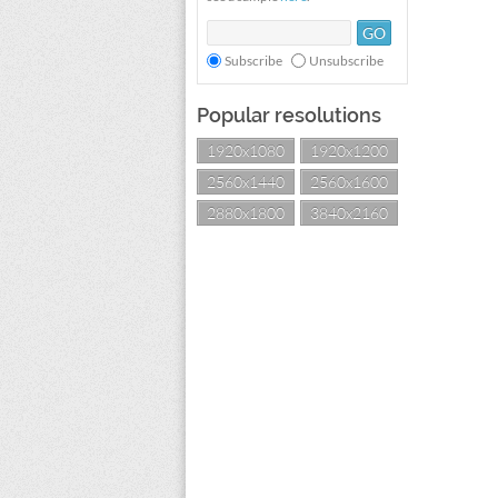
Subscribe
Unsubscribe
Popular resolutions
1920x1080
1920x1200
2560x1440
2560x1600
2880x1800
3840x2160