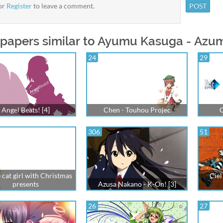
or
Register
to leave a comment.
papers similar to Ayumu Kasuga - Azu
24
29
Angel Beats! [4]
Chen - Touhou Projec
C
306
51
 cat girl with Christmas
Ciel
presents
Azusa Nakano - K-On! [3]
26
27