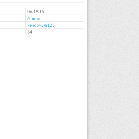
06.19.15
Anime
kendoyugi123
:
64