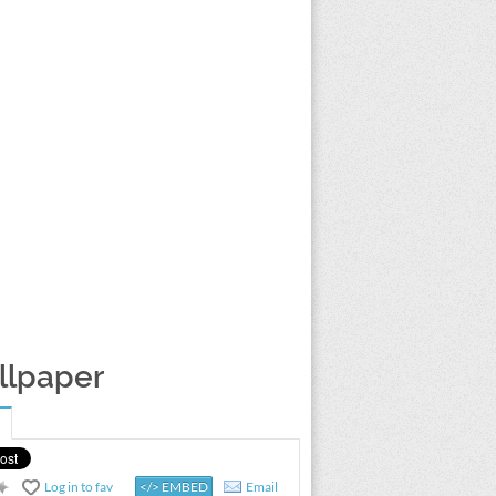
llpaper
Log in to fav
</> EMBED
Email