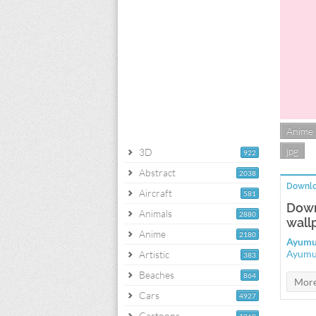
Anime
jpg
3D
922
Abstract
2038
Downlo
Aircraft
581
Down
Animals
2880
wall
Anime
2180
Ayumu
Ayumu
Artistic
383
Beaches
864
Cars
4927
Cartoons