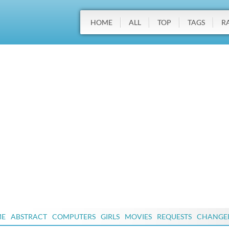
HOME
ALL
TOP
TAGS
R
ME
ABSTRACT
COMPUTERS
GIRLS
MOVIES
REQUESTS
CHANGE