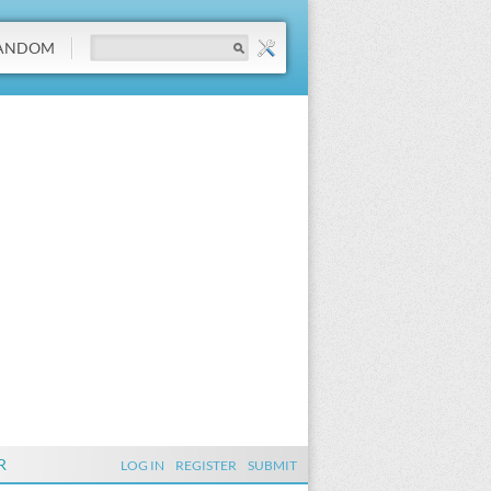
ANDOM
R
LOG IN
REGISTER
SUBMIT