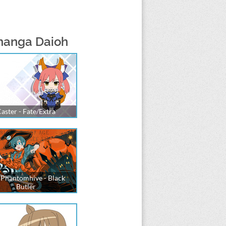
manga Daioh
aster - Fate/Extra
 Phantomhive - Black
Butler