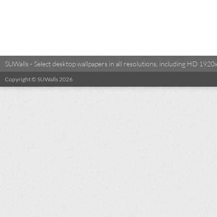
SUWalls - Select desktop wallpapers in all resolutions, including HD 19
Copyright © SUWalls 2026