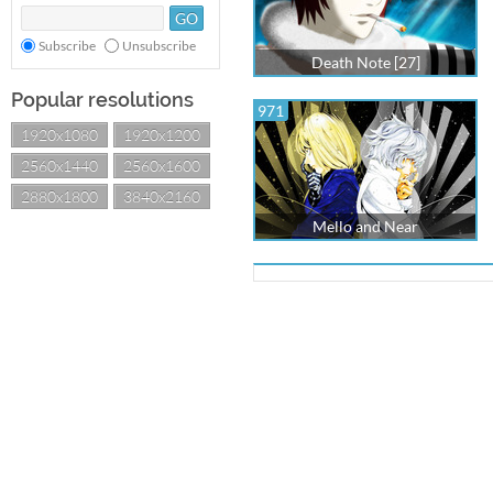
Subscribe
Unsubscribe
Death Note [27]
Popular resolutions
971
1920x1080
1920x1200
2560x1440
2560x1600
2880x1800
3840x2160
Mello and Near