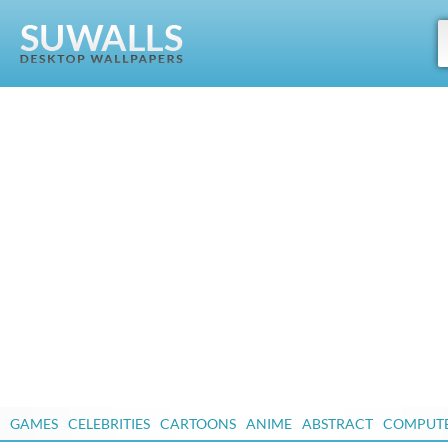
GAMES
CELEBRITIES
CARTOONS
ANIME
ABSTRACT
COMPUT