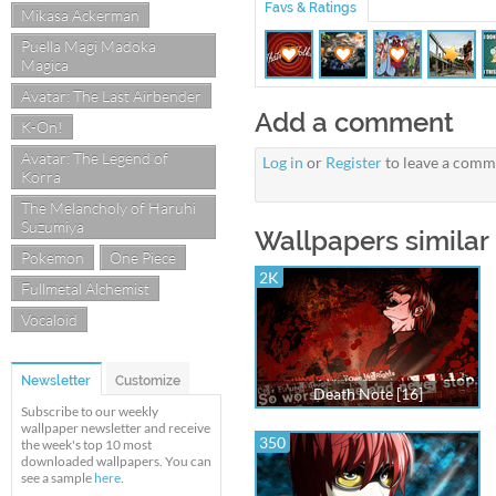
Favs & Ratings
Mikasa Ackerman
Puella Magi Madoka
Magica
Avatar: The Last Airbender
Add a comment
K-On!
Avatar: The Legend of
Log in
or
Register
to leave a comm
Korra
The Melancholy of Haruhi
Suzumiya
Wallpapers similar 
Pokemon
One Piece
2K
Fullmetal Alchemist
Vocaloid
Newsletter
Customize
Death Note [16]
Subscribe to our weekly
wallpaper newsletter and receive
350
the week's top 10 most
downloaded wallpapers. You can
see a sample
here
.