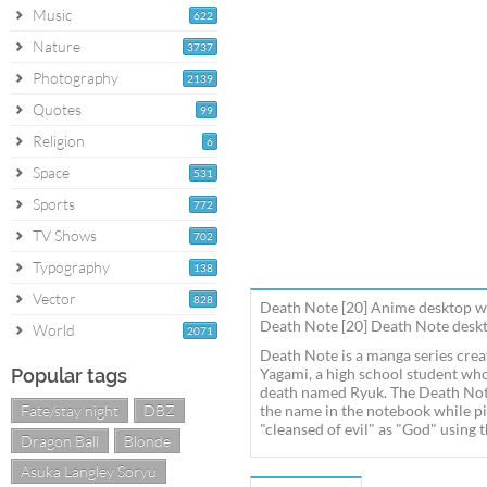
Music
622
Nature
3737
Photography
2139
Quotes
99
Religion
6
Space
531
Sports
772
TV Shows
702
Typography
138
Vector
828
Death Note [20] Anime desktop w
Death Note [20] Death Note deskto
World
2071
Death Note is a manga series crea
Popular tags
Yagami, a high school student who
death named Ryuk. The Death Note 
Fate/stay night
DBZ
the name in the notebook while pic
"cleansed of evil" as "God" using 
Dragon Ball
Blonde
Asuka Langley Soryu