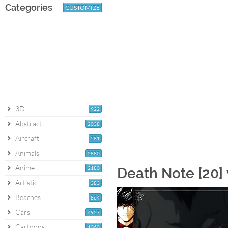
Categories
CUSTOMIZE
3D
922
Abstract
2038
Aircraft
581
Animals
2880
Anime
2180
Death Note [20]
Artistic
383
Beaches
864
Cars
4927
Cartoons
1060