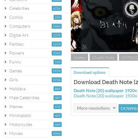
Celebrities
6756
Comics
259
Computers
1496
Digital Art
1259
Fantasy
1219
Flowers
1543
Anime
Death Note
1920x1
Funny
519
Games
5179
Download options
Girls
2718
Download Death Note [2
Holidays
881
Death Note [20] wallpaper 1920
Death Note [20] wallpaper 1920
Male Celebrities
307
Memes
172
Minimalistic
405
Motorcycles
689
Movies
1046