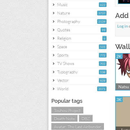
Music
622
Nature
3737
Add
Photography
2139
Log in
Quotes
99
Religion
6
Wall
Space
531
Sports
772
2K
TV Shows
702
Typography
138
Vector
828
Natsu 
World
2071
3K
Popular tags
Touhou Project
Death Note
DBZ
Avatar: The Last Airbender
Lucy 