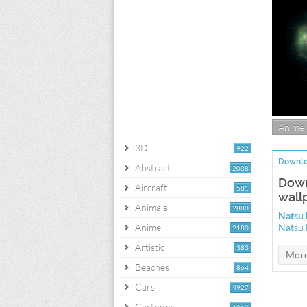
Anime
3D
922
Downlo
Abstract
2038
Down
Aircraft
581
wall
Animals
2880
Natsu 
Anime
Natsu 
2180
Artistic
383
Beaches
864
Cars
4927
Cartoons