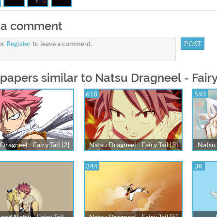
 a comment
or
Register
to leave a comment.
papers similar to Natsu Dragneel - Fairy 
618
593
Dragneel - Fairy Tail [2]
Natsu Dragneel - Fairy Tail [3]
Natsu 
344
3K
and Natsu - Fairy Tail
Natsu Dragneel - Fairy Tail [5]