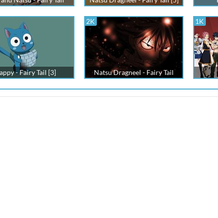
2K
1K
ppy - Fairy Tail [3]
Natsu Dragneel - Fairy Tail