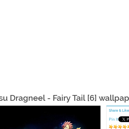
su Dragneel - Fairy Tail [6] wallpa
Share & Like
Pin It