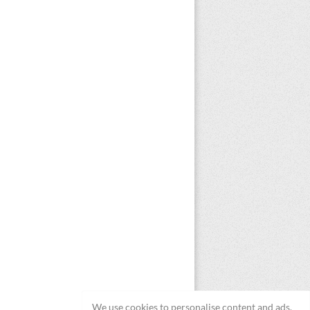
We use cookies to personalise content and ads,