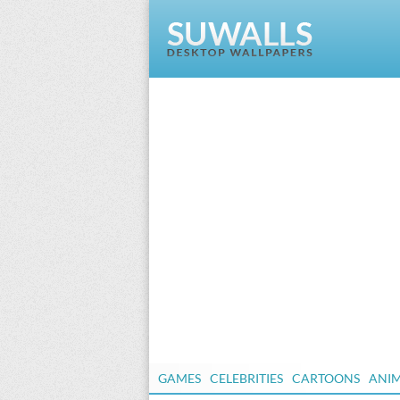
GAMES
CELEBRITIES
CARTOONS
ANI