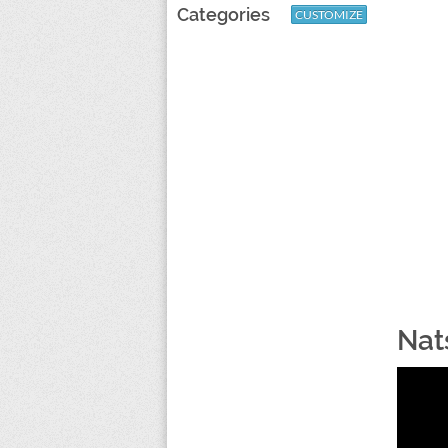
Categories
CUSTOMIZE
Nat