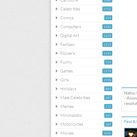
1060
Celebrities
6756
Comics
259
Computers
1496
Digital Art
1259
Fantasy
1219
Flowers
1543
Funny
519
Games
5179
Girls
2718
Holidays
881
Natsu 
Male Celebrities
- Anim
307
resolut
Memes
172
Minimalistic
405
Favs & 
Motorcycles
689
Movies
1046