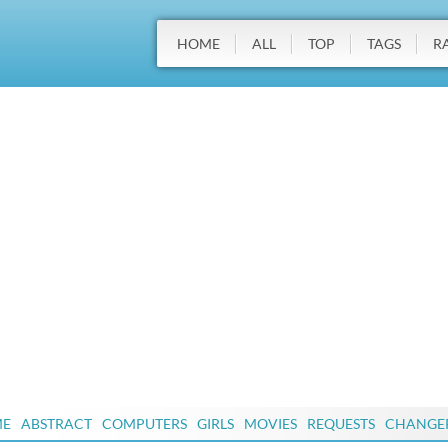
HOME
ALL
TOP
TAGS
R
ME
ABSTRACT
COMPUTERS
GIRLS
MOVIES
REQUESTS
CHANGE