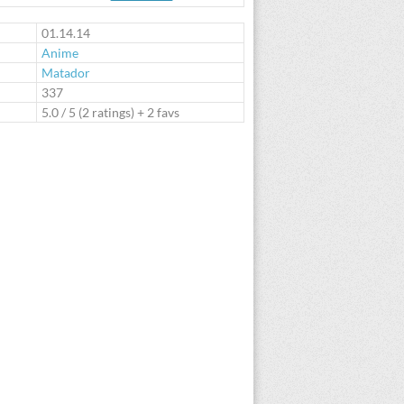
te
01.14.14
Anime
Matador
:
337
5.0
/
5
(
2
ratings) + 2 favs