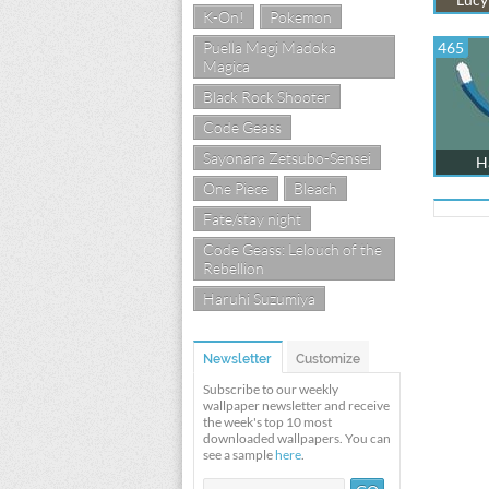
K-On!
Pokemon
Puella Magi Madoka
465
Magica
Black Rock Shooter
Code Geass
Sayonara Zetsubo-Sensei
Ha
One Piece
Bleach
Fate/stay night
Code Geass: Lelouch of the
Rebellion
Haruhi Suzumiya
Newsletter
Customize
Subscribe to our weekly
wallpaper newsletter and receive
the week's top 10 most
downloaded wallpapers. You can
see a sample
here
.