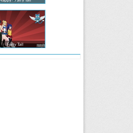
Fairy Tail