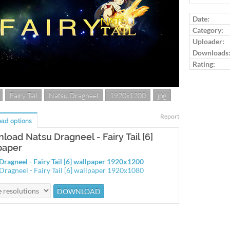
Log in to ra
Date:
Category:
Uploader:
Downloads
Rating:
Fairy Tail
Natsu Dragneel
1920x1200
jpg
Report
ad options
load Natsu Dragneel - Fairy Tail [6]
paper
Dragneel - Fairy Tail [6] wallpaper 1920x1200
Dragneel - Fairy Tail [6] wallpaper 1920x1080