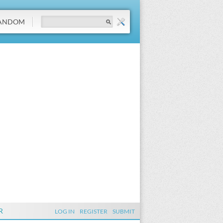
ANDOM
R
LOG IN
REGISTER
SUBMIT