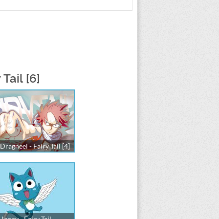
Tail [6]
Dragneel - Fairy Tail [4]
Happy - Fairy Tail