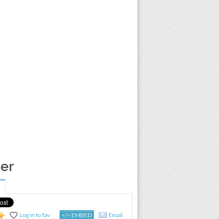
per
Log in to fav
</> EMBED
Email