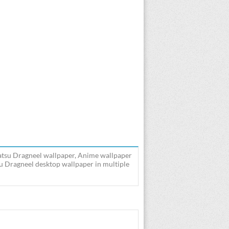
 Natsu Dragneel wallpaper, Anime wallpaper
su Dragneel desktop wallpaper in multiple