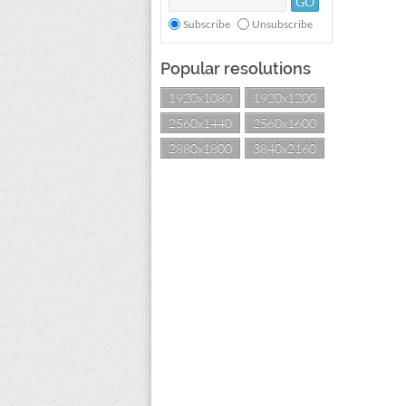
Subscribe
Unsubscribe
Popular resolutions
1920x1080
1920x1200
2560x1440
2560x1600
2880x1800
3840x2160