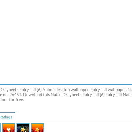
Dragneel - Fairy Tail [6] Anime desktop wallpaper, Fairy Tail wallpaper,
e no. 26451. Download this Natsu Dragneel - Fairy Tail [6] Fairy Tail Nat
ions for free.
Ratings