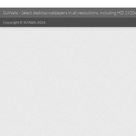
SUWalls - Select desktop wallpapers in all resolutions, including HD 19
Copyright © SUWalls 2026