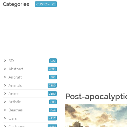
Categories
CUSTOMIZE
3D
922
Abstract
2038
Aircraft
581
Animals
2880
Anime
2180
Post-apocalypti
Artistic
383
Beaches
864
Cars
4927
Cartoons
1060