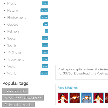
Music
622
Nature
3737
Photography
2139
Quotes
99
Religion
6
Space
531
Sports
772
TV Shows
702
Typography
138
Vector
828
Post-apocalyptic anime city Anim
World
no. 30765. Download this Post-apo
2071
Popular tags
Favs & Ratings
Fate/stay night
Neon Genesis Evangelion
Fullmetal Alchemist