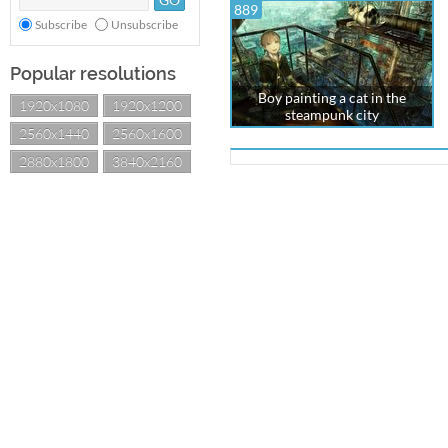
889
Subscribe
Unsubscribe
Popular resolutions
Boy painting a cat in the
1920x1080
1920x1200
steampunk city
2560x1440
2560x1600
2880x1800
3840x2160