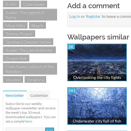
K-On!
Code Geass
Add a comment
Avatar: The Legend of
Log in
or
Register
to leave a comm
Korra
Mirai Nikki
Bleach
Touhou Project
Wallpapers similar
Sayonara Zetsubo-Sensei
2K
Avatar: The Last Airbender
Dragon Ball
Code Geass: Lelouch of the
Rebellion
Overlooking the city lights
Vocaloid
Toradora
561
Newsletter
Customize
Subscribe to our weekly
wallpaper newsletter and receive
the week's top 10 most
downloaded wallpapers. You can
Underwater city full of fish
see a sample
here
.