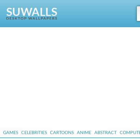
GAMES
CELEBRITIES
CARTOONS
ANIME
ABSTRACT
COMPUT