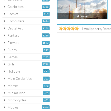
Celebrities
6756
Comics
259
Ariane
Computers
1496
Digital Art
1 wallpapers, Rate
1259
Fantasy
1219
Flowers
1543
Funny
519
Games
5179
Girls
2718
Holidays
881
Male Celebrities
307
Memes
172
Minimalistic
405
Motorcycles
689
Movies
1046