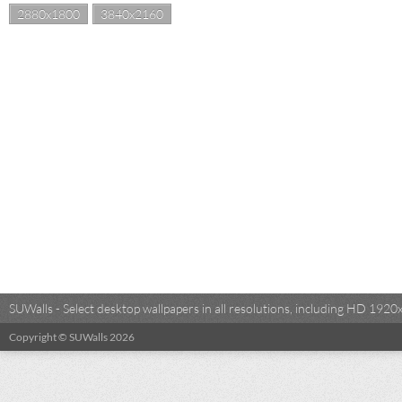
2880x1800
3840x2160
SUWalls - Select desktop wallpapers in all resolutions, including HD 19
Copyright © SUWalls 2026