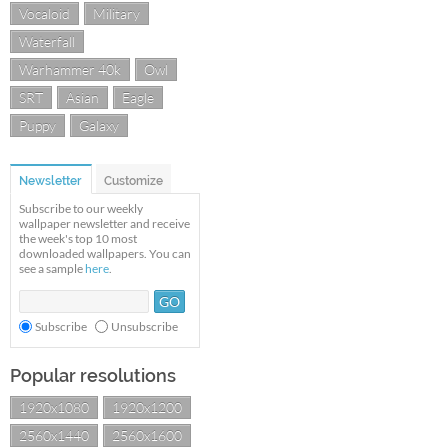
Vocaloid
Military
Waterfall
Warhammer 40k
Owl
SRT
Asian
Eagle
Puppy
Galaxy
Newsletter
Customize
Subscribe to our weekly
wallpaper newsletter and receive
the week's top 10 most
downloaded wallpapers. You can
see a sample
here
.
Subscribe
Unsubscribe
Popular resolutions
1920x1080
1920x1200
2560x1440
2560x1600