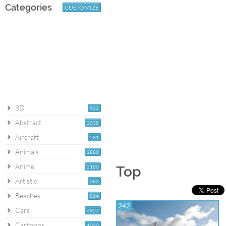
Categories
CUSTOMIZE
3D
922
Abstract
2038
Aircraft
581
Animals
2880
Anime
2180
Top
Artistic
383
Beaches
864
242
Cars
4927
Cartoons
1060