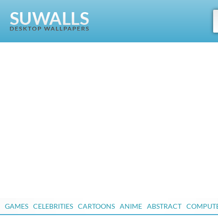
GAMES
CELEBRITIES
CARTOONS
ANIME
ABSTRACT
COMPUT