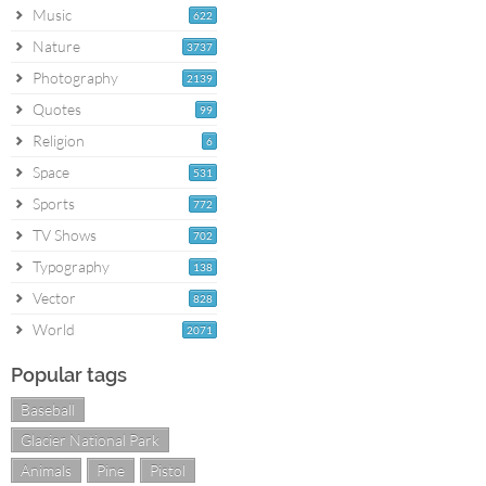
Music
622
Nature
3737
Photography
2139
Quotes
99
Religion
6
Space
531
Sports
772
TV Shows
702
Typography
138
Vector
828
World
2071
Popular tags
Baseball
Glacier National Park
Animals
Pine
Pistol