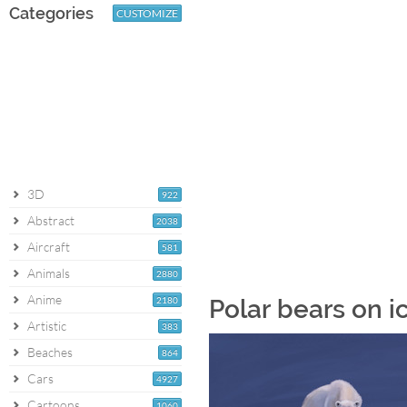
Categories
CUSTOMIZE
3D
922
Abstract
2038
Aircraft
581
Animals
2880
Anime
2180
Polar bears on i
Artistic
383
Beaches
864
Cars
4927
Cartoons
1060