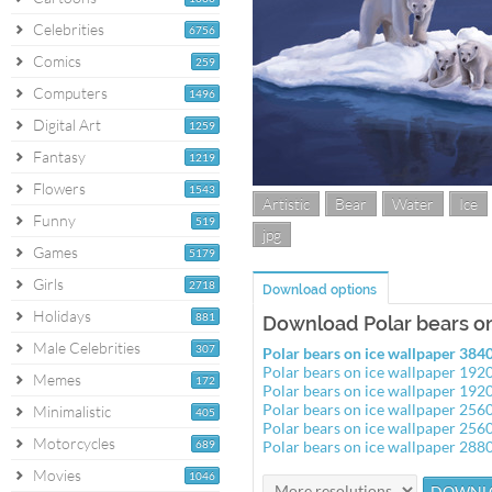
Celebrities
6756
Comics
259
Computers
1496
Digital Art
1259
Fantasy
1219
Flowers
1543
Artistic
Bear
Water
Ice
Funny
519
jpg
Games
5179
Girls
2718
Download options
Holidays
881
Download Polar bears on
Male Celebrities
307
Polar bears on ice wallpaper 38
Polar bears on ice wallpaper 19
Memes
172
Polar bears on ice wallpaper 19
Polar bears on ice wallpaper 25
Minimalistic
405
Polar bears on ice wallpaper 25
Motorcycles
689
Polar bears on ice wallpaper 28
Movies
1046