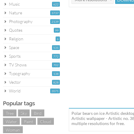
Music
622
Nature
3737
Photography
2139
Quotes
99
Religion
6
Space
531
Sports
772
TV Shows
702
Typography
138
Vector
828
World
2071
Popular tags
Tree
Sky
Bird
Polar bears on ice Artistic deskto
Artistic wallpaper - Artistic no.
Water
Paint
Cloud
multiple resolutions for free.
Woman