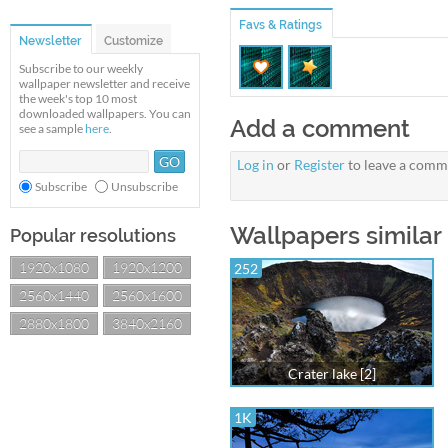
Favs & Ratings
Newsletter
Customize
Subscribe to our weekly
wallpaper newsletter and receive
the week's top 10 most
downloaded wallpapers. You can
Add a comment
see a sample
here
.
Log in
or
Register
to leave a comm
Subscribe
Unsubscribe
Wallpapers similar 
Popular resolutions
1920x1080
1920x1200
252
2560x1440
2560x1600
2880x1800
3840x2160
Crater lake [2]
1K