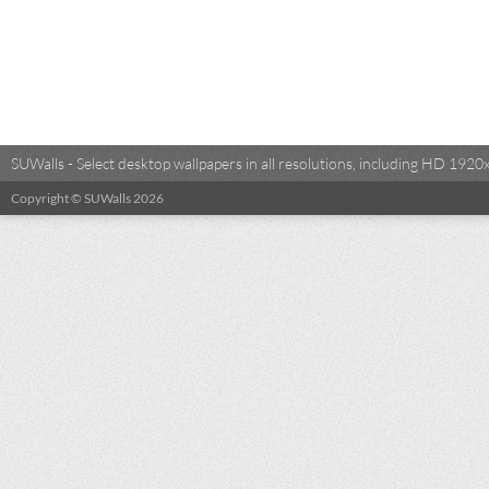
SUWalls - Select desktop wallpapers in all resolutions, including HD 19
Copyright © SUWalls 2026