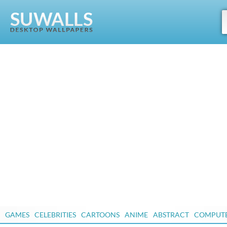
GAMES
CELEBRITIES
CARTOONS
ANIME
ABSTRACT
COMPUT