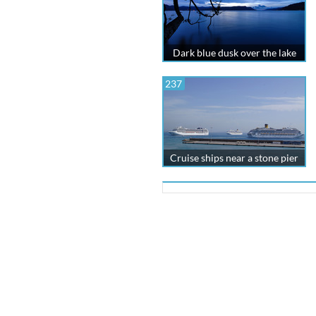
Dark blue dusk over the lake
237
Cruise ships near a stone pier