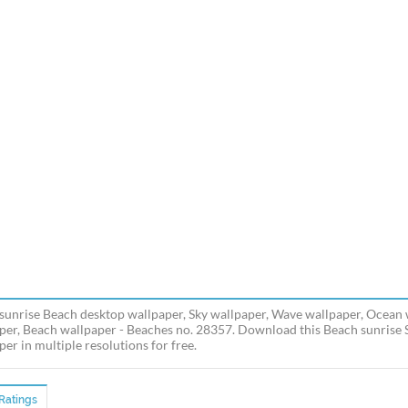
sunrise Beach desktop wallpaper, Sky wallpaper, Wave wallpaper, Ocean w
per, Beach wallpaper - Beaches no. 28357. Download this Beach sunrise
er in multiple resolutions for free.
Ratings