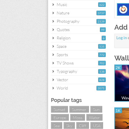
Music
622
Nature
3737
Photography
2139
Add
Quotes
99
Log in
Religion
6
Space
531
Sports
772
Wall
TV Shows
702
2K
Typography
138
Vector
828
World
2071
Wave
Popular tags
Sunset
Summer
Sun
1K
Europe
Moss
Water
Sea
Sky
Cliff
USA