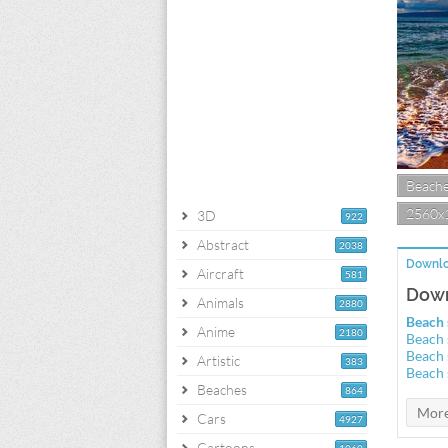
Beach
2560x
3D
922
Abstract
2038
Downlo
Aircraft
581
Down
Animals
2880
Beach 
Anime
2180
Beach 
Beach 
Artistic
383
Beach 
Beaches
864
Cars
4927
Cartoons