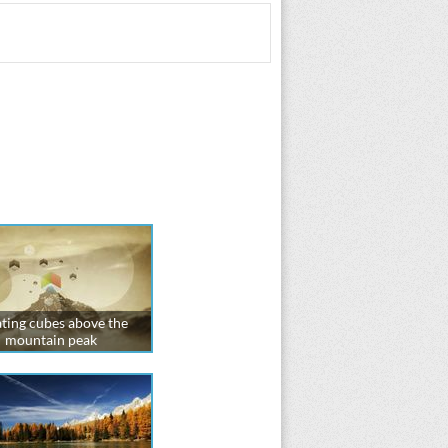
ting cubes above the
mountain peak