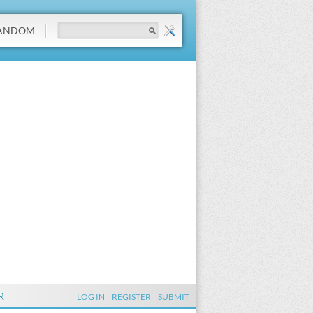
ANDOM
R
LOG IN
REGISTER
SUBMIT