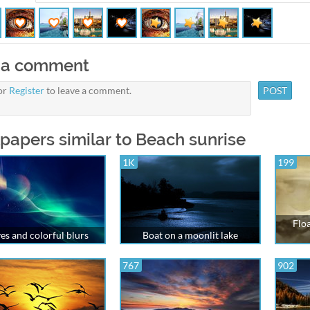
 a comment
or
Register
to leave a comment.
papers similar to Beach sunrise
1K
199
Floa
s and colorful blurs
Boat on a moonlit lake
767
902