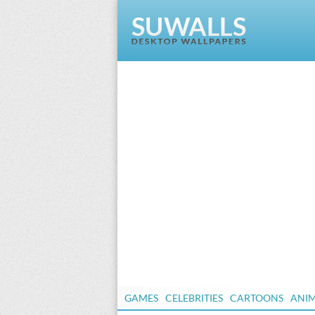
GAMES
CELEBRITIES
CARTOONS
ANI