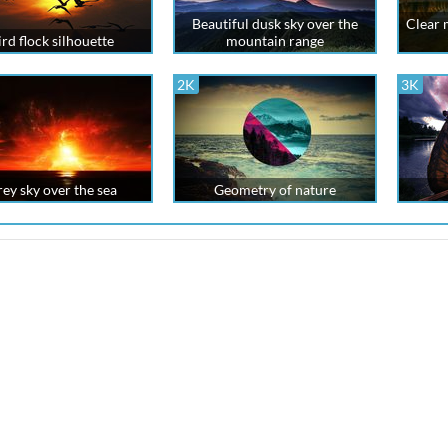
Beautiful dusk sky over the
Clear 
ird flock silhouette
mountain range
2K
3K
rey sky over the sea
Geometry of nature