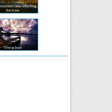
mountain lake reflecting
the trees
Viking boat