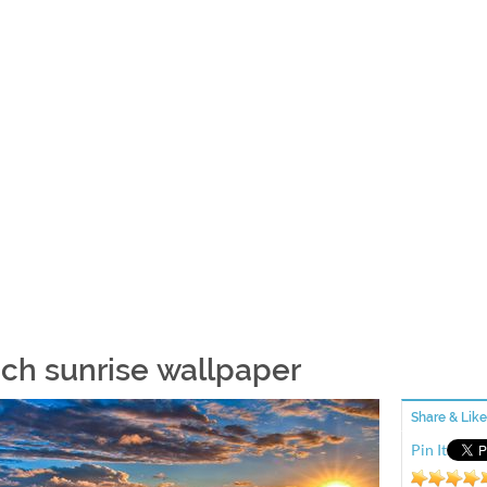
ch sunrise wallpaper
Share & Like
Pin It