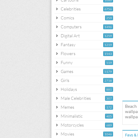
1060
Celebrities
6756
Comics
259
Computers
1496
Digital Art
1259
Fantasy
1219
Flowers
1543
Funny
519
Games
5179
Girls
2718
Holidays
881
Male Celebrities
307
Beach 
Memes
172
wallpa
Minimalistic
wallpap
405
Motorcycles
689
Movies
1046
Favs & 