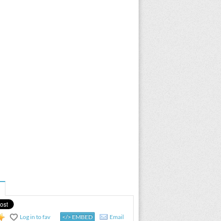
Log in to fav
</> EMBED
Email