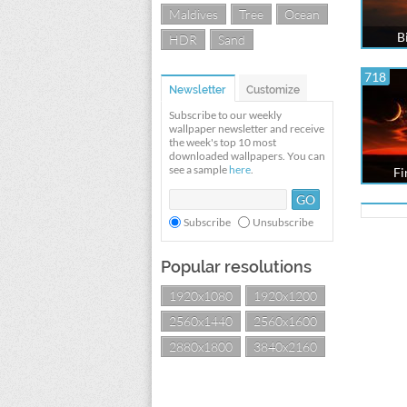
Maldives
Tree
Ocean
B
HDR
Sand
718
Newsletter
Customize
Subscribe to our weekly
wallpaper newsletter and receive
the week's top 10 most
downloaded wallpapers. You can
see a sample
here
.
Fi
Subscribe
Unsubscribe
Popular resolutions
1920x1080
1920x1200
2560x1440
2560x1600
2880x1800
3840x2160