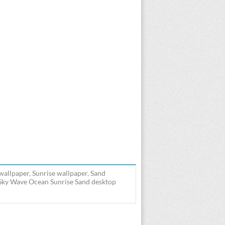
allpaper, Sunrise wallpaper, Sand
 Sky Wave Ocean Sunrise Sand desktop