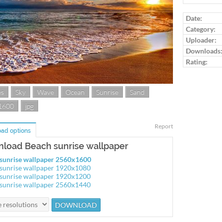
Log in to ra
Date:
Category:
Uploader:
Downloads
Rating:
es
Sky
Wave
Ocean
Sunrise
Sand
1600
jpg
Report
ad options
load Beach sunrise wallpaper
sunrise wallpaper 2560x1600
sunrise wallpaper 1920x1080
sunrise wallpaper 1920x1200
sunrise wallpaper 2560x1440