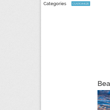
Categories
CUSTOMIZE
Bea