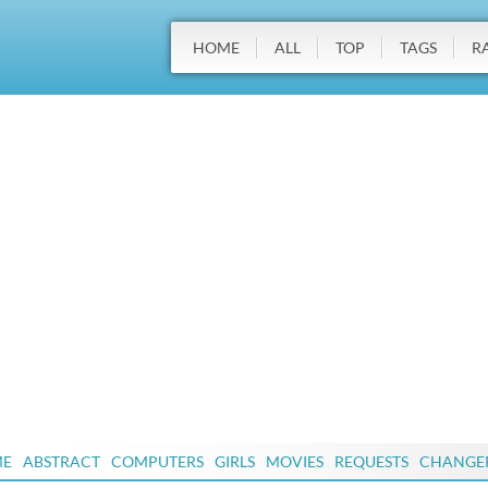
HOME
ALL
TOP
TAGS
R
ME
ABSTRACT
COMPUTERS
GIRLS
MOVIES
REQUESTS
CHANGE