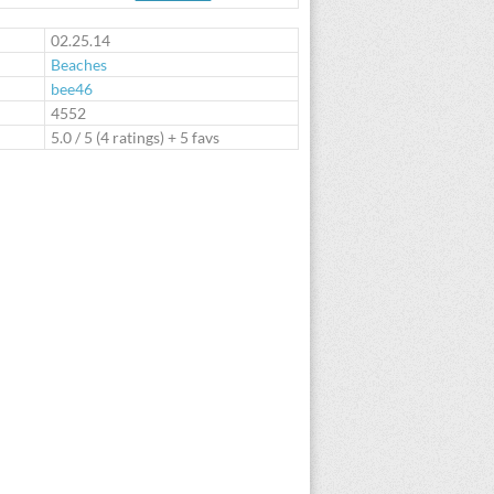
te
02.25.14
Beaches
bee46
:
4552
5.0
/
5
(
4
ratings) + 5 favs