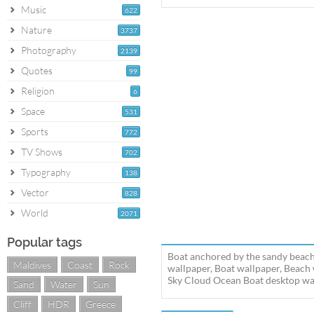
Music
622
Nature
3737
Photography
2139
Quotes
99
Religion
6
Space
531
Sports
772
TV Shows
702
Typography
138
Vector
828
World
2071
Popular tags
Boat anchored by the sandy beach
Maldives
Coast
Rock
wallpaper, Boat wallpaper, Beach
Sky Cloud Ocean Boat desktop wall
Sand
Water
Sun
Cliff
HDR
Greece