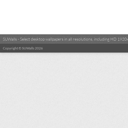
SUWalls - Select desktop wallpapers in all resolutions, including HD 19
Copyright © SUWalls 2026