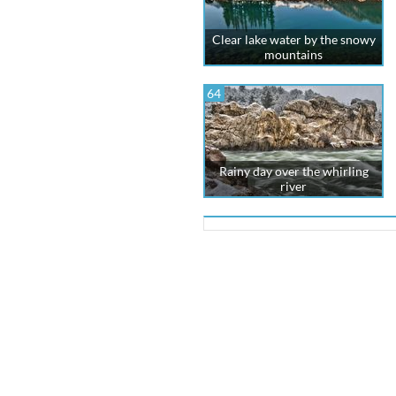
Clear lake water by the snowy
mountains
64
Rainy day over the whirling
river