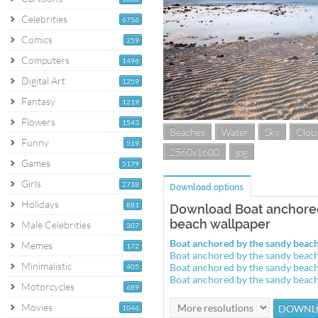
Celebrities
6756
Comics
259
Computers
1496
Digital Art
1259
Fantasy
1219
Flowers
1543
Beaches
Water
Sky
Clou
Funny
519
2560x1600
jpg
Games
5179
Girls
2718
Download options
Holidays
881
Download Boat anchore
beach wallpaper
Male Celebrities
307
Boat anchored by the sandy bea
Memes
172
Boat anchored by the sandy beac
Minimalistic
Boat anchored by the sandy beac
405
Boat anchored by the sandy beac
Motorcycles
689
Movies
1046