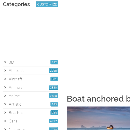
Categories
CUSTOMIZE
3D
922
Abstract
2038
Aircraft
581
Animals
2880
Anime
2180
Boat anchored b
Artistic
383
Beaches
864
Cars
4927
Cartoons
1060