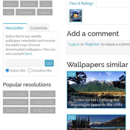
Shore
Europe
USA
Favs & Ratings
Sea
Summer
Island
Newsletter
Customize
Add a comment
Subscribe to our weekly
wallpaper newsletter and receive
Log in
or
Register
to leave a comm
the week's top 10 most
downloaded wallpapers. You can
see a sample
here
.
Wallpapers similar
Subscribe
Unsubscribe
126
Popular resolutions
1920x1080
1920x1200
Green forest climbing the
2560x1440
2560x1600
mountains towards the cliffs
2880x1800
3840x2160
232