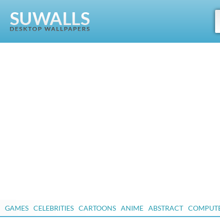
GAMES
CELEBRITIES
CARTOONS
ANIME
ABSTRACT
COMPUT