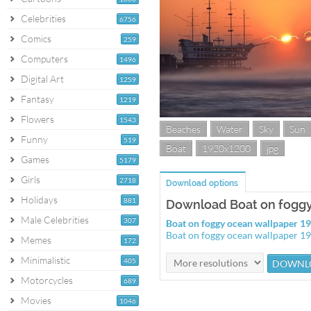
Celebrities
6756
Comics
259
Computers
1496
Digital Art
1259
Fantasy
1219
Flowers
1543
Beaches
Water
Sky
Sun
Funny
519
Boat
1920x1200
jpg
Games
5179
Girls
2718
Download options
Holidays
881
Download Boat on foggy
Male Celebrities
307
Boat on foggy ocean wallpaper 
Boat on foggy ocean wallpaper 
Memes
172
Minimalistic
405
Motorcycles
689
Movies
1046