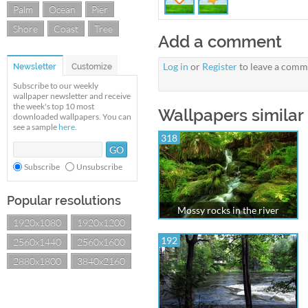
Palm
Ocean
Pier
Shore
Coast
Tree
Add a comment
Log in
or
Register
to leave a comm
Newsletter
Customize
Subscribe to our weekly
wallpaper newsletter and receive
the week's top 10 most
Wallpapers similar
downloaded wallpapers. You can
see a sample
here
.
318
Subscribe
Unsubscribe
Popular resolutions
Mossy rocks in the river
1920x1080
1920x1200
192
2560x1440
2560x1600
2880x1800
3840x2160