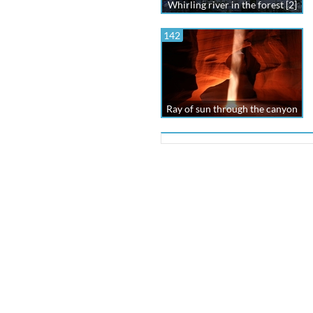
Whirling river in the forest [2]
142
Ray of sun through the canyon