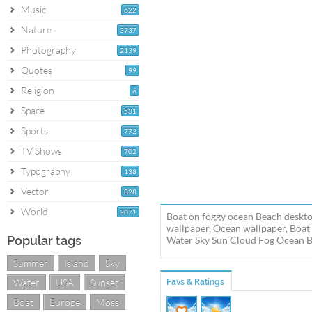
Music
622
Nature
3737
Photography
2139
Quotes
99
Religion
6
Space
531
Sports
772
TV Shows
702
Typography
138
Vector
828
World
2071
Boat on foggy ocean Beach deskto
wallpaper, Ocean wallpaper, Boat
Popular tags
Water Sky Sun Cloud Fog Ocean Boa
Summer
Island
Sky
Water
USA
Sunset
Favs & Ratings
Boat
Europe
Moss