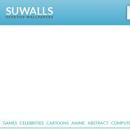
GAMES
CELEBRITIES
CARTOONS
ANIME
ABSTRACT
COMPUT