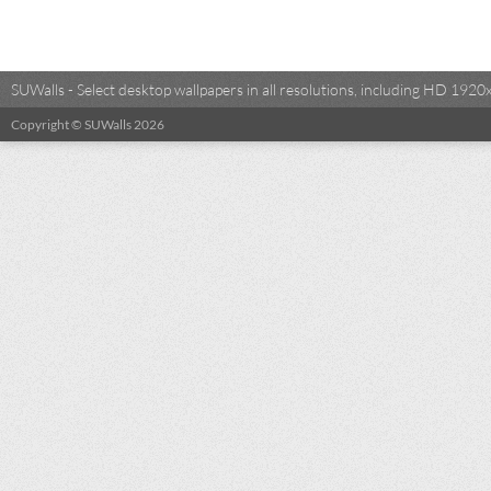
SUWalls - Select desktop wallpapers in all resolutions, including HD 19
Copyright © SUWalls 2026