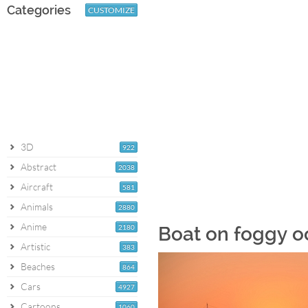
Categories
CUSTOMIZE
3D
922
Abstract
2038
Aircraft
581
Animals
2880
Anime
2180
Boat on foggy o
Artistic
383
Beaches
864
Cars
4927
Cartoons
1060