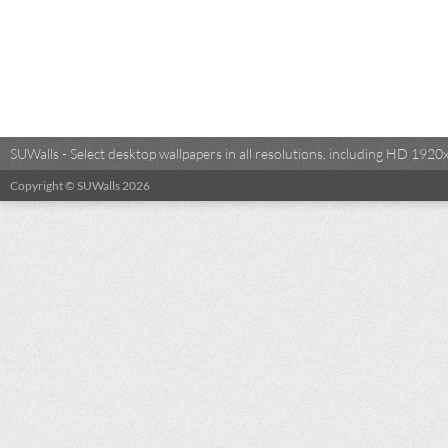
SUWalls - Select desktop wallpapers in all resolutions, including HD 19
Copyright © SUWalls 2026