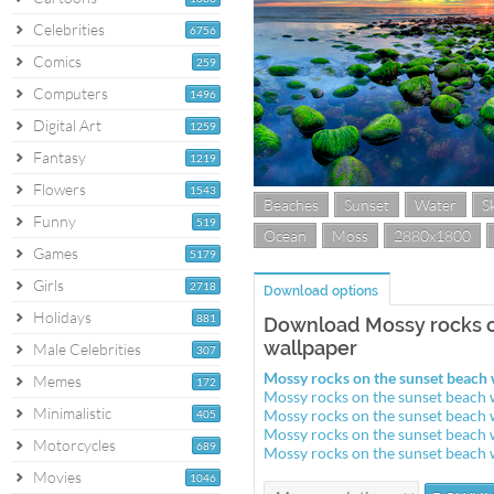
Celebrities
6756
Comics
259
Computers
1496
Digital Art
1259
Fantasy
1219
Flowers
1543
Beaches
Sunset
Water
S
Funny
519
Ocean
Moss
2880x1800
Games
5179
Girls
2718
Download options
Holidays
881
Download Mossy rocks o
wallpaper
Male Celebrities
307
Mossy rocks on the sunset beach
Memes
172
Mossy rocks on the sunset beach
Minimalistic
Mossy rocks on the sunset beach
405
Mossy rocks on the sunset beach
Motorcycles
689
Mossy rocks on the sunset beach
Movies
1046