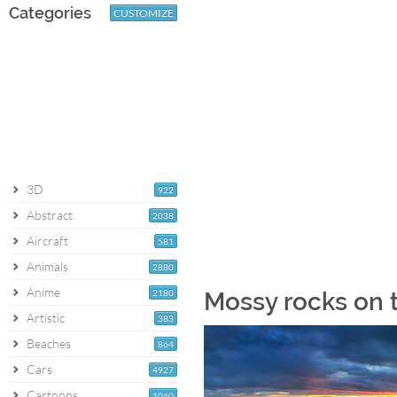
Categories
CUSTOMIZE
3D
922
Abstract
2038
Aircraft
581
Animals
2880
Anime
2180
Mossy rocks on 
Artistic
383
Beaches
864
Cars
4927
Cartoons
1060