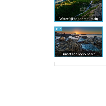
Waterfall on the mountain
137
Sunset at a rocky beach