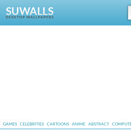
GAMES
CELEBRITIES
CARTOONS
ANIME
ABSTRACT
COMPUT