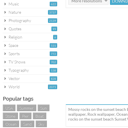
Music
622
Nature
3737
Photography
2139
Quotes
99
Religion
6
Space
531
Sports
772
TV Shows
702
Typography
138
Vector
828
World
2071
Popular tags
USA
Summer
Sun
Mossy rocks on the sunset beach 
wallpaper, Rock wallpaper, Ocean
Stone
Pier
Boat
rocks on the sunset beach Sunset
Ocean
Sand
Sky