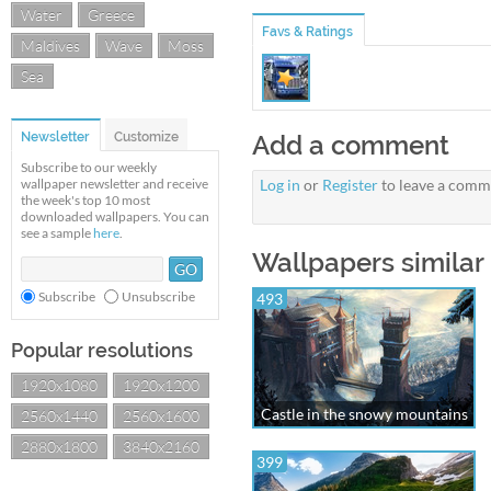
Water
Greece
Favs & Ratings
Maldives
Wave
Moss
Sea
Newsletter
Customize
Add a comment
Subscribe to our weekly
wallpaper newsletter and receive
Log in
or
Register
to leave a comm
the week's top 10 most
downloaded wallpapers. You can
see a sample
here
.
Wallpapers similar
Subscribe
Unsubscribe
493
Popular resolutions
1920x1080
1920x1200
Castle in the snowy mountains
2560x1440
2560x1600
2880x1800
3840x2160
399