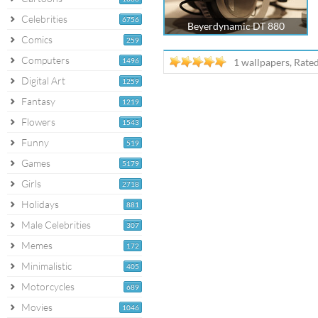
Celebrities
6756
Beyerdynamic DT 880
Comics
259
Computers
1496
1 wallpapers, Rate
Digital Art
1259
Fantasy
1219
Flowers
1543
Funny
519
Games
5179
Girls
2718
Holidays
881
Male Celebrities
307
Memes
172
Minimalistic
405
Motorcycles
689
Movies
1046