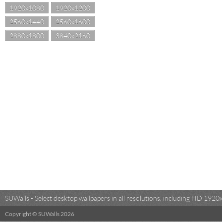
1920x1080
1920x1200
2560x1440
2560x1600
2880x1800
3840x2160
SUWalls - Select desktop wallpapers in all resolutions, including HD 19
Copyright © SUWalls 2026