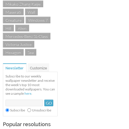
Mikako Zhang Kaijie
Maserati
Wall
Creature
Windows 7
Hill
Alien
Mercedes-Benz SL-Class
Victoria Justice
Hexagon
Sea
Newsletter
Customize
Subscribe to our weekly
wallpaper newsletter and receive
the week's top 10 most
downloaded wallpapers. You can
see a sample
here
.
Subscribe
Unsubscribe
Popular resolutions