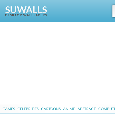
GAMES
CELEBRITIES
CARTOONS
ANIME
ABSTRACT
COMPUT