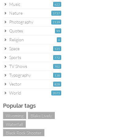
Music
622
Nature
3737
Photography
2139
Quotes
99
Religion
6
Space
531
Sports
772
TV Shows
702
Typography
138
Vector
828
World
2071
Popular tags
Wyoming
Blake Lively
Waterfall
Black Rock Shooter