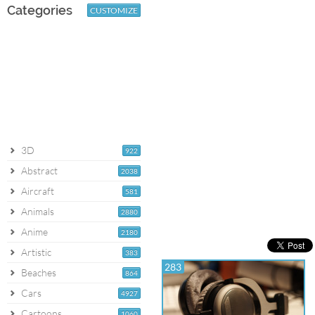
Categories
CUSTOMIZE
3D
922
Abstract
2038
Aircraft
581
Animals
2880
Anime
2180
Artistic
383
283
Beaches
864
Cars
4927
Cartoons
1060