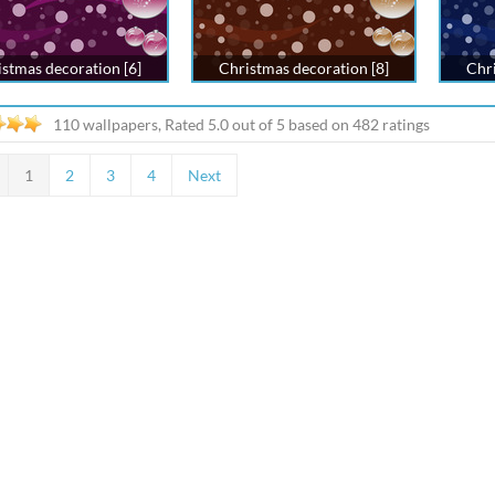
stmas decoration [6]
Christmas decoration [8]
Chri
110 wallpapers, Rated
5.0
out of
5
based on
482
ratings
1
2
3
4
Next