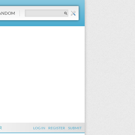
ANDOM
R
LOG IN
REGISTER
SUBMIT