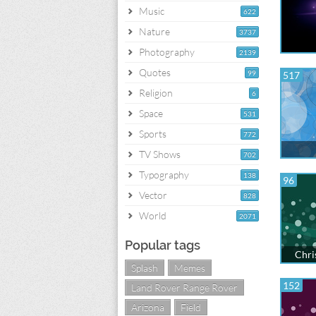
Music
622
Nature
3737
Photography
2139
Quotes
99
517
Religion
6
Space
531
Sports
772
TV Shows
702
Typography
138
96
Vector
828
World
2071
Popular tags
Chri
Splash
Memes
152
Land Rover Range Rover
Arizona
Field