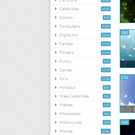
1060
Celebrities
6756
Comics
259
Computers
1496
180
Digital Art
1259
Fantasy
1219
Flowers
1543
Funny
519
Games
5179
216
Girls
2718
Holidays
881
Male Celebrities
307
Memes
172
Minimalistic
405
Motorcycles
568
689
Movies
1046