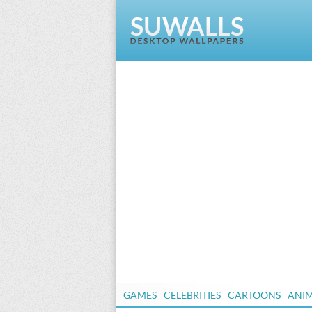
GAMES
CELEBRITIES
CARTOONS
ANI