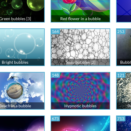
Green bubbles [3]
Red flower in a bubble
164
253
Bright bubbles
Soap bubbles [2]
Bubbl
148
121
Beach in a bubble
Hypnotic bubbles
B
673
713