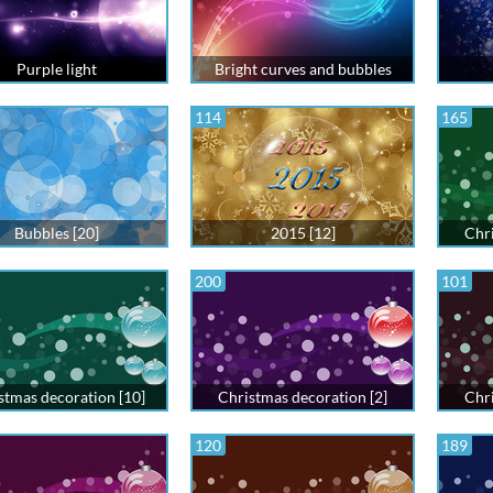
Purple light
Bright curves and bubbles
114
165
Bubbles [20]
2015 [12]
Chri
200
101
stmas decoration [10]
Christmas decoration [2]
Chri
120
189