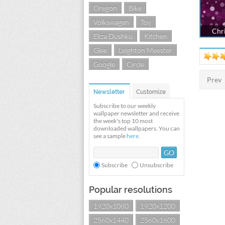
Oregon
Bike
Volkswagen
Toy
Chri
Eliza Dushku
Kitchen
Glee
Leighton Meester
Google
Circle
Prev
Newsletter
Customize
Subscribe to our weekly
wallpaper newsletter and receive
the week's top 10 most
downloaded wallpapers. You can
see a sample
here
.
Subscribe
Unsubscribe
Popular resolutions
1920x1080
1920x1200
2560x1440
2560x1600