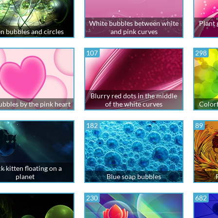
White bubbles between white
Plant
n bubbles and circles
and pink curves
107
298
Blurry red dots in the middle
ubbles by the pink heart
of the white curves
Colorf
182
89
k kitten floating on a
planet
Blue soap bubbles
230
682