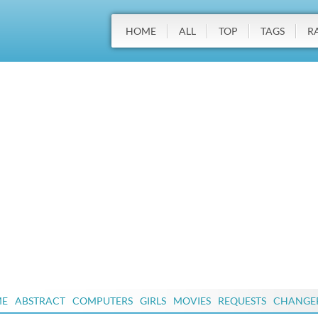
HOME
ALL
TOP
TAGS
R
ME
ABSTRACT
COMPUTERS
GIRLS
MOVIES
REQUESTS
CHANGE