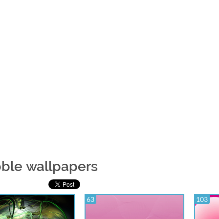
ble wallpapers
63
103