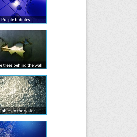
Purple bubbles
e trees behind the wall
ubbles in the water