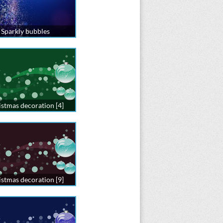
Sparkly bubbles
stmas decoration [4]
stmas decoration [9]