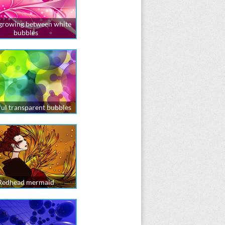
 growing between white
bubbles
ul transparent bubbles
Redhead mermaid