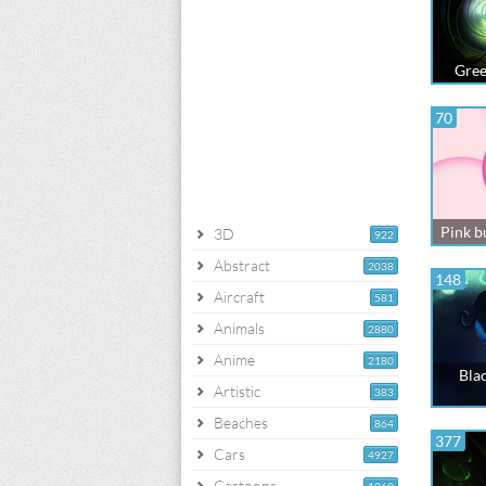
Gree
70
Pink b
3D
922
Abstract
2038
148
Aircraft
581
Animals
2880
Anime
2180
Blac
Artistic
383
Beaches
864
377
Cars
4927
Cartoons