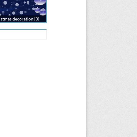
stmas decoration [3]