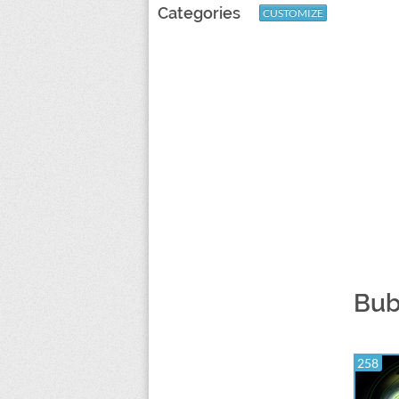
Categories
CUSTOMIZE
Bub
258