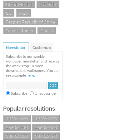
Chloe Moretz
Star Trek
OS
F-16
People's Republic of China
Saoirse Ronan
Couch
Newsletter
Customize
Subscribe to our weekly
wallpaper newsletter and receive
the week's top 10 most
downloaded wallpapers. You can
see a sample
here
.
Subscribe
Unsubscribe
Popular resolutions
1920x1080
1920x1200
2560x1440
2560x1600
2880x1800
3840x2160