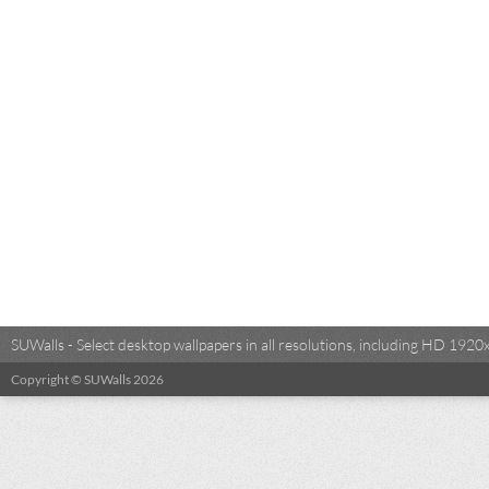
SUWalls - Select desktop wallpapers in all resolutions, including HD 19
Copyright © SUWalls 2026