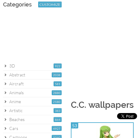
Categories
CUSTOMIZE
3D
922
Abstract
2038
Aircraft
581
Animals
2880
Anime
2180
C.C. wallpapers
Artistic
383
Beaches
864
53
Cars
4927
Cartoons
1060