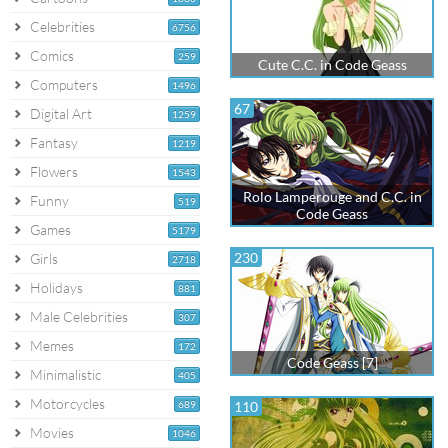
Celebrities
6756
Comics
259
Cute C.C. in Code Geass
Computers
1496
67
Digital Art
1259
Fantasy
1219
Flowers
1543
Rolo Lamperouge and C.C. in
Funny
519
Code Geass
Games
5179
230
Girls
2718
Holidays
881
Male Celebrities
307
Memes
172
Code Geass [7]
Minimalistic
405
Motorcycles
689
110
Movies
1046