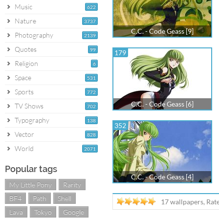
Music
622
Nature
3737
C.C. - Code Geass [9]
Photography
2139
Quotes
99
179
Religion
6
Space
531
Sports
772
C.C. - Code Geass [6]
TV Shows
702
Typography
138
352
Vector
828
World
2071
Popular tags
C.C. - Code Geass [4]
My Little Pony
Rarity
BF4
Path
Shell
17 wallpapers, Rat
Lava
Tokyo
Google