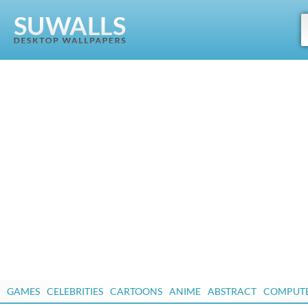
GAMES
CELEBRITIES
CARTOONS
ANIME
ABSTRACT
COMPUT