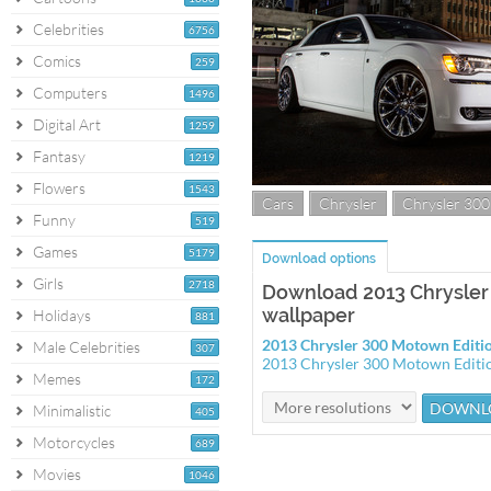
Celebrities
6756
Comics
259
Computers
1496
Digital Art
1259
Fantasy
1219
Flowers
1543
Cars
Chrysler
Chrysler 300
Funny
519
Games
5179
Download options
Girls
2718
Download 2013 Chrysler
wallpaper
Holidays
881
2013 Chrysler 300 Motown Editi
Male Celebrities
307
2013 Chrysler 300 Motown Editi
Memes
172
Minimalistic
405
Motorcycles
689
Movies
1046