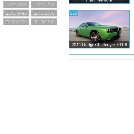
1920x1080
1920x1200
2560x1440
2560x1600
550
2880x1800
3840x2160
2011 Dodge Challenger SRT-8