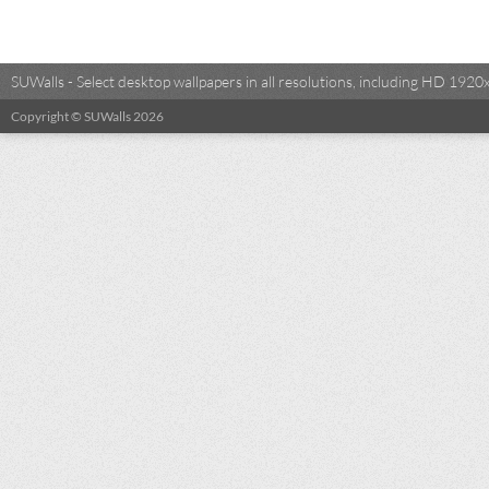
SUWalls - Select desktop wallpapers in all resolutions, including HD 19
Copyright © SUWalls 2026