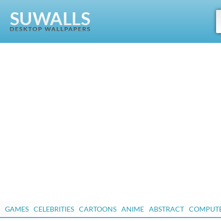
GAMES
CELEBRITIES
CARTOONS
ANIME
ABSTRACT
COMPUT