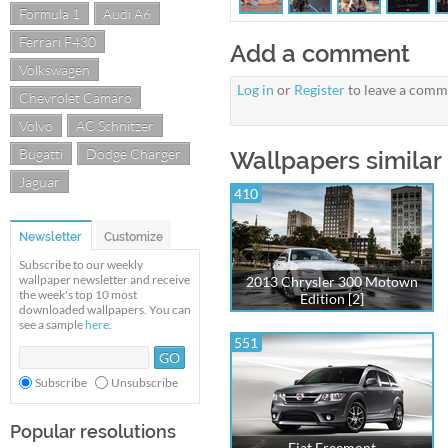
Formula 1
Audi A6
Ferrari F430
Add a comment
Volkswagen
Log in
or
Register
to leave a comm
Chevrolet Camaro
Volvo
AC Schnitzer
Bugatti
Dodge Charger
Wallpapers similar
Jaguar
410
Newsletter
Customize
Subscribe to our weekly
wallpaper newsletter and receive
2013 Chrysler 300 Motown
the week's top 10 most
Edition [2]
downloaded wallpapers. You can
see a sample
here
.
551
Subscribe
Unsubscribe
Popular resolutions
Fiat Freemont