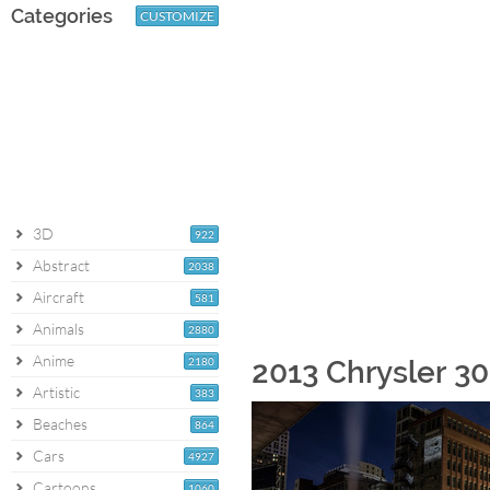
Categories
CUSTOMIZE
3D
922
Abstract
2038
Aircraft
581
Animals
2880
Anime
2180
2013 Chrysler 3
Artistic
383
Beaches
864
Cars
4927
Cartoons
1060