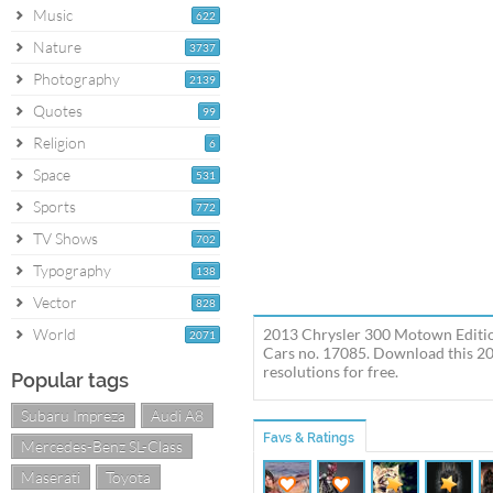
Music
622
Nature
3737
Photography
2139
Quotes
99
Religion
6
Space
531
Sports
772
TV Shows
702
Typography
138
Vector
828
World
2013 Chrysler 300 Motown Edition
2071
Cars no. 17085. Download this 20
resolutions for free.
Popular tags
Subaru Impreza
Audi A8
Favs & Ratings
Mercedes-Benz SL-Class
Maserati
Toyota