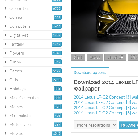
Celebrities
6756
Comics
259
Computers
1496
Digital Art
1259
Fantasy
1219
Flowers
1543
Cars
Lexus
Lexus LF
256
Funny
519
Games
5179
Download options
Girls
2718
Download 2014 Lexus LF
wallpaper
Holidays
881
2014 Lexus LF-C2 Concept [3] w
Male Celebrities
307
2014 Lexus LF-C2 Concept [3] w
Memes
172
2014 Lexus LF-C2 Concept [3] w
2014 Lexus LF-C2 Concept [3] w
Minimalistic
405
Motorcycles
689
Movies
1046