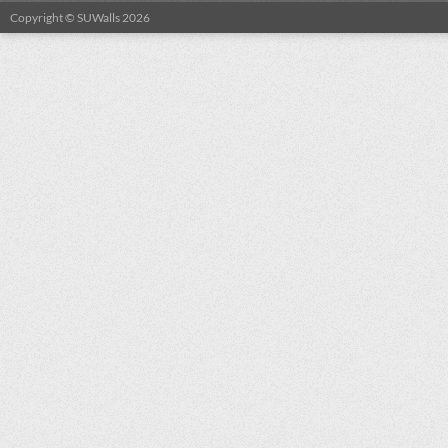
Copyright © SUWalls 2026