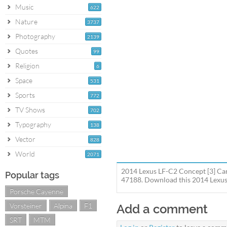
Music
622
Nature
3737
Photography
2139
Quotes
99
Religion
6
Space
531
Sports
772
TV Shows
702
Typography
138
Vector
828
World
2071
2014 Lexus LF-C2 Concept [3] Car 
Popular tags
47188. Download this 2014 Lexus L
Porsche Cayenne
Vorsteiner
Alpina
F1
Add a comment
SRT
MTM