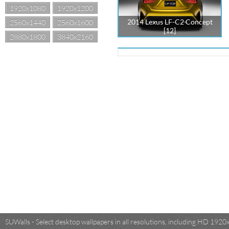
1920x1080
1920x1200
2014 Lexus LF-C2 Concept
2560x1440
2560x1600
[12]
2880x1800
3840x2160
SUWalls - Select desktop wallpapers in all resolutions, including HD 19