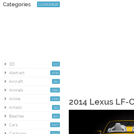
Categories
CUSTOMIZE
3D
922
Abstract
2038
Aircraft
581
Animals
2880
Anime
2180
2014 Lexus LF-C
Artistic
383
Beaches
864
Cars
4927
Cartoons
1060