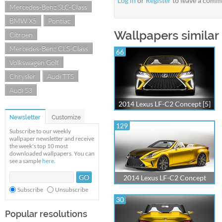
Log in
or
Register
to leave a comm
Mercedes-Benz SLC-Class
BMW X5
Pontiac
Wallpapers similar
Citroen
Mercedes-Benz CLS-Class
66
Volkswagen Golf
Chrysler
Audi TTS
Audi S3
2014 Lexus LF-C2 Concept [5]
Newsletter
Customize
129
Subscribe to our weekly
wallpaper newsletter and receive
the week's top 10 most
downloaded wallpapers. You can
see a sample
here
.
2014 Lexus LF-C2 Concept
Subscribe
Unsubscribe
30
Popular resolutions