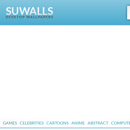
GAMES
CELEBRITIES
CARTOONS
ANIME
ABSTRACT
COMPUT