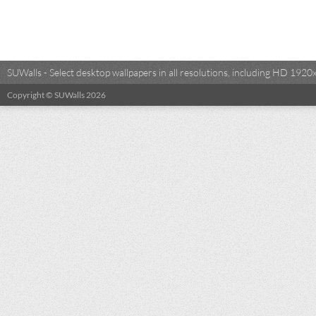
SUWalls - Select desktop wallpapers in all resolutions, including HD 19
Copyright © SUWalls 2026