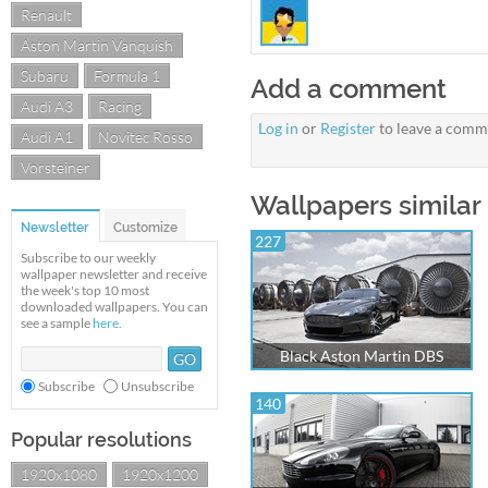
Renault
Aston Martin Vanquish
Subaru
Formula 1
Add a comment
Audi A3
Racing
Log in
or
Register
to leave a comm
Audi A1
Novitec Rosso
Vorsteiner
Wallpapers similar 
Newsletter
Customize
227
Subscribe to our weekly
wallpaper newsletter and receive
the week's top 10 most
downloaded wallpapers. You can
see a sample
here
.
Black Aston Martin DBS
Subscribe
Unsubscribe
140
Popular resolutions
1920x1080
1920x1200