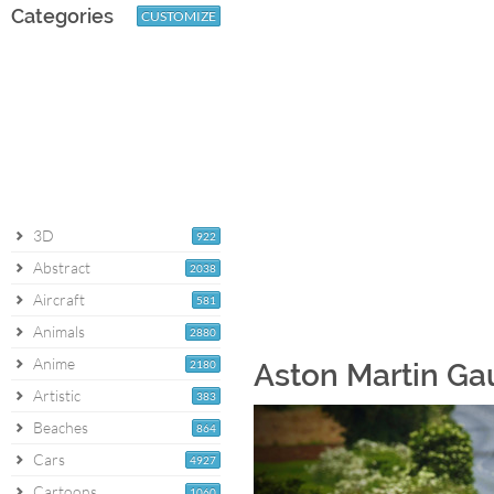
Categories
CUSTOMIZE
3D
922
Abstract
2038
Aircraft
581
Animals
2880
Anime
2180
Aston Martin Ga
Artistic
383
Beaches
864
Cars
4927
Cartoons
1060