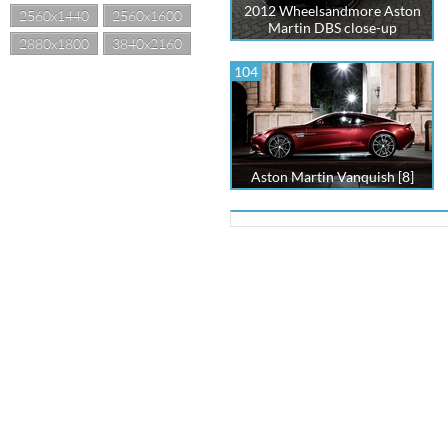
2012 Wheelsandmore Aston
2560x1440
2560x1600
Martin DBS close-up
2880x1800
3840x2160
104
Aston Martin Vanquish [8]