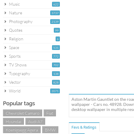
Music
622
Nature
3737
Photography
2139
Quotes
99
Religion
6
Space
531
Sports
772
TV Shows
702
Typography
138
Vector
828
World
2071
Aston Martin Gauntlet on the roa
Popular tags
wallpaper - Cars no. 48928. Down
desktop wallpaper in multiple reso
Chevrolet Camaro
Fiat
Hyundai
Audi A7
Favs & Ratings
Koenigsegg Agera
BMW