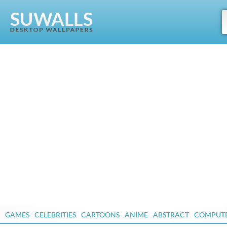
GAMES
CELEBRITIES
CARTOONS
ANIME
ABSTRACT
COMPUT