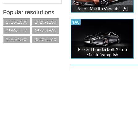
Aston Martin Vanquish [5]
Popular resolutions
1920x1080
1920x1200
140
2560x1440
2560x1600
2880x1800
3840x2160
Fisker Thunderbolt Aston
Martin Vanquish