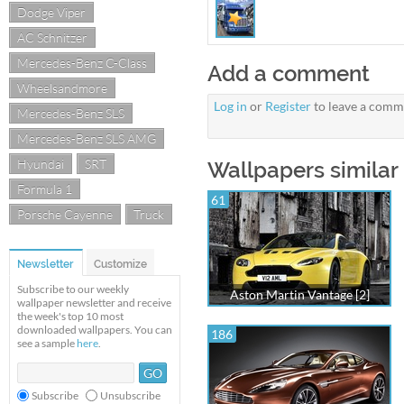
Dodge Viper
AC Schnitzer
Mercedes-Benz C-Class
Add a comment
Wheelsandmore
Log in
or
Register
to leave a comm
Mercedes-Benz SLS
Mercedes-Benz SLS AMG
Hyundai
SRT
Wallpapers similar
Formula 1
61
Porsche Cayenne
Truck
Newsletter
Customize
Subscribe to our weekly
Aston Martin Vantage [2]
wallpaper newsletter and receive
the week's top 10 most
downloaded wallpapers. You can
186
see a sample
here
.
Subscribe
Unsubscribe