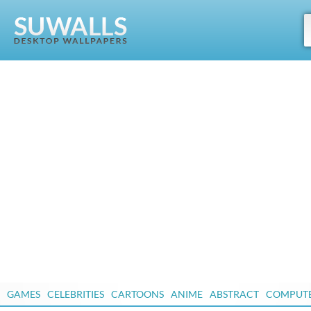
GAMES
CELEBRITIES
CARTOONS
ANIME
ABSTRACT
COMPUT