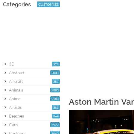
Categories
CUSTOMIZE
3D
922
Abstract
2038
Aircraft
581
Animals
2880
Anime
2180
Aston Martin Va
Artistic
383
Beaches
864
Cars
4927
Cartoons
1060