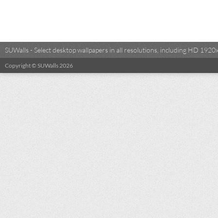
SUWalls - Select desktop wallpapers in all resolutions, including HD 19
Copyright © SUWalls 2026