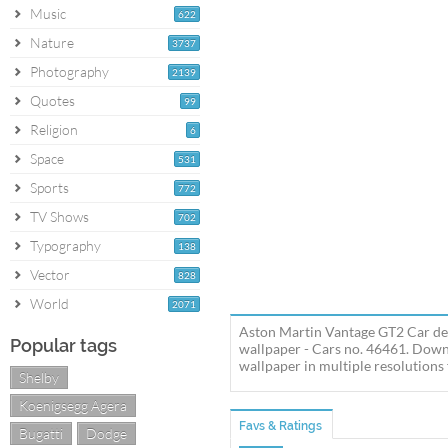
Music
622
Nature
3737
Photography
2139
Quotes
99
Religion
6
Space
531
Sports
772
TV Shows
702
Typography
138
Vector
828
World
2071
Aston Martin Vantage GT2 Car des
Popular tags
wallpaper - Cars no. 46461. Dow
wallpaper in multiple resolutions 
Shelby
Koenigsegg Agera
Favs & Ratings
Bugatti
Dodge