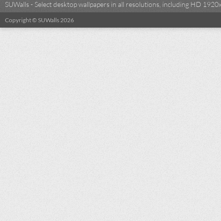
SUWalls - Select desktop wallpapers in all resolutions, including HD 19
Copyright © SUWalls 2026