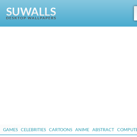
GAMES
CELEBRITIES
CARTOONS
ANIME
ABSTRACT
COMPUT