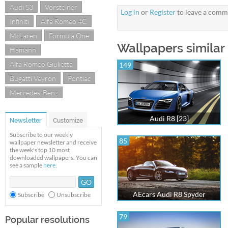
Audi S3
Vorsteiner
Log in
or
Register
to leave a comm
Infiniti
Alfa Romeo 4C
McLaren
Formula One
Wallpapers similar 
Hamann
Alfa Romeo Giulietta
149
Bugatti Veyron
Pontiac
Mercedes-Benz
Audi R8 [23]
Newsletter
Customize
Subscribe to our weekly
85
wallpaper newsletter and receive
the week's top 10 most
downloaded wallpapers. You can
see a sample
here
.
AEcars Audi R8 Spyder
Subscribe
Unsubscribe
79
Popular resolutions