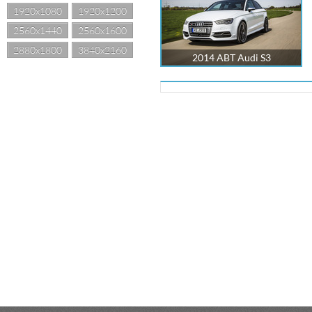
1920x1080
1920x1200
2560x1440
2560x1600
2880x1800
3840x2160
2014 ABT Audi S3