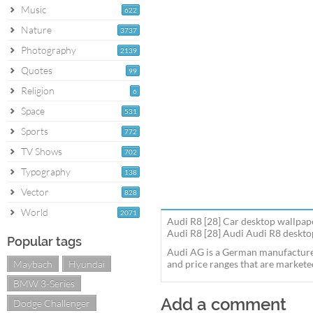
Music
622
Nature
3737
Photography
2139
Quotes
99
Religion
6
Space
531
Sports
772
TV Shows
702
Typography
138
Vector
828
World
2071
Audi R8 [28] Car desktop wallpap
Audi R8 [28] Audi Audi R8 desktop
Popular tags
Audi AG is a German manufacturer
Maybach
Hyundai
and price ranges that are markete
BMW 3-Series
Add a comment
Dodge Challenger