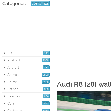
Categories
CUSTOMIZE
3D
922
Abstract
2038
Aircraft
581
Animals
2880
Anime
2180
Audi R8 [28] wa
Artistic
383
Beaches
864
Cars
4927
Cartoons
1060