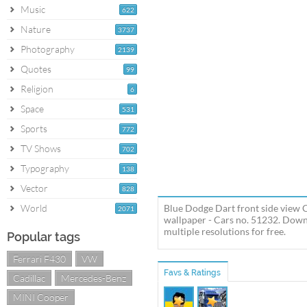
Music
622
Nature
3737
Photography
2139
Quotes
99
Religion
6
Space
531
Sports
772
TV Shows
702
Typography
138
Vector
828
World
Blue Dodge Dart front side view 
2071
wallpaper - Cars no. 51232. Down
multiple resolutions for free.
Popular tags
Ferrari F430
VW
Favs & Ratings
Cadillac
Mercedes-Benz
MINI Cooper