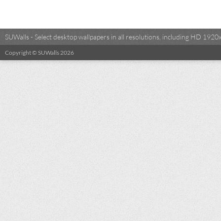
SUWalls - Select desktop wallpapers in all resolutions, including HD 19
Copyright © SUWalls 2026