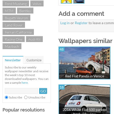
Ford Mustang
Volvo
MTM
Bentley
Add a comment
Bugatti Veyron
Log in
or
Register
to leave a comm
Land Rover
Ferrari California
Racing One
Audi R8
Wallpapers similar 
Maybach
48
Newsletter
Customize
Subscribe to our weekly
wallpaper newsletter and receive
the week's top 10 most
Red Fiat Panda in Venice
downloaded wallpapers. You can
see a sample
here
.
18
Subscribe
Unsubscribe
Popular resolutions
2016 White Fiat 500 parked
back side view