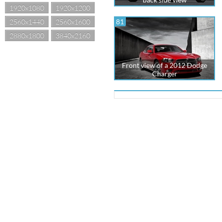
1920x1080
1920x1200
2560x1440
2560x1600
81
2880x1800
3840x2160
Front view of a 2012 Dodge
Charger