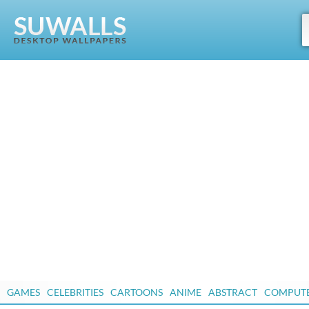
GAMES
CELEBRITIES
CARTOONS
ANIME
ABSTRACT
COMPUT