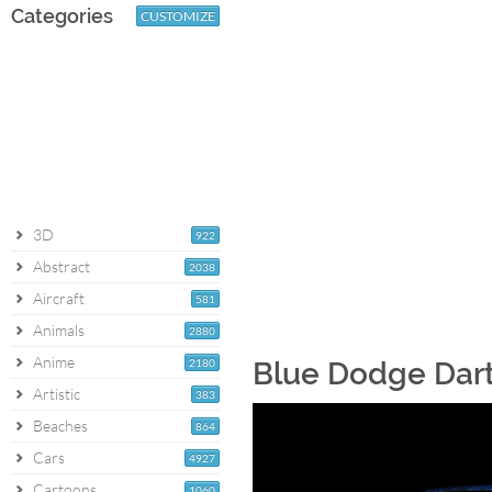
Categories
CUSTOMIZE
3D
922
Abstract
2038
Aircraft
581
Animals
2880
Anime
2180
Blue Dodge Dart
Artistic
383
Beaches
864
Cars
4927
Cartoons
1060