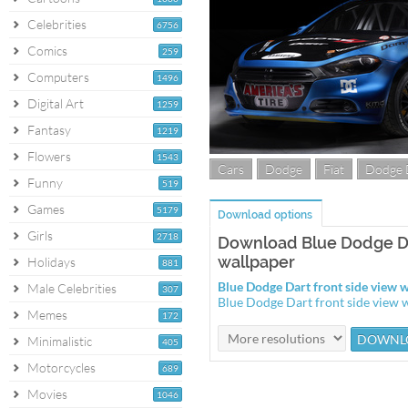
Celebrities
6756
Comics
259
Computers
1496
Digital Art
1259
Fantasy
1219
Flowers
1543
Cars
Dodge
Fiat
Dodge 
Funny
519
Games
5179
Download options
Girls
2718
Download Blue Dodge Da
wallpaper
Holidays
881
Blue Dodge Dart front side view
Male Celebrities
307
Blue Dodge Dart front side view
Memes
172
Minimalistic
405
Motorcycles
689
Movies
1046