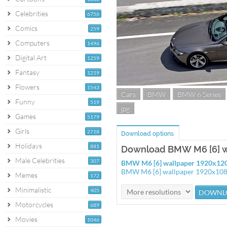
Celebrities
6756
Comics
259
Computers
1496
Digital Art
1259
Fantasy
1219
Flowers
1543
Cars
BMW
BMW 6 Series
Funny
519
jpg
Games
5179
Girls
2718
Download options
Holidays
881
Download BMW M6 [6] w
Male Celebrities
307
BMW M6 [6] wallpaper 1920x12
BMW M6 [6] wallpaper 1920x10
Memes
172
Minimalistic
405
Motorcycles
689
Movies
1046