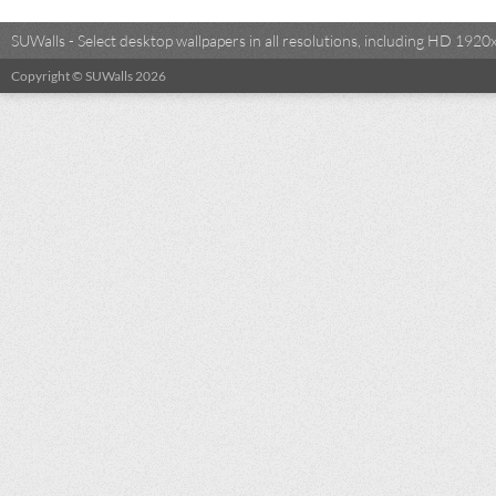
SUWalls - Select desktop wallpapers in all resolutions, including HD 19
Copyright © SUWalls 2026