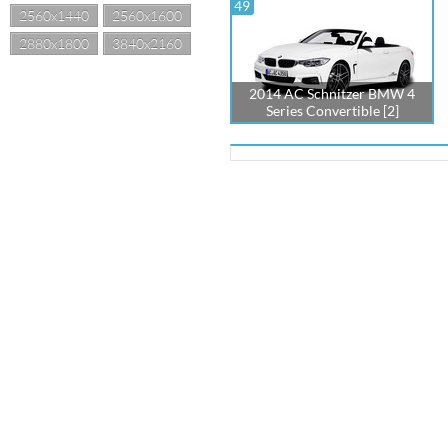
49
2560x1440
2560x1600
2880x1800
3840x2160
2014 AC Schnitzer BMW 4
Series Convertible [2]