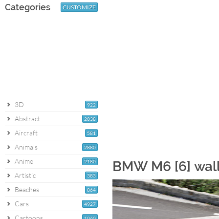
Categories
CUSTOMIZE
3D
922
Abstract
2038
Aircraft
581
Animals
2880
Anime
2180
BMW M6 [6] wal
Artistic
383
Beaches
864
Cars
4927
Cartoons
1060