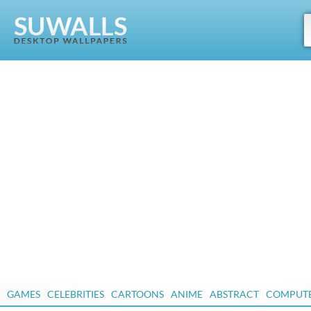
GAMES
CELEBRITIES
CARTOONS
ANIME
ABSTRACT
COMPUT