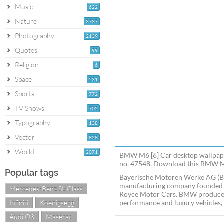
Music
622
Nature
3737
Photography
2139
Quotes
99
Religion
6
Space
531
Sports
772
TV Shows
702
Typography
138
Vector
828
World
2071
BMW M6 [6] Car desktop wallpape
no. 47548. Download this BMW M6
Popular tags
Bayerische Motoren Werke AG (B
manufacturing company founded in
Mercedes-Benz SL-Class
Royce Motor Cars. BMW produces
Infiniti
Koenigsegg
performance and luxury vehicles, a
Audi Q3
Maserati