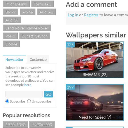
Add a comment
Prior Design
Formula 1
BMW
Alpina
Audi A1
Log in
or
Register
to leave a comm
Audi S8
Land Rover Range Rover
Wallpapers similar
Volvo
Bugatti Veyron
Dodge
125
Newsletter
Customize
Subscribe to our weekly
wallpaper newsletter and receive
BMW M3 [22]
the week's top 10 most
downloaded wallpapers. You can
see a sample
here
.
397
Subscribe
Unsubscribe
Popular resolutions
Need for Speed [7]
1920x1080
1920x1200