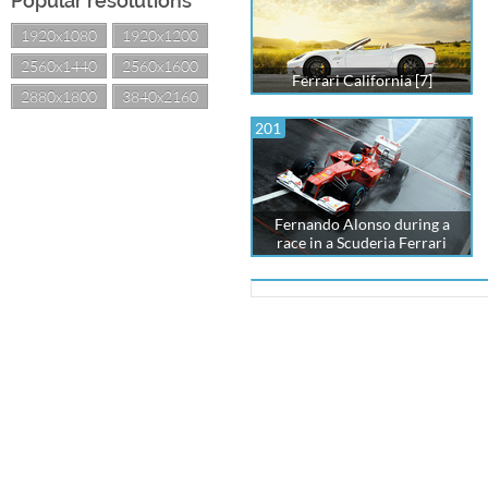
Popular resolutions
1920x1080
1920x1200
2560x1440
2560x1600
Ferrari California [7]
2880x1800
3840x2160
201
Fernando Alonso during a
race in a Scuderia Ferrari