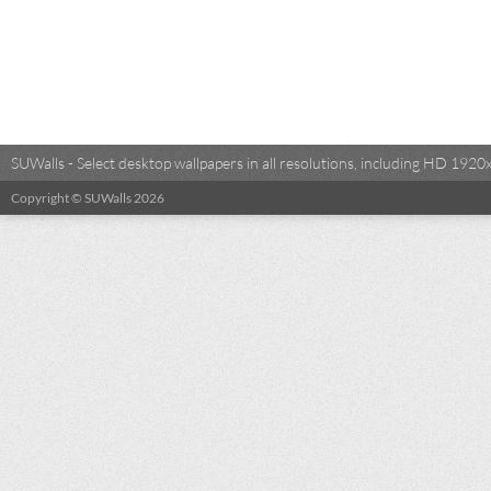
SUWalls - Select desktop wallpapers in all resolutions, including HD 19
Copyright © SUWalls 2026