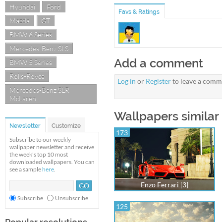
Hyundai
Ford
Favs & Ratings
Mazda
GT
BMW 6 Series
Mercedes-Benz SLS
Add a comment
BMW 5 Series
Rolls-Royce
Log in
or
Register
to leave a comm
Mercedes-Benz SLR
McLaren
Wallpapers similar 
Newsletter
Customize
173
Subscribe to our weekly
wallpaper newsletter and receive
the week's top 10 most
downloaded wallpapers. You can
see a sample
here
.
Enzo Ferrari [3]
Subscribe
Unsubscribe
125