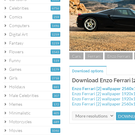
Celebrities
6756
Comics
259
Computers
1496
Digital Art
1259
Fantasy
1219
Flowers
1543
Cars
Ferrari
Enzo Ferrari
Funny
519
Games
5179
Download options
Girls
2718
Download Enzo Ferrari [
Holidays
881
Enzo Ferrari [2] wallpaper 2560
Enzo Ferrari [2] wallpaper 1920x
Male Celebrities
307
Enzo Ferrari [2] wallpaper 1920x
Enzo Ferrari [2] wallpaper 2560x
Memes
172
Minimalistic
405
Motorcycles
689
Movies
1046