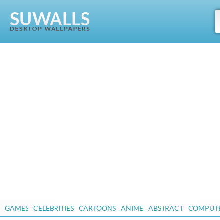
GAMES
CELEBRITIES
CARTOONS
ANIME
ABSTRACT
COMPUT