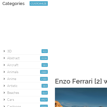
Categories
CUSTOMIZE
3D
922
Abstract
2038
Aircraft
581
Animals
2880
Anime
2180
Enzo Ferrari [2]
Artistic
383
Beaches
864
Cars
4927
Cartoons
1060