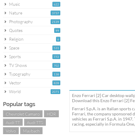
Music
622
Nature
3737
Photography
2139
Quotes
99
Religion
6
Space
531
Sports
772
TV Shows
702
Typography
138
Vector
828
World
2071
Enzo Ferrari [2] Car desktop wall
Download this Enzo Ferrari [2] Fer
Popular tags
Ferrari S.p.A. is an Italian sport
Chevrolet Camaro
HDR
Ferrari, the company sponsored d
vehicles as Ferrari S.p.A. in 1947
Audi TT
Audi TTS
racing, especially in Formula One,
Volvo
Maybach