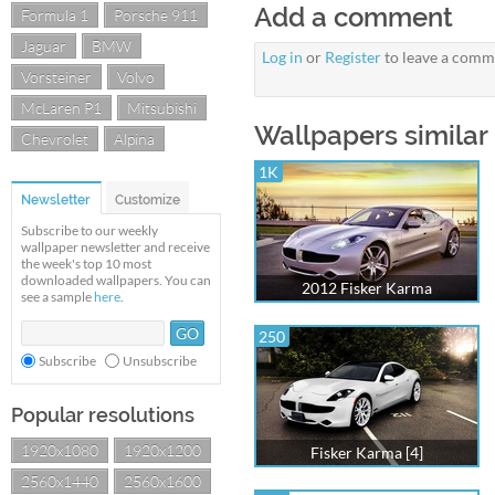
Add a comment
Formula 1
Porsche 911
Jaguar
BMW
Log in
or
Register
to leave a comm
Vorsteiner
Volvo
McLaren P1
Mitsubishi
Wallpapers similar 
Chevrolet
Alpina
1K
Newsletter
Customize
Subscribe to our weekly
wallpaper newsletter and receive
the week's top 10 most
downloaded wallpapers. You can
2012 Fisker Karma
see a sample
here
.
250
Subscribe
Unsubscribe
Popular resolutions
1920x1080
1920x1200
Fisker Karma [4]
2560x1440
2560x1600