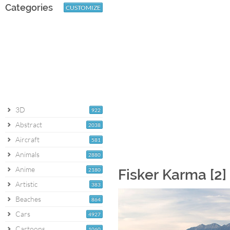
Categories
CUSTOMIZE
3D
922
Abstract
2038
Aircraft
581
Animals
2880
Anime
2180
Fisker Karma [2]
Artistic
383
Beaches
864
Cars
4927
Cartoons
1060