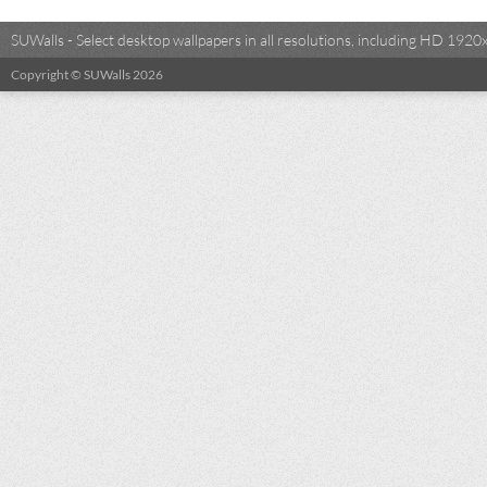
SUWalls - Select desktop wallpapers in all resolutions, including HD 19
Copyright © SUWalls 2026