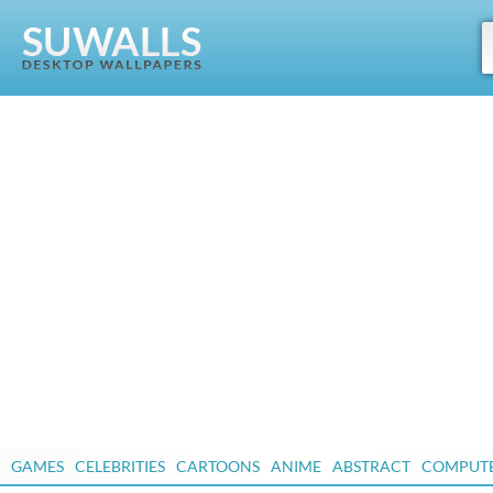
GAMES
CELEBRITIES
CARTOONS
ANIME
ABSTRACT
COMPUT