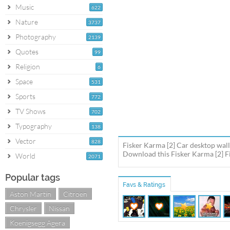
Music
622
Nature
3737
Photography
2139
Quotes
99
Religion
6
Space
531
Sports
772
TV Shows
702
Typography
138
Vector
828
Fisker Karma [2] Car desktop wall
Download this Fisker Karma [2] Fi
World
2071
Popular tags
Favs & Ratings
Aston Martin
Citroen
Chrysler
Nissan
Koenigsegg Agera