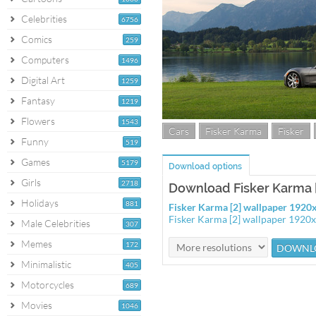
Celebrities
6756
Comics
259
Computers
1496
Digital Art
1259
Fantasy
1219
Flowers
1543
Cars
Fisker Karma
Fisker
Funny
519
Games
5179
Download options
Girls
2718
Download Fisker Karma [
Holidays
881
Fisker Karma [2] wallpaper 192
Fisker Karma [2] wallpaper 1920
Male Celebrities
307
Memes
172
Minimalistic
405
Motorcycles
689
Movies
1046