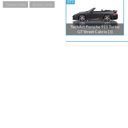
377
2880x1800
3840x2160
TechArt Porsche 911 Turbo
GT Street Cabrio [3]