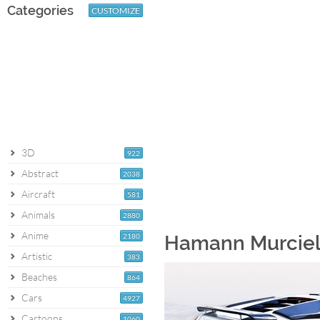
Categories
CUSTOMIZE
3D
922
Abstract
2038
Aircraft
581
Animals
2880
Anime
2180
Hamann Murciel
Artistic
383
Beaches
864
Cars
4927
Cartoons
1060