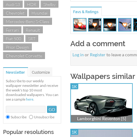
Audi S3
HDR
Shelby
Favs & Ratings
Chevrolet
Hyundai
Mercedes-Benz S-Class
Ferrari
Renault
Fiat 500
SRT
Add a comment
Prior Design
Log in
or
Register
to leave a comm
Chevrolet Corvette
Newsletter
Customize
Wallpapers simila
Subscribe to our weekly
wallpaper newsletter and receive
1K
the week's top 10 most
downloaded wallpapers. You can
see a sample
here
.
Subscribe
Unsubscribe
Lamborghini Reventon [5]
Popular resolutions
1K