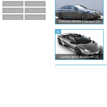
1920x1080
1920x1200
2560x1440
2560x1600
2880x1800
3840x2160
Hamann BMW 5 Series F10
3K
Lamborghini Reventon [3]