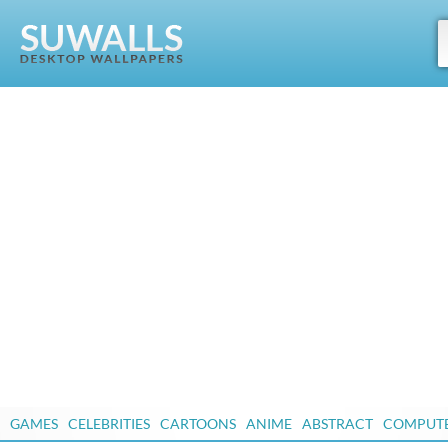
GAMES
CELEBRITIES
CARTOONS
ANIME
ABSTRACT
COMPUT