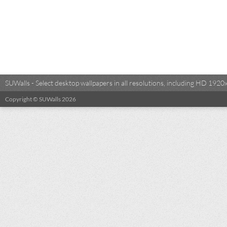
SUWalls - Select desktop wallpapers in all resolutions, including HD 19
Copyright © SUWalls 2026