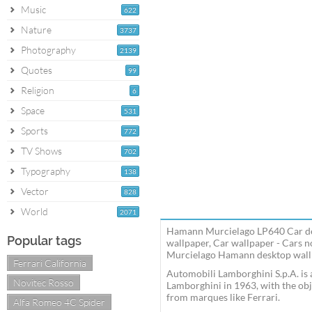
Music
622
Nature
3737
Photography
2139
Quotes
99
Religion
6
Space
531
Sports
772
TV Shows
702
Typography
138
Vector
828
World
2071
Hamann Murcielago LP640 Car de
Popular tags
wallpaper, Car wallpaper - Cars
Murcielago Hamann desktop wallpa
Ferrari California
Automobili Lamborghini S.p.A. is
Novitec Rosso
Lamborghini in 1963, with the obj
from marques like Ferrari.
Alfa Romeo 4C Spider