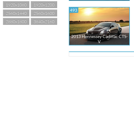
1920x1080
1920x1200
493
2560x1440
2560x1600
2880x1800
3840x2160
2013 Hennessey Cadillac CTS-
V