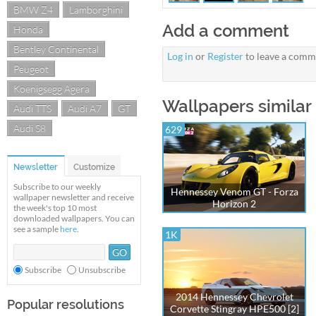
BMW Z4
Lamborghini
Add a comment
Honda
Bentley Continental
Log in
or
Register
to leave a comm
Peugeot
Koenigsegg Agera
Wallpapers simila
Audi TTS
Audi A7
GT
Audi S8
629
Newsletter
Customize
Subscribe to our weekly
Hennessey Venom GT - Forza
wallpaper newsletter and receive
Horizon 2
the week's top 10 most
downloaded wallpapers. You can
see a sample
here
.
1K
Subscribe
Unsubscribe
2014 Hennessey Chevrolet
Popular resolutions
Corvette Stingray HPE500 [2]