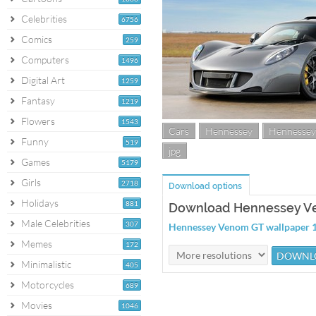
Celebrities
6756
Comics
259
Computers
1496
Digital Art
1259
Fantasy
1219
Flowers
1543
Cars
Hennessey
Hennesse
Funny
519
jpg
Games
5179
Girls
2718
Download options
Holidays
881
Download Hennessey V
Male Celebrities
307
Hennessey Venom GT wallpaper
Memes
172
Minimalistic
405
Motorcycles
689
Movies
1046