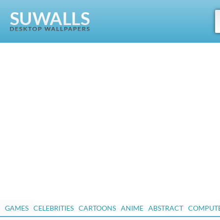
GAMES
CELEBRITIES
CARTOONS
ANIME
ABSTRACT
COMPUT