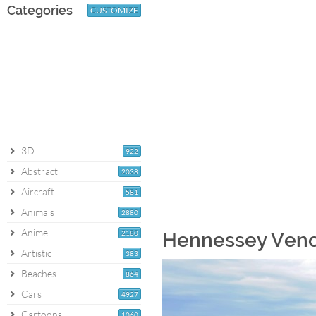
Categories
CUSTOMIZE
3D
922
Abstract
2038
Aircraft
581
Animals
2880
Anime
2180
Hennessey Veno
Artistic
383
Beaches
864
Cars
4927
Cartoons
1060