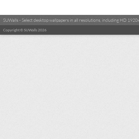
SUWalls - Select desktop wallpapers in all resolutions, including HD 19
Copyright © SUWalls 2026