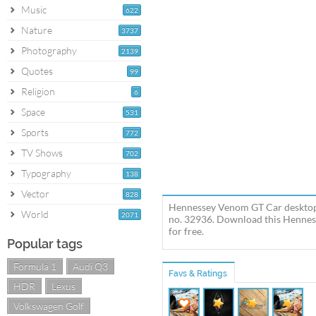
Music
622
Nature
3737
Photography
2139
Quotes
99
Religion
6
Space
531
Sports
772
TV Shows
702
Typography
138
Vector
828
Hennessey Venom GT Car desktop 
World
2071
no. 32936. Download this Hennes
for free.
Popular tags
Formula 1
Audi Q3
Favs & Ratings
HDR
Lexus
Volkswagen Golf