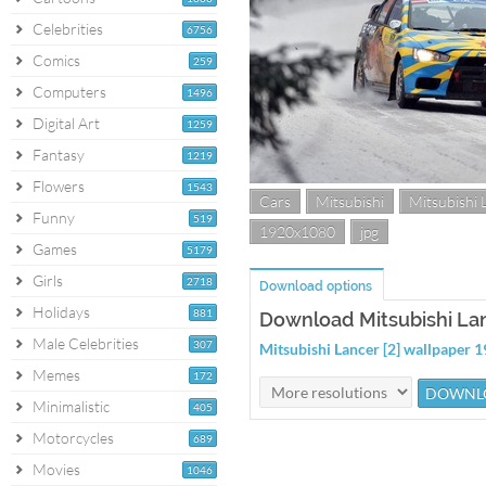
Celebrities
6756
Comics
259
Computers
1496
Digital Art
1259
Fantasy
1219
Flowers
1543
Cars
Mitsubishi
Mitsubishi 
Funny
519
1920x1080
jpg
Games
5179
Girls
2718
Download options
Holidays
881
Download Mitsubishi Lan
Male Celebrities
307
Mitsubishi Lancer [2] wallpaper
Memes
172
Minimalistic
405
Motorcycles
689
Movies
1046