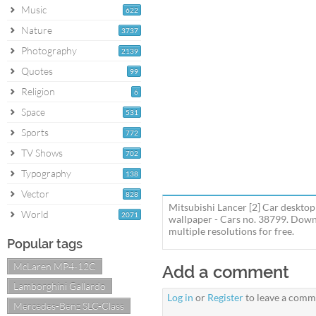
Music
622
Nature
3737
Photography
2139
Quotes
99
Religion
6
Space
531
Sports
772
TV Shows
702
Typography
138
Vector
828
Mitsubishi Lancer [2] Car desktop
World
2071
wallpaper - Cars no. 38799. Downl
multiple resolutions for free.
Popular tags
McLaren MP4-12C
Add a comment
Lamborghini Gallardo
Log in
or
Register
to leave a comm
Mercedes-Benz SLC-Class