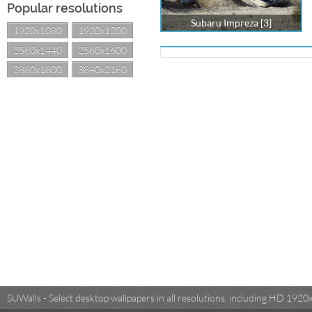
Popular resolutions
Subaru Impreza [3]
1920x1080
1920x1200
2560x1440
2560x1600
2880x1800
3840x2160
SUWalls - Select desktop wallpapers in all resolutions, including HD 19