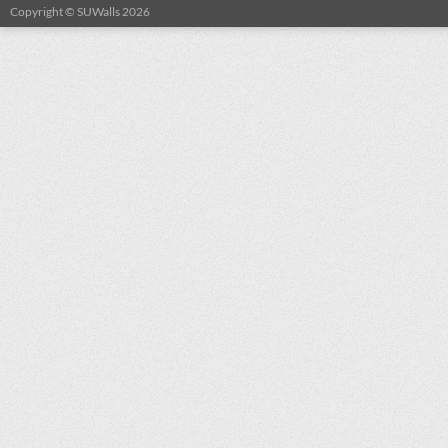
Copyright © SUWalls 2026