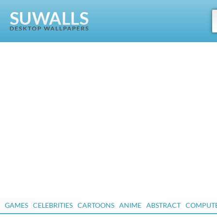
GAMES
CELEBRITIES
CARTOONS
ANIME
ABSTRACT
COMPUT