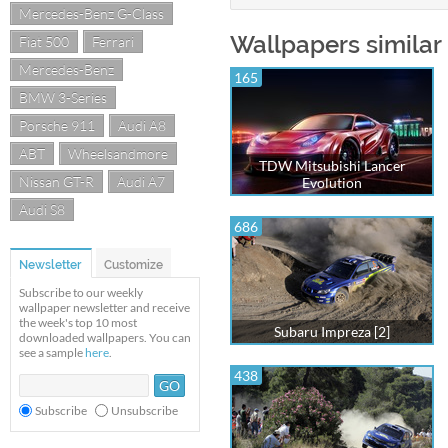
Mercedes-Benz G-Class
Wallpapers similar 
Fiat 500
Ferrari
Mercedes-Benz
165
BMW 3-Series
Porsche 911
Audi A8
ABT
Wheelsandmore
TDW Mitsubishi Lancer
Nissan GT-R
Audi A7
Evolution
Audi S8
686
Newsletter
Customize
Subscribe to our weekly
wallpaper newsletter and receive
the week's top 10 most
Subaru Impreza [2]
downloaded wallpapers. You can
see a sample
here
.
438
Subscribe
Unsubscribe