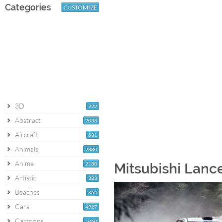
Categories
CUSTOMIZE
3D
922
Abstract
2038
Aircraft
581
Animals
2880
Anime
2180
Mitsubishi Lance
Artistic
383
Beaches
864
Cars
4927
Cartoons
1060