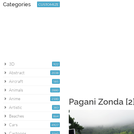
Categories
CUSTOMIZE
3D
922
Abstract
2038
Aircraft
581
Animals
2880
Anime
2180
Pagani Zonda [2
Artistic
383
Beaches
864
Cars
4927
Cartoons
1060