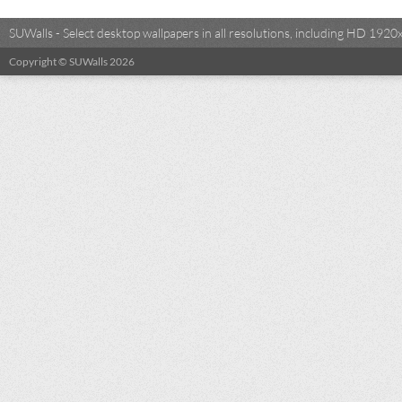
SUWalls - Select desktop wallpapers in all resolutions, including HD 19
Copyright © SUWalls 2026