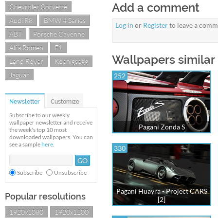
Add a comment
Chevrolet Corvette
Audi R8
BMW 4 Series
Log in
or
Register
to leave a comm
ABT
Porsche Cayenne
Alfa Romeo
F1
Wallpapers similar 
Land Rover
Koenigsegg
Jaguar
252
Newsletter
Customize
Subscribe to our weekly
wallpaper newsletter and receive
Pagani Zonda S
the week's top 10 most
downloaded wallpapers. You can
see a sample
here
.
330
Subscribe
Unsubscribe
Pagani Huayra - Project CARS
Popular resolutions
[2]
1920x1080
1920x1200