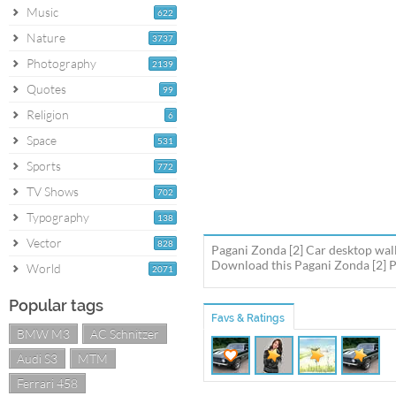
Music
622
Nature
3737
Photography
2139
Quotes
99
Religion
6
Space
531
Sports
772
TV Shows
702
Typography
138
Vector
828
Pagani Zonda [2] Car desktop wall
Download this Pagani Zonda [2] Pa
World
2071
Popular tags
Favs & Ratings
BMW M3
AC Schnitzer
Audi S3
MTM
Ferrari 458