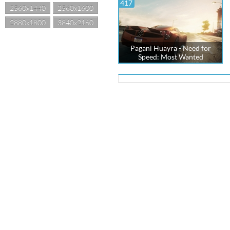
417
2560x1440
2560x1600
2880x1800
3840x2160
Pagani Huayra - Need for
Speed: Most Wanted