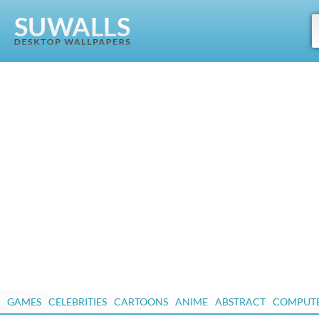
GAMES
CELEBRITIES
CARTOONS
ANIME
ABSTRACT
COMPUT