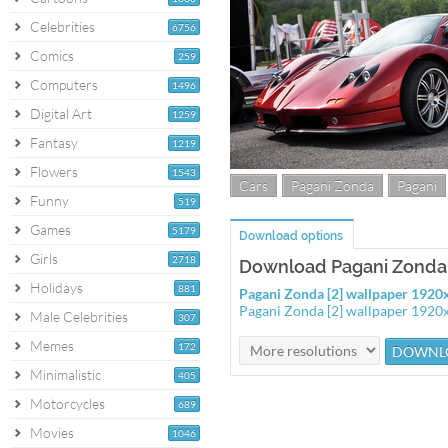
Celebrities
6756
Comics
259
Computers
1496
Digital Art
1259
Fantasy
1219
Flowers
1543
Cars
Pagani Zonda
Pagani
Funny
519
Games
5179
Download options
Girls
2718
Download Pagani Zonda 
Holidays
881
Pagani Zonda [2] wallpaper 192
Pagani Zonda [2] wallpaper 192
Male Celebrities
307
Memes
172
Minimalistic
405
Motorcycles
689
Movies
1046