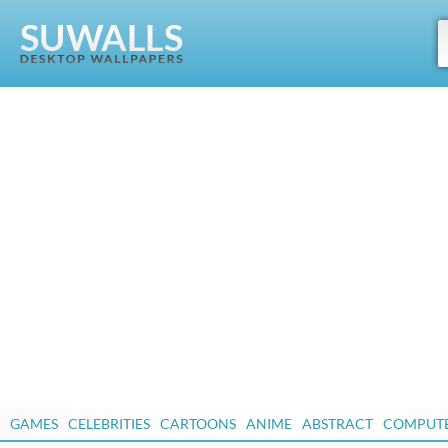
GAMES
CELEBRITIES
CARTOONS
ANIME
ABSTRACT
COMPUT