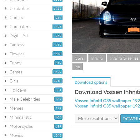
Celebrities
6756
Comics
259
Computers
1496
Digital Art
1259
Fantasy
1219
Flowers
1543
Cars
Infiniti
Infiniti G-series
Funny
519
jpg
Games
5179
Girls
2718
Download options
Holidays
881
Download Vossen Infinit
Male Celebrities
307
Vossen Infiniti G35 wallpaper 1
Vossen Infiniti G35 wallpaper 1
Memes
172
Minimalistic
405
Motorcycles
689
Movies
1046