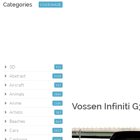
Categories
CUSTOMIZE
3D
922
Abstract
2038
Aircraft
581
Animals
2880
Anime
2180
Vossen Infiniti 
Artistic
383
Beaches
864
Cars
4927
Cartoons
1060