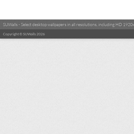
SUWalls - Select desktop wallpapers in all resolutions, including HD 19
Copyright © SUWalls 2026