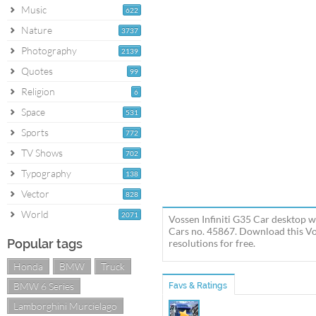
Music
622
Nature
3737
Photography
2139
Quotes
99
Religion
6
Space
531
Sports
772
TV Shows
702
Typography
138
Vector
828
World
2071
Vossen Infiniti G35 Car desktop wa
Cars no. 45867. Download this Voss
Popular tags
resolutions for free.
Honda
BMW
Truck
BMW 6 Series
Favs & Ratings
Lamborghini Murcielago