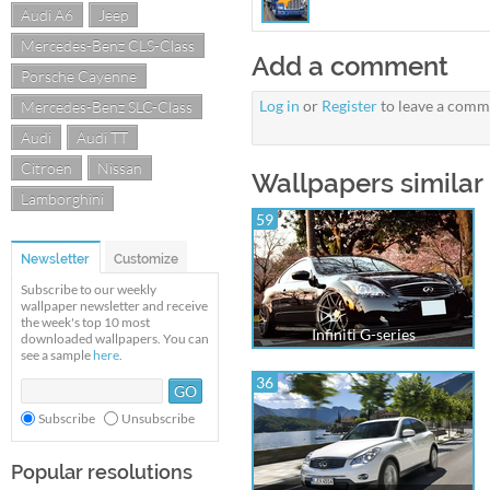
Audi A6
Jeep
Mercedes-Benz CLS-Class
Add a comment
Porsche Cayenne
Log in
or
Register
to leave a comm
Mercedes-Benz SLC-Class
Audi
Audi TT
Citroen
Nissan
Wallpapers similar 
Lamborghini
59
Newsletter
Customize
Subscribe to our weekly
wallpaper newsletter and receive
the week's top 10 most
Infiniti G-series
downloaded wallpapers. You can
see a sample
here
.
36
Subscribe
Unsubscribe
Popular resolutions