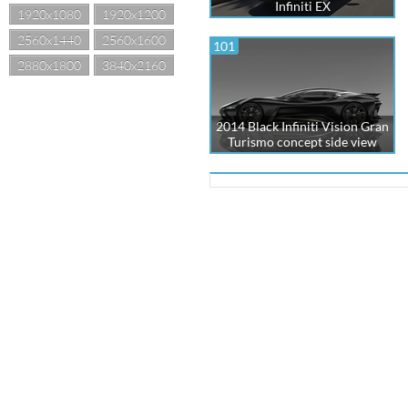
Infiniti EX
1920x1080
1920x1200
2560x1440
2560x1600
101
2880x1800
3840x2160
2014 Black Infiniti Vision Gran
Turismo concept side view