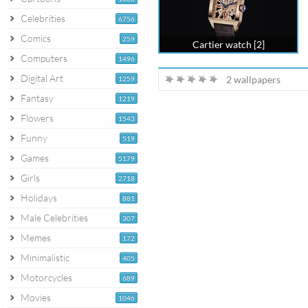
Celebrities
6756
Comics
259
Cartier watch [2]
Computers
1496
Digital Art
2 wallpapers
1259
Fantasy
1219
Flowers
1543
Funny
519
Games
5179
Girls
2718
Holidays
881
Male Celebrities
307
Memes
172
Minimalistic
405
Motorcycles
689
Movies
1046