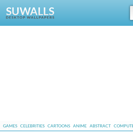
GAMES
CELEBRITIES
CARTOONS
ANIME
ABSTRACT
COMPUT