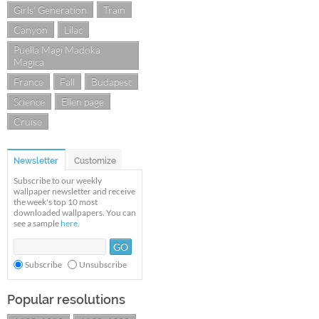
Girls' Generation
Train
Canyon
Lilac
Puella Magi Madoka
Magica
France
Fall
Budapest
Science
Ellen page
Cruise
Newsletter
Customize
Subscribe to our weekly
wallpaper newsletter and receive
the week's top 10 most
downloaded wallpapers. You can
see a sample
here
.
Subscribe
Unsubscribe
Popular resolutions