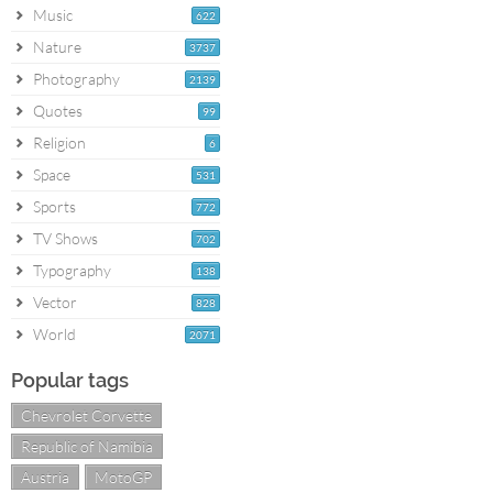
Music
622
Nature
3737
Photography
2139
Quotes
99
Religion
6
Space
531
Sports
772
TV Shows
702
Typography
138
Vector
828
World
2071
Popular tags
Chevrolet Corvette
Republic of Namibia
Austria
MotoGP