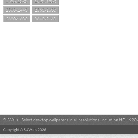
1920x1080
1920x1200
2560x1440
2560x1600
2880x1800
3840x2160
SUWalls - Select desktop wallpapers in all resolutions, including HD 19
Copyright © SUWalls 2026