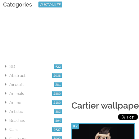
Categories
CUSTOMIZE
3D
922
Abstract
2038
Aircraft
581
Animals
2880
Anime
2180
Cartier wallpape
Artistic
383
Beaches
864
97
Cars
4927
Cartoons
1060