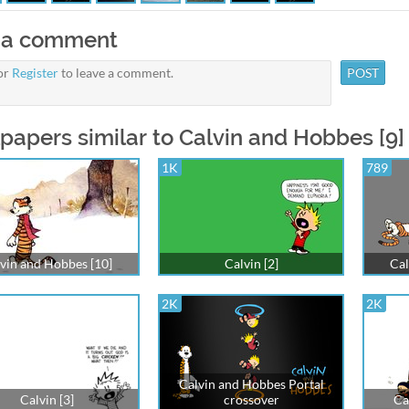
 a comment
or
Register
to leave a comment.
papers similar to Calvin and Hobbes [9]
1K
789
vin and Hobbes [10]
Calvin [2]
Cal
2K
2K
Calvin and Hobbes Portal
Calvin [3]
crossover
Ca