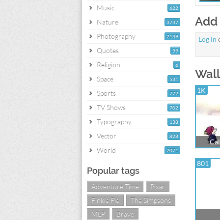
Music
622
Add
Nature
3737
Photography
2139
Log in
Quotes
99
Religion
6
Wall
Space
531
1K
Sports
772
TV Shows
702
Typography
138
Vector
828
Cal
World
2071
801
Popular tags
Adventure Time
Pixar
Pinkie Pie
The Simpsons
MLP
Brave