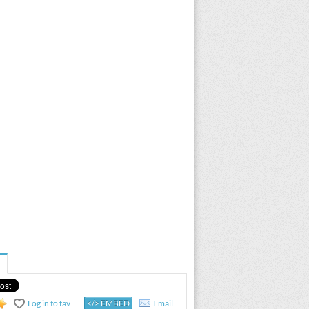
Log in to fav
</> EMBED
Email