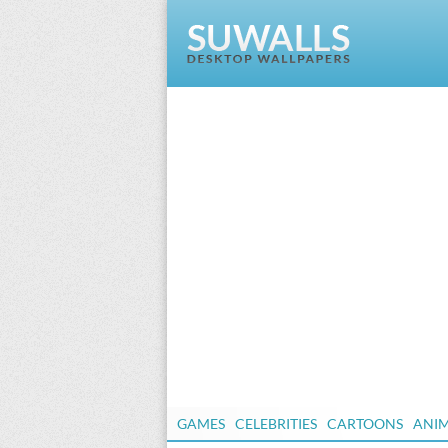
GAMES
CELEBRITIES
CARTOONS
ANI