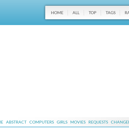
HOME
ALL
TOP
TAGS
R
ME
ABSTRACT
COMPUTERS
GIRLS
MOVIES
REQUESTS
CHANGE