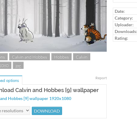
Log in to ra
Date:
Category:
Uploader:
Downloads
Rating:
ons
Calvin and Hobbes
Hobbes
Calvin
1080
jpg
Report
ad options
load Calvin and Hobbes [9] wallpaper
 and Hobbes [9] wallpaper 1920x1080