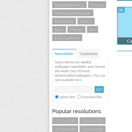
Despicable Me 2
Frozen
3K
Masha and the Bear
Fluttershy
Cars 2
Bear
Minion
Rio
Cars Cartoon
Ca
Newsletter
Customize
Subscribe to our weekly
wallpaper newsletter and receive
the week's top 10 most
downloaded wallpapers. You can
see a sample
here
.
Subscribe
Unsubscribe
Popular resolutions
1920x1080
1920x1200
2560x1440
2560x1600