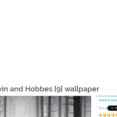
vin and Hobbes [9] wallpaper
Share & Like
Pin It