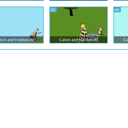
2K
6K
lvin and Hobbes [6]
Calvin and Hobbes [8]
Ca