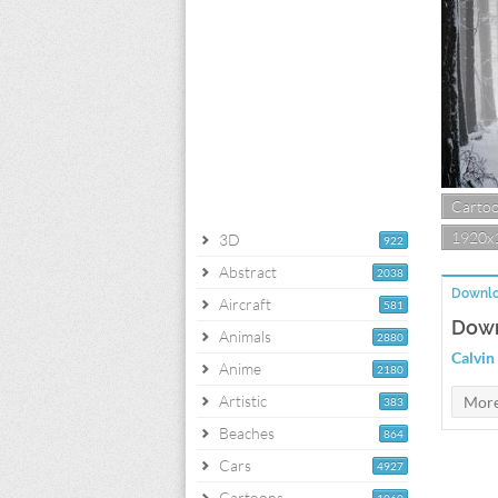
Carto
1920x
3D
922
Abstract
2038
Downlo
Aircraft
581
Down
Animals
2880
Calvin
Anime
2180
Artistic
383
Beaches
864
Cars
4927
Cartoons