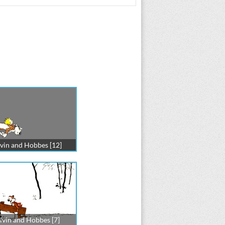
vin and Hobbes [12]
lvin and Hobbes [7]