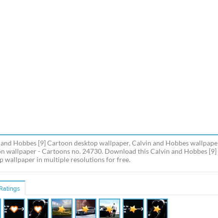
 and Hobbes [9] Cartoon desktop wallpaper, Calvin and Hobbes wallpaper
n wallpaper - Cartoons no. 24730. Download this Calvin and Hobbes [9
p wallpaper in multiple resolutions for free.
Ratings