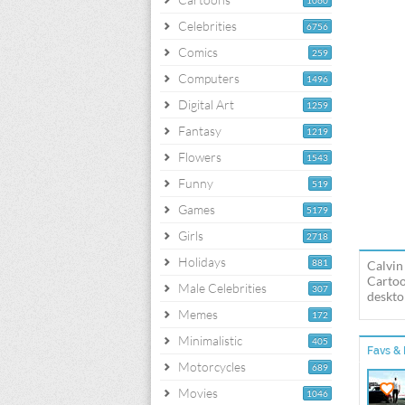
1060
Celebrities
6756
Comics
259
Computers
1496
Digital Art
1259
Fantasy
1219
Flowers
1543
Funny
519
Games
5179
Girls
2718
Holidays
881
Calvin
Cartoo
Male Celebrities
307
deskto
Memes
172
Minimalistic
405
Favs & 
Motorcycles
689
Movies
1046