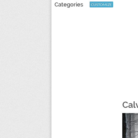
Categories
CUSTOMIZE
Cal