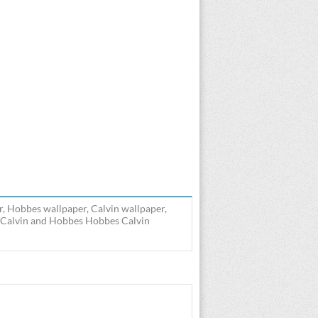
, Hobbes wallpaper, Calvin wallpaper,
] Calvin and Hobbes Hobbes Calvin