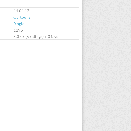
te
11.01.13
Cartoons
froglet
:
1295
5.0
/
5
(
5
ratings) + 3 favs