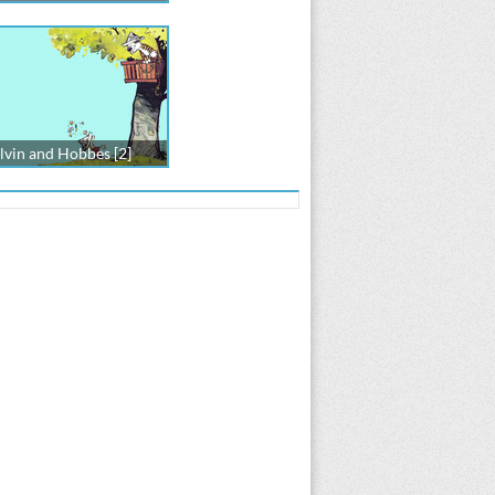
lvin and Hobbes [2]