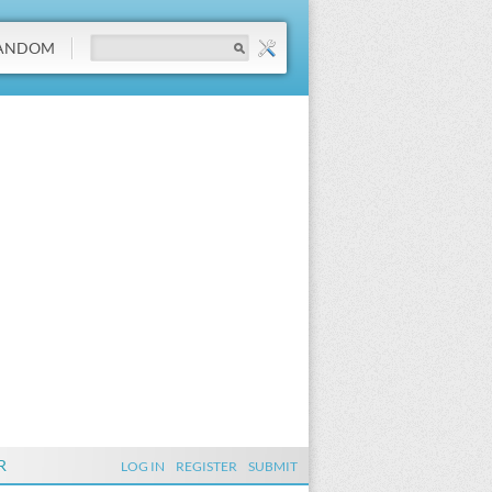
ANDOM
R
LOG IN
REGISTER
SUBMIT