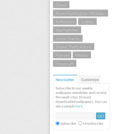
Ghost
Rosie Huntington-Whiteley
Reflection
Sydney
Warhammer
Aston Martin
Grand Theft Auto V
Marvel
Winter
Minecraft
Newsletter
Customize
Subscribe to our weekly
wallpaper newsletter and receive
the week's top 10 most
downloaded wallpapers. You can
see a sample
here
.
Subscribe
Unsubscribe