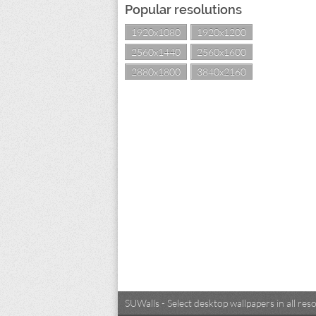
Popular resolutions
1920x1080
1920x1200
2560x1440
2560x1600
2880x1800
3840x2160
SUWalls - Select desktop wallpapers in all r