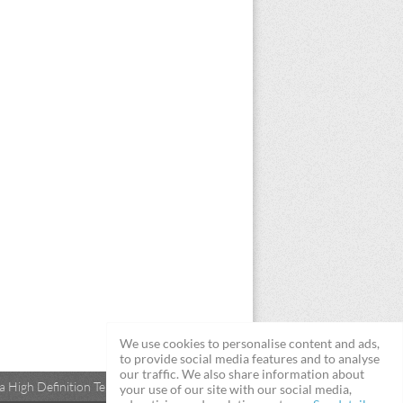
We use cookies to personalise content and ads,
to provide social media features and to analyse
our traffic. We also share information about
 High Definition Televisions
your use of our site with our social media,