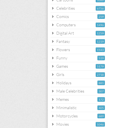
1060
Celebrities
6756
Comics
259
Computers
1496
Digital Art
1259
Fantasy
1219
Flowers
1543
Funny
519
Games
5179
Girls
2718
Holidays
881
Male Celebrities
307
Memes
172
Minimalistic
405
Motorcycles
689
Movies
1046