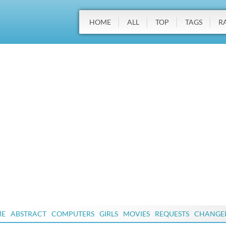
HOME
ALL
TOP
TAGS
R
ME
ABSTRACT
COMPUTERS
GIRLS
MOVIES
REQUESTS
CHANGE