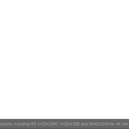
esolutions, including HD 1920x1080, 1920x1200, and 3840x2160 for 4K Ultra