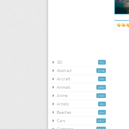
3D
922
Abstract
2038
Aircraft
581
Animals
2880
Anime
2180
Artistic
383
Beaches
864
Cars
4927
Cartoons