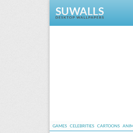
GAMES
CELEBRITIES
CARTOONS
ANI