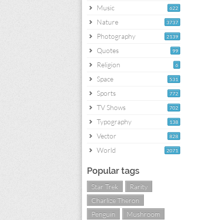
Music
622
Nature
3737
Photography
2139
Quotes
99
Religion
6
Space
531
Sports
772
TV Shows
702
Typography
138
Vector
828
World
2071
Popular tags
Star Trek
Rarity
Charlize Theron
Penguin
Mushroom