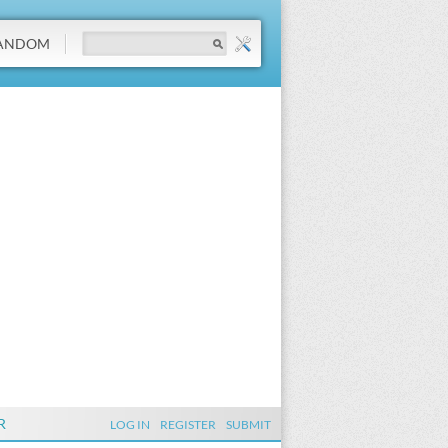
ANDOM
R
LOG IN
REGISTER
SUBMIT