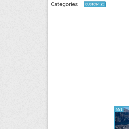
Categories
CUSTOMIZE
651