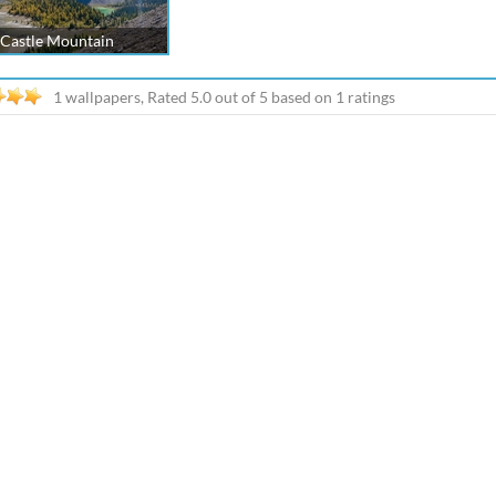
Castle Mountain
1 wallpapers, Rated
5.0
out of
5
based on
1
ratings